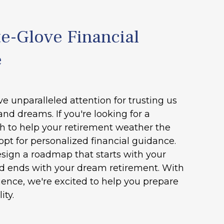
e-Glove Financial
e
ve unparalleled attention for trusting us
and dreams. If you're looking for a
h to help your retirement weather the
opt for personalized financial guidance.
esign a roadmap that starts with your
nd ends with your dream retirement. With
ence, we're excited to help you prepare
ity.