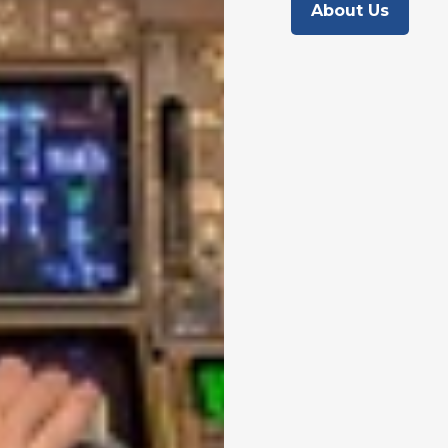
About Us