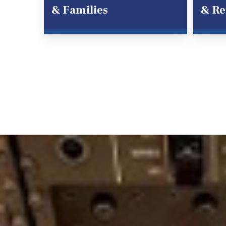
& Families
& Re