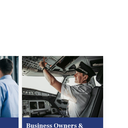
Business Owners &