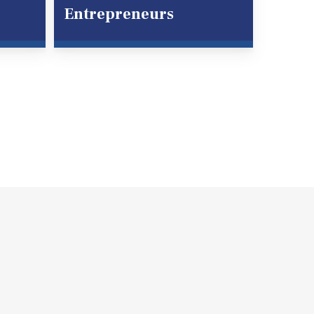
Entrepreneurs