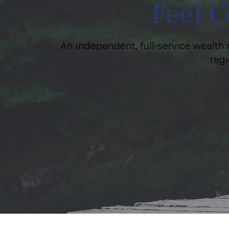
Feel C
An independent, full-service wealth 
regi