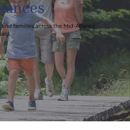
inances
 and families across the Mid-Atlantic
sets.