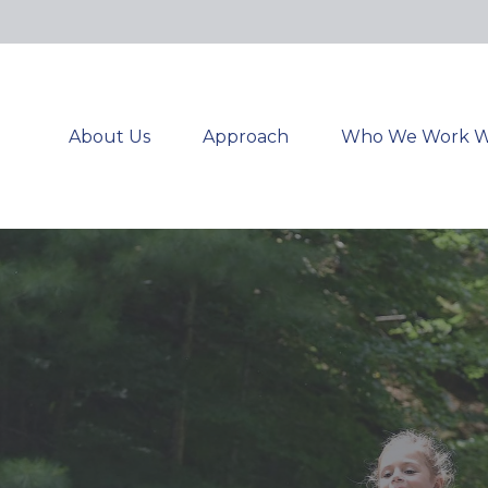
About Us
Approach
Who We Work W