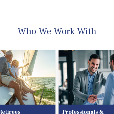
Who We Work With
Retirees
Professionals &