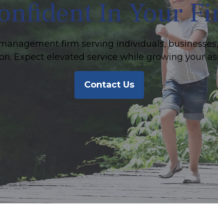
onfident In Your F
management firm serving individuals, businesses,
on. Expect elevated service while growing your as
Contact Us