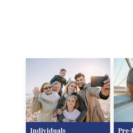
Individuals
Pre-