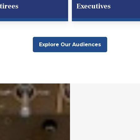
tirees
Executives
Explore Our Audiences