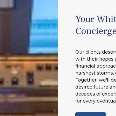
Your Whit
Concierg
Our clients deser
with their hopes 
financial approac
harshest storms, 
Together, we'll d
desired future a
decades of experi
for every eventual