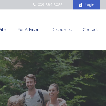
609-884-8085
Login
ith
For Advisors
Resources
Contact