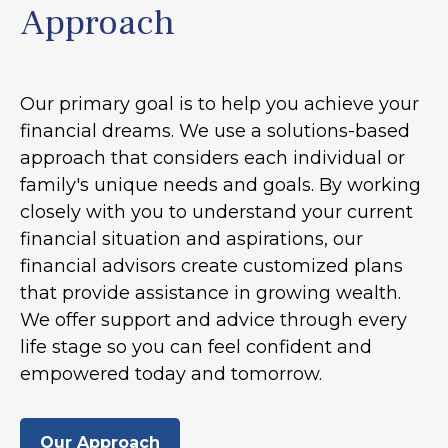
Approach
Our primary goal is to help you achieve your
financial dreams. We use a solutions-based
approach that considers each individual or
family's unique needs and goals. By working
closely with you to understand your current
financial situation and aspirations, our
financial advisors create customized plans
that provide assistance in growing wealth.
We offer support and advice through every
life stage so you can feel confident and
empowered today and tomorrow.
Our Approach