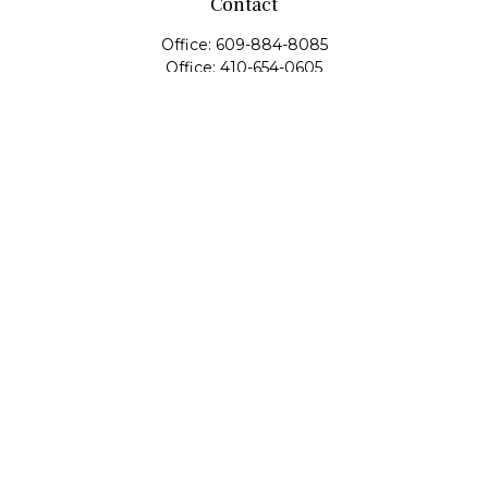
Contact
Office:
609-884-8085
Office:
410-654-0605
Fax:
609-600-1203
11419 Cronridge Drive
Suite 1
Owings Mills,
MD
21117
SIE Examination, Series 7, Series 9, Series 10, Series 31,
Series 63
info@capeim.com
Quick Links
Retirement
Investment
Estate
Insurance