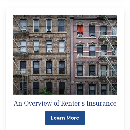
An Overview of Renter’s Insurance
Learn More