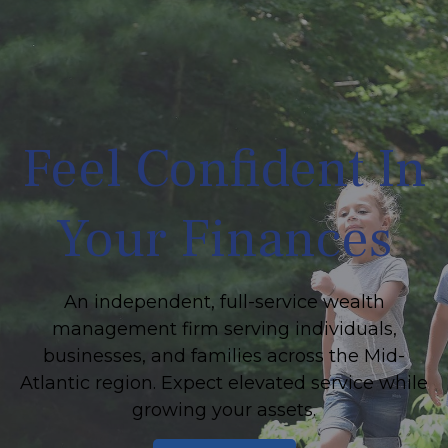
Feel Confident In
Your Finances
An independent, full-service wealth
management firm serving individuals,
businesses, and families across the Mid-
Atlantic region. Expect elevated service while
growing your assets.