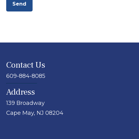
Send
Contact Us
609-884-8085
Address
139 Broadway
Cape May,
NJ
08204