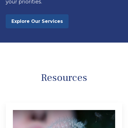
your priorities.
Explore Our Services
Resources