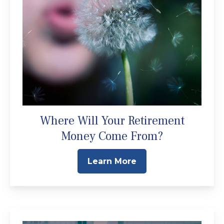
Where Will Your Retirement
Money Come From?
Learn More