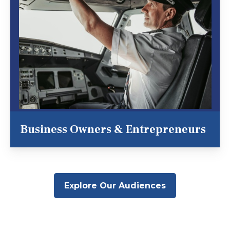
Business Owners & Entrepreneurs
Explore Our Audiences