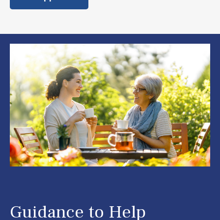
Guidance to Help