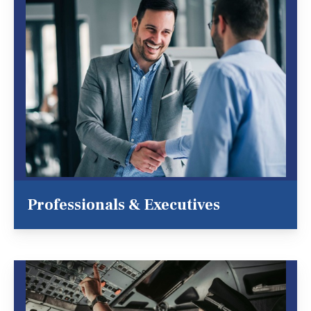
Professionals & Executives