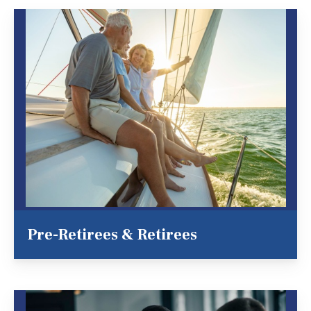
Pre-Retirees & Retirees