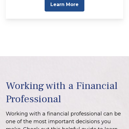
Learn More
Working with a Financial
Professional
Working with a financial professional can be
one of the most important decisions you