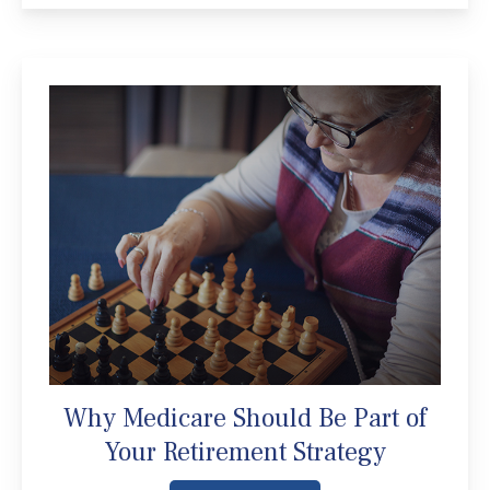
Why Medicare Should Be Part of
Your Retirement Strategy