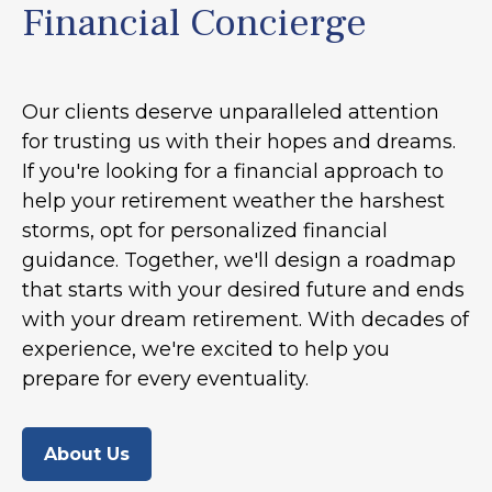
Financial Concierge
Our clients deserve unparalleled attention
for trusting us with their hopes and dreams.
If you're looking for a financial approach to
help your retirement weather the harshest
storms, opt for personalized financial
guidance. Together, we'll design a roadmap
that starts with your desired future and ends
with your dream retirement. With decades of
experience, we're excited to help you
prepare for every eventuality.
About Us