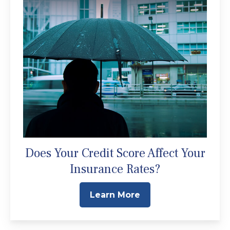
Does Your Credit Score Affect Your
Insurance Rates?
Learn More