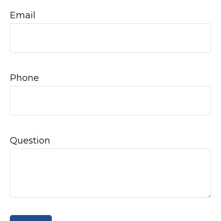
Email
Phone
Question