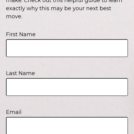
make. Check out this helpful guide to learn
exactly why this may be your next best
move.
First Name
Last Name
Email