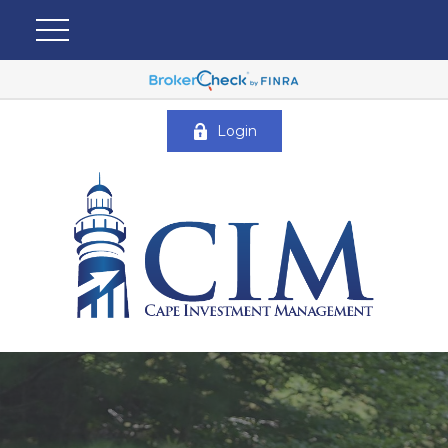
Login