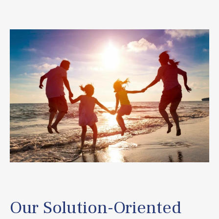
Our Solution-Oriented