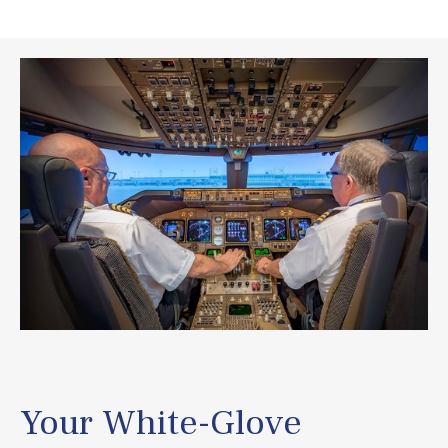
Your White-Glove