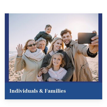
Individuals & Families