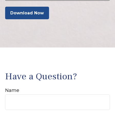
Download Now
Have a Question?
Name