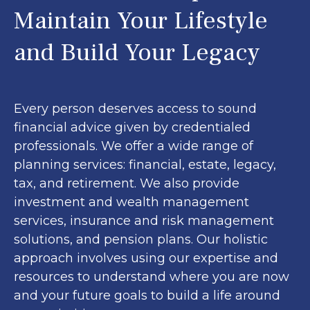
Maintain Your Lifestyle
and Build Your Legacy
Every person deserves access to sound
financial advice given by credentialed
professionals. We offer a wide range of
planning services: financial, estate, legacy,
tax, and retirement. We also provide
investment and wealth management
services, insurance and risk management
solutions, and pension plans. Our holistic
approach involves using our expertise and
resources to understand where you are now
and your future goals to build a life around