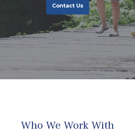
Contact Us
Who We Work With