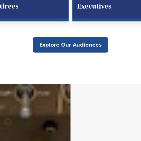
tirees
Executives
Explore Our Audiences