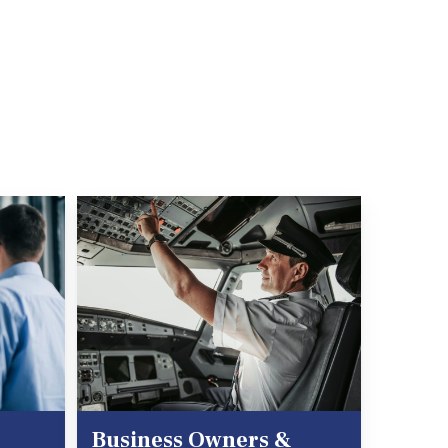
Business Owners &