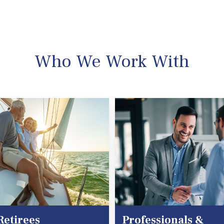
Who We Work With
Retirees
Professionals &