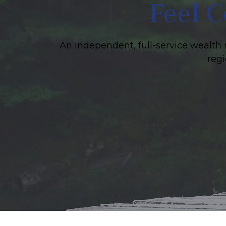
Feel C
An independent, full-service wealth 
regi