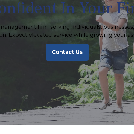
onfident In Your F
management firm serving individuals, businesses,
on. Expect elevated service while growing your as
Contact Us