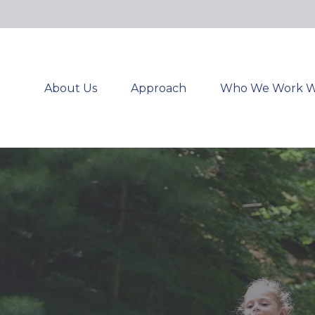
About Us
Approach
Who We Work W