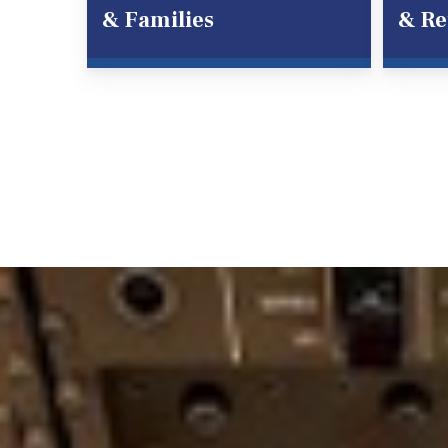
& Families
& Re