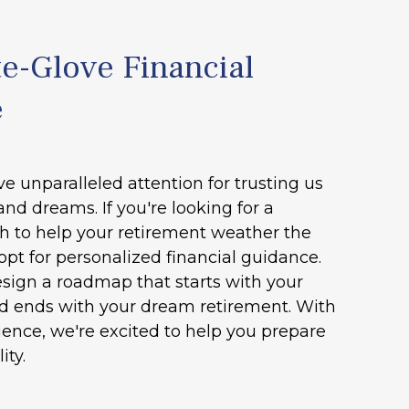
e-Glove Financial
e
ve unparalleled attention for trusting us
and dreams. If you're looking for a
h to help your retirement weather the
opt for personalized financial guidance.
esign a roadmap that starts with your
nd ends with your dream retirement. With
ence, we're excited to help you prepare
ity.