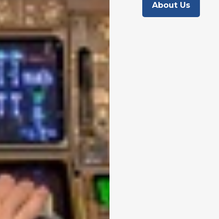
About Us