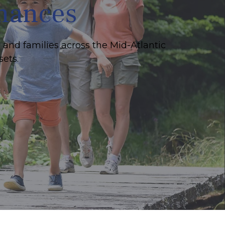
inances
 and families across the Mid-Atlantic
sets.