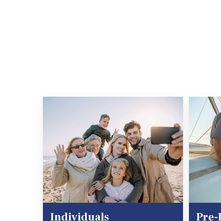
Individuals
Pre-