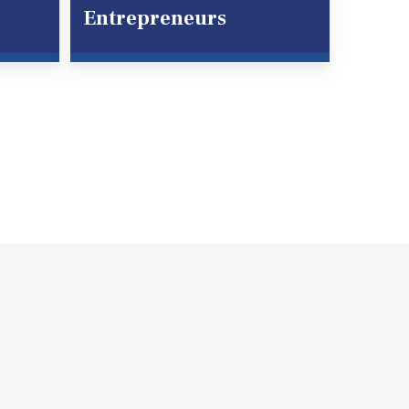
Entrepreneurs