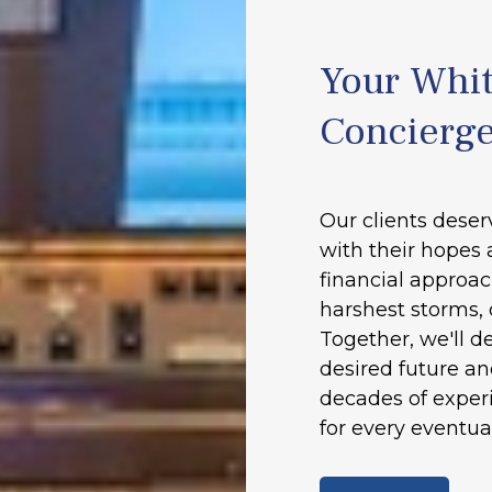
Your Whit
Concierg
Our clients deser
with their hopes 
financial approac
harshest storms, 
Together, we'll d
desired future a
decades of experi
for every eventual