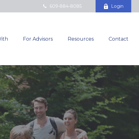
609-884-8085
Login
ith
For Advisors
Resources
Contact