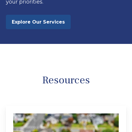
your priorities.
Explore Our Services
Resources