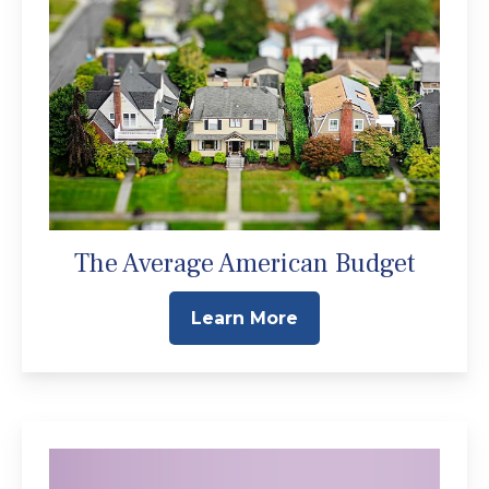
The Average American Budget
Learn More