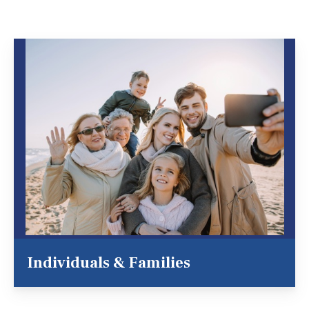
Individuals & Families