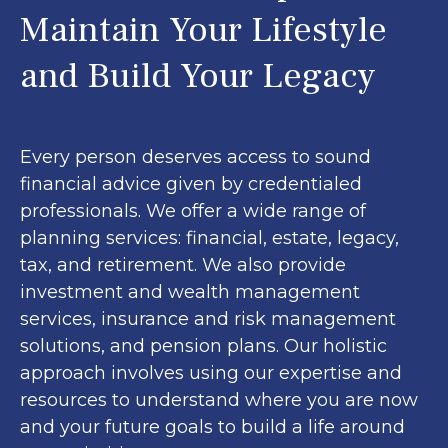
Maintain Your Lifestyle
and Build Your Legacy
Every person deserves access to sound
financial advice given by credentialed
professionals. We offer a wide range of
planning services: financial, estate, legacy,
tax, and retirement. We also provide
investment and wealth management
services, insurance and risk management
solutions, and pension plans. Our holistic
approach involves using our expertise and
resources to understand where you are now
and your future goals to build a life around