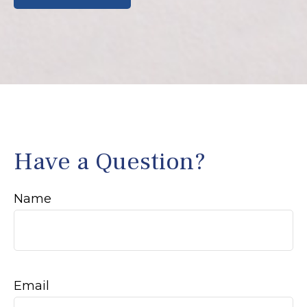
Have a Question?
Name
Email