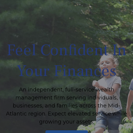
Feel Confident In
Your Finances
An independent, full-service wealth
management firm serving individuals,
businesses, and families across the Mid-
Atlantic region. Expect elevated service while
growing your assets.