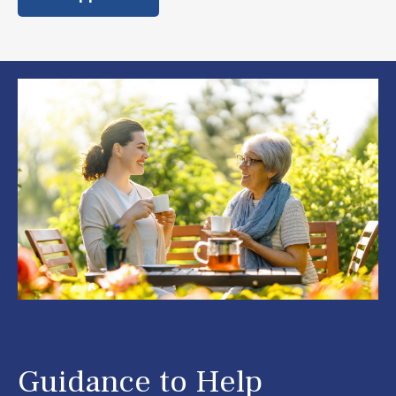
Guidance to Help