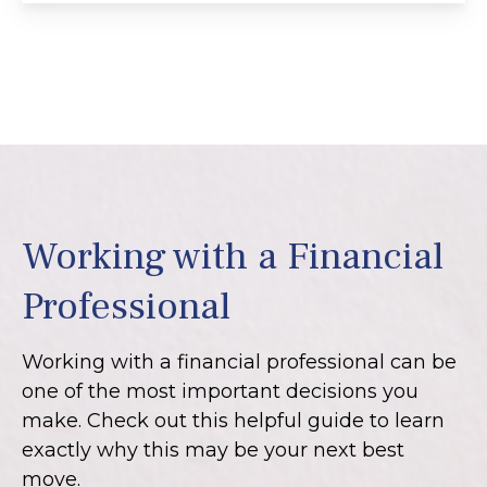
Working with a Financial
Professional
Working with a financial professional can be
one of the most important decisions you
make. Check out this helpful guide to learn
exactly why this may be your next best
move.