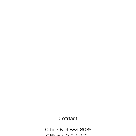
Contact
Office:
609-884-8085