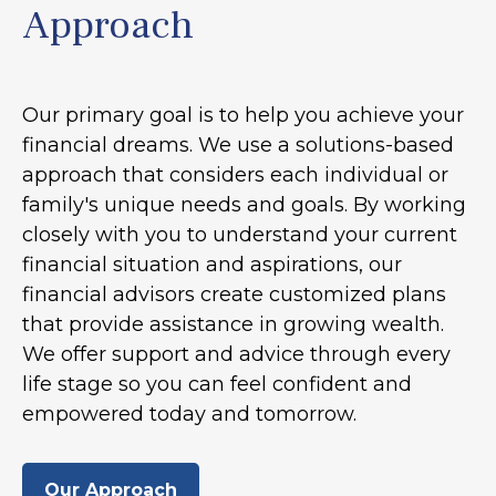
Approach
Our primary goal is to help you achieve your
financial dreams. We use a solutions-based
approach that considers each individual or
family's unique needs and goals. By working
closely with you to understand your current
financial situation and aspirations, our
financial advisors create customized plans
that provide assistance in growing wealth.
We offer support and advice through every
life stage so you can feel confident and
empowered today and tomorrow.
Our Approach