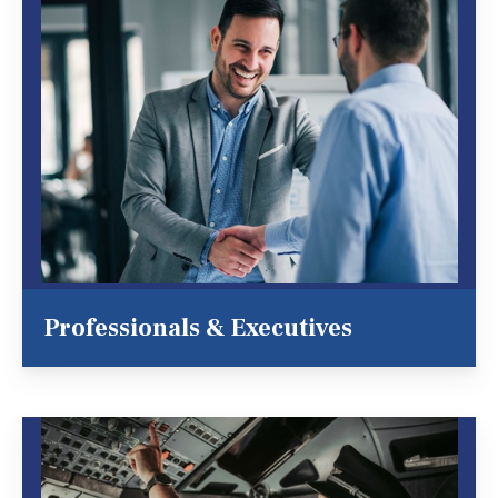
Professionals & Executives