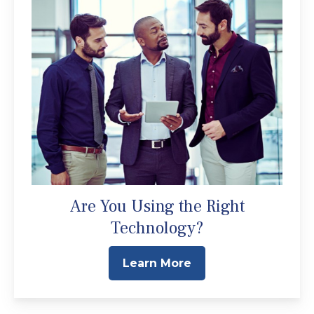
Are You Using the Right
Technology?
Learn More