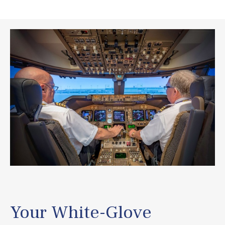
Your White-Glove