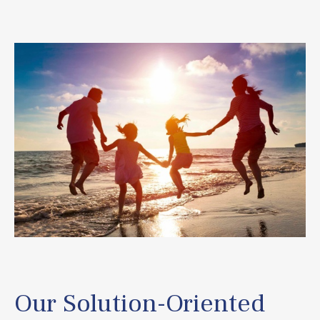
Our Solution-Oriented