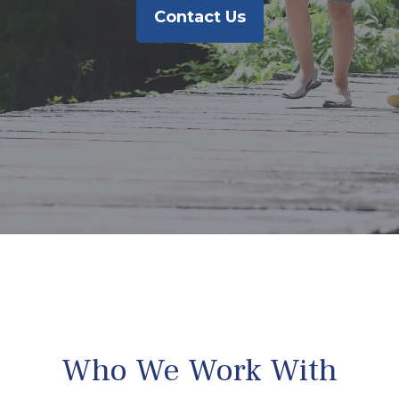
Contact Us
Who We Work With