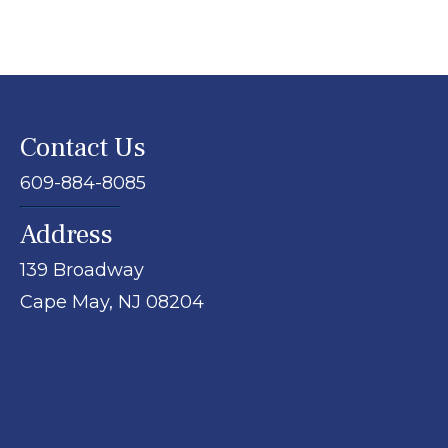
Contact Us
609-884-8085
Address
139 Broadway
Cape May,
NJ
08204