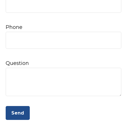
Phone
Question
Send