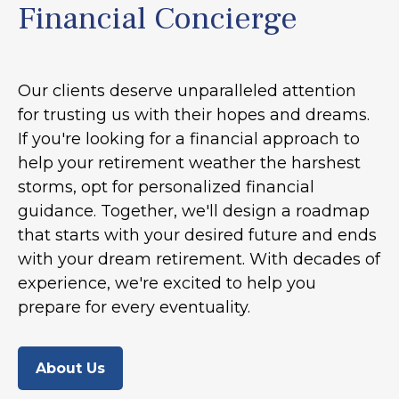
Financial Concierge
Our clients deserve unparalleled attention
for trusting us with their hopes and dreams.
If you're looking for a financial approach to
help your retirement weather the harshest
storms, opt for personalized financial
guidance. Together, we'll design a roadmap
that starts with your desired future and ends
with your dream retirement. With decades of
experience, we're excited to help you
prepare for every eventuality.
About Us