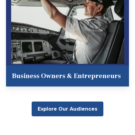
Business Owners & Entrepreneurs
Explore Our Audiences