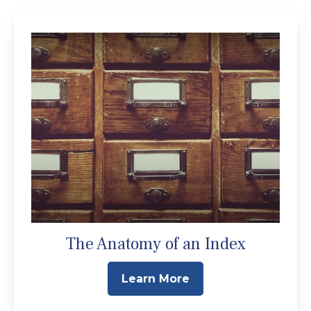
The Anatomy of an Index
Learn More