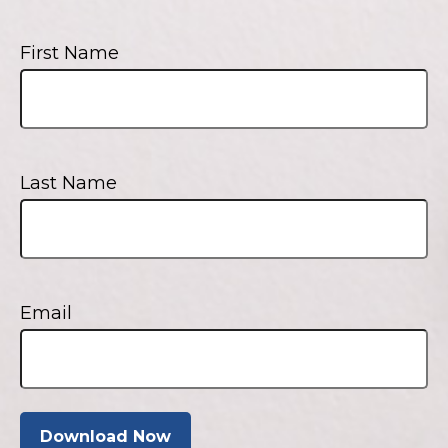
First Name
Last Name
Email
Download Now