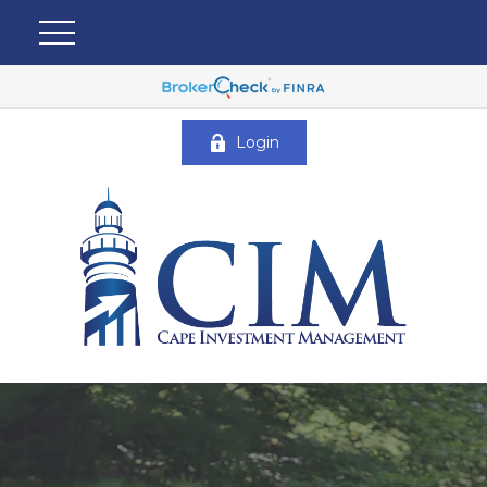
Login