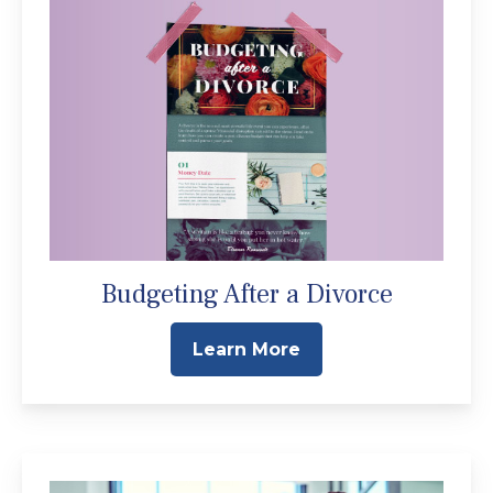
Budgeting After a Divorce
Learn More