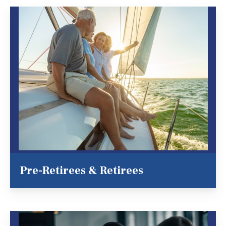
Pre-Retirees & Retirees