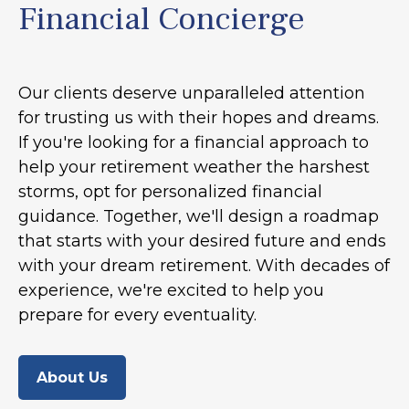
Financial Concierge
Our clients deserve unparalleled attention
for trusting us with their hopes and dreams.
If you're looking for a financial approach to
help your retirement weather the harshest
storms, opt for personalized financial
guidance. Together, we'll design a roadmap
that starts with your desired future and ends
with your dream retirement. With decades of
experience, we're excited to help you
prepare for every eventuality.
About Us