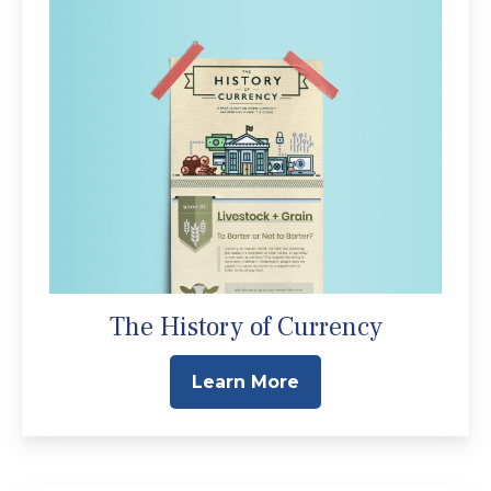
The History of Currency
Learn More