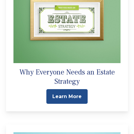
Why Everyone Needs an Estate
Strategy
Learn More