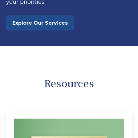
your priorities.
Explore Our Services
Resources