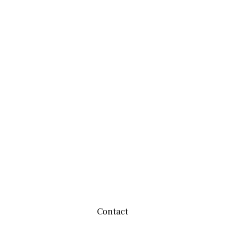
Contact