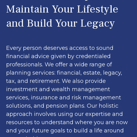
Maintain Your Lifestyle
and Build Your Legacy
Every person deserves access to sound
financial advice given by credentialed
professionals. We offer a wide range of
planning services: financial, estate, legacy,
tax, and retirement. We also provide
investment and wealth management
services, insurance and risk management
solutions, and pension plans. Our holistic
approach involves using our expertise and
resources to understand where you are now
and your future goals to build a life around