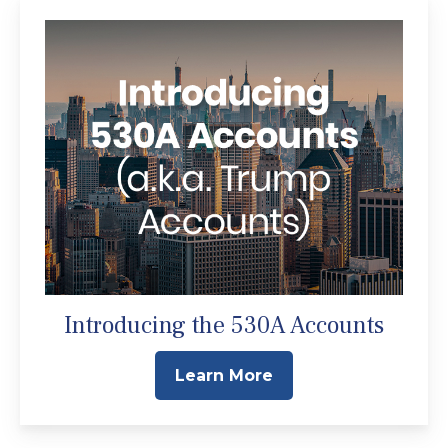
Introducing the 530A Accounts
Learn More