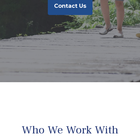
Contact Us
Who We Work With