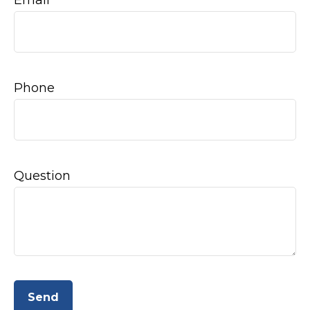
Email
Phone
Question
Send