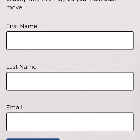
move.
First Name
Last Name
Email