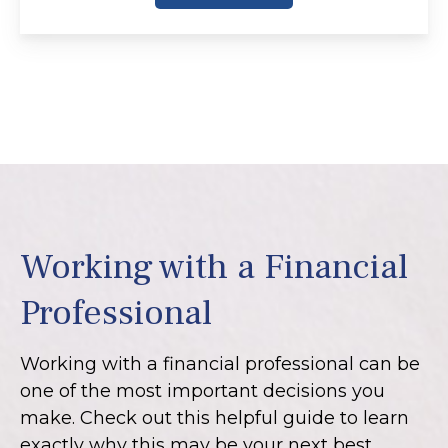
Working with a Financial
Professional
Working with a financial professional can be
one of the most important decisions you
make. Check out this helpful guide to learn
exactly why this may be your next best