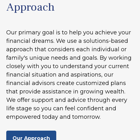
Approach
Our primary goal is to help you achieve your
financial dreams. We use a solutions-based
approach that considers each individual or
family's unique needs and goals. By working
closely with you to understand your current
financial situation and aspirations, our
financial advisors create customized plans
that provide assistance in growing wealth.
We offer support and advice through every
life stage so you can feel confident and
empowered today and tomorrow.
Our Approach