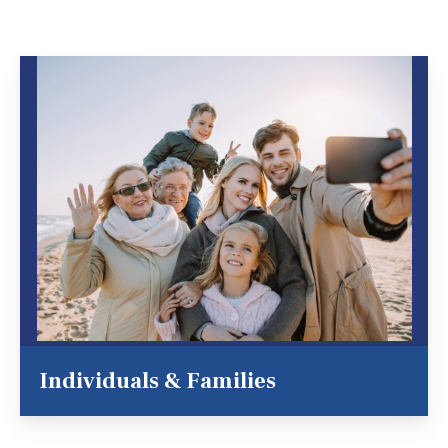
Individuals & Families