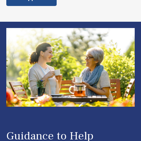
Guidance to Help