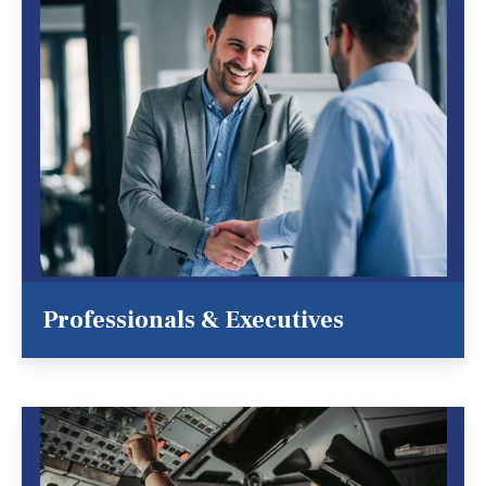
Professionals & Executives