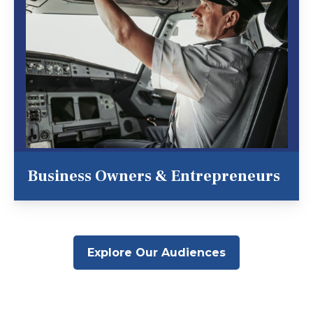
Business Owners & Entrepreneurs
Explore Our Audiences