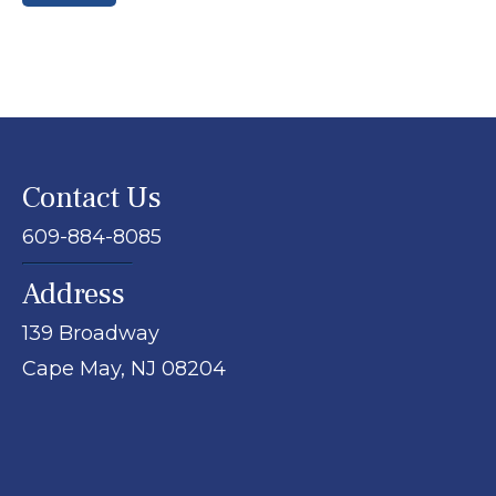
Contact Us
609-884-8085
Address
139 Broadway
Cape May,
NJ
08204