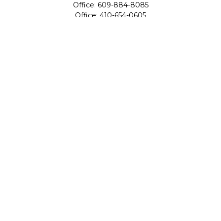
Office:
609-884-8085
Office:
410-654-0605
Fax:
609-600-1203
11419 Cronridge Drive
Suite 1
Owings Mills,
MD
21117
SIE Examination, Series 7, Series 9, Series 10, Series 31,
Series 63
info@capeim.com
Quick Links
Retirement
Investment
Estate
Insurance
Tax