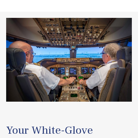
Your White-Glove