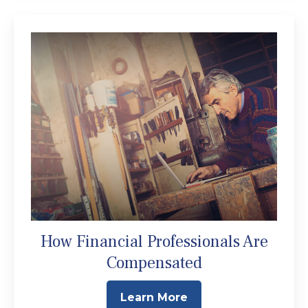
How Financial Professionals Are
Compensated
Learn More