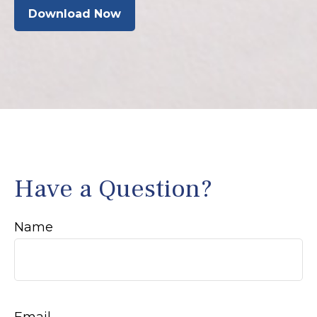
Download Now
Have a Question?
Name