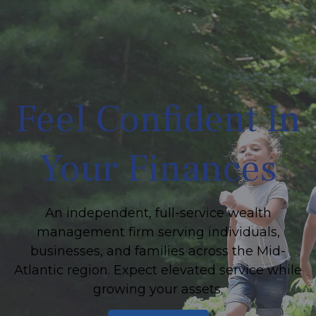
Feel Confident In
Your Finances
An independent, full-service wealth
management firm serving individuals,
businesses, and families across the Mid-
Atlantic region. Expect elevated service while
growing your assets.