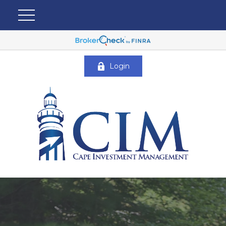
Login