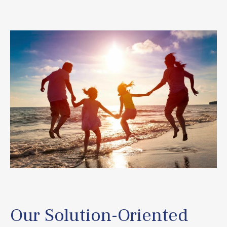
Our Solution-Oriented