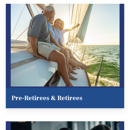
Pre-Retirees & Retirees