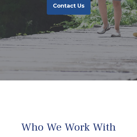
Contact Us
Who We Work With