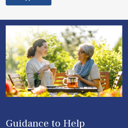
Guidance to Help