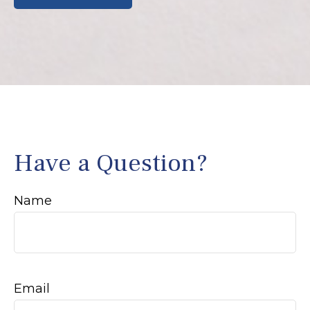
Have a Question?
Name
Email