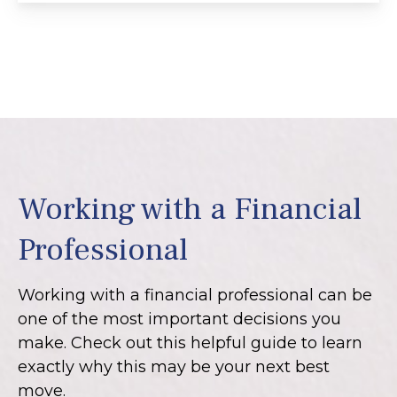
Working with a Financial
Professional
Working with a financial professional can be
one of the most important decisions you
make. Check out this helpful guide to learn
exactly why this may be your next best
move.