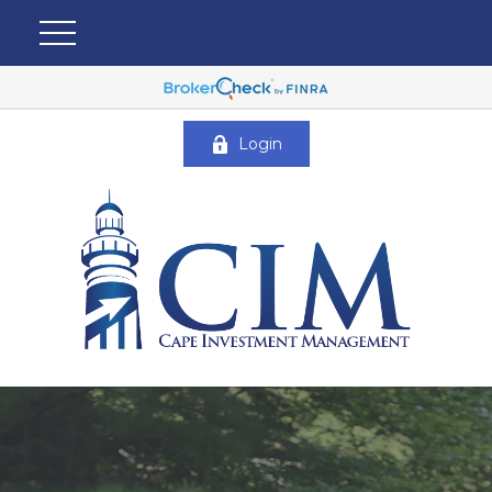
Login