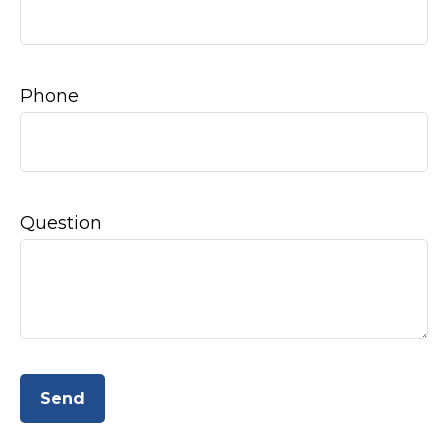
Phone
Question
Send