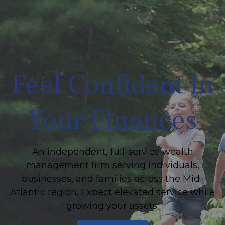
Feel Confident In
Your Finances
An independent, full-service wealth
management firm serving individuals,
businesses, and families across the Mid-
Atlantic region. Expect elevated service while
growing your assets.