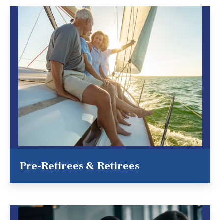
Pre-Retirees & Retirees