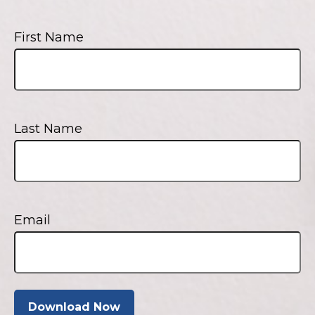
First Name
Last Name
Email
Download Now