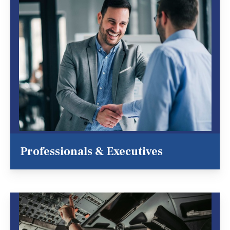
Professionals & Executives