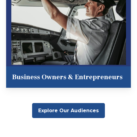
Business Owners & Entrepreneurs
Explore Our Audiences