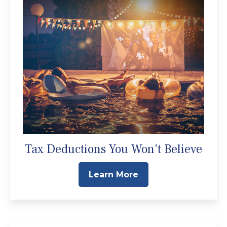
Tax Deductions You Won't Believe
Learn More