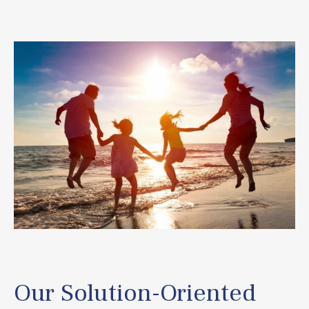
Our Solution-Oriented