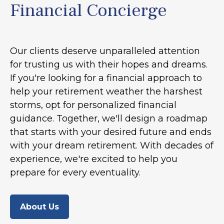
Financial Concierge
Our clients deserve unparalleled attention
for trusting us with their hopes and dreams.
If you're looking for a financial approach to
help your retirement weather the harshest
storms, opt for personalized financial
guidance. Together, we'll design a roadmap
that starts with your desired future and ends
with your dream retirement. With decades of
experience, we're excited to help you
prepare for every eventuality.
About Us