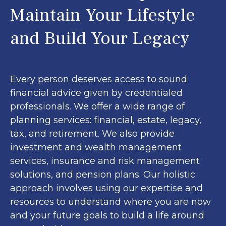
Maintain Your Lifestyle
and Build Your Legacy
Every person deserves access to sound
financial advice given by credentialed
professionals. We offer a wide range of
planning services: financial, estate, legacy,
tax, and retirement. We also provide
investment and wealth management
services, insurance and risk management
solutions, and pension plans. Our holistic
approach involves using our expertise and
resources to understand where you are now
and your future goals to build a life around