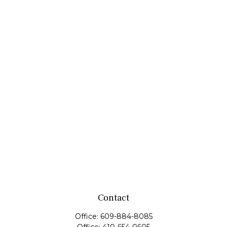
Contact
Office:
609-884-8085