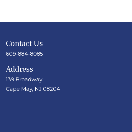
Contact Us
609-884-8085
Address
139 Broadway
Cape May,
NJ
08204