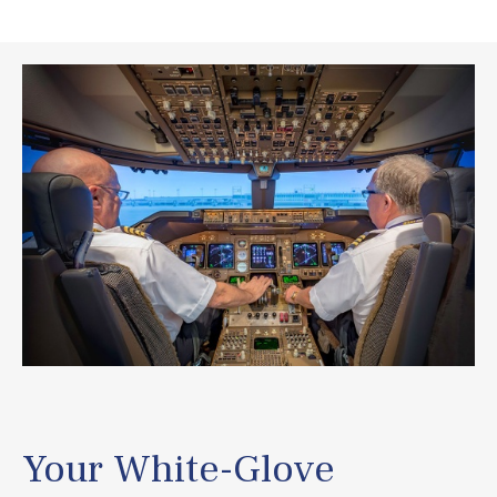
Your White-Glove