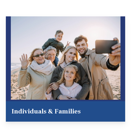
Individuals & Families