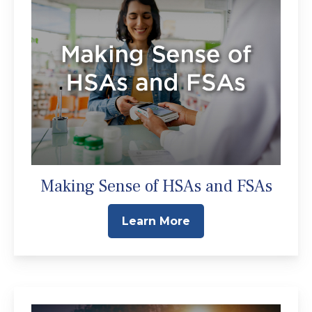
Making Sense of HSAs and FSAs
Learn More