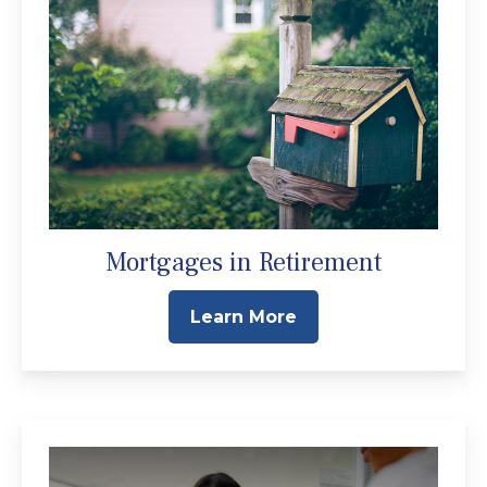
Mortgages in Retirement
Learn More