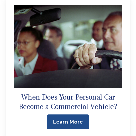
When Does Your Personal Car
Become a Commercial Vehicle?
Learn More