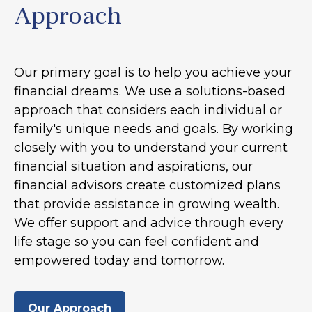
Approach
Our primary goal is to help you achieve your
financial dreams. We use a solutions-based
approach that considers each individual or
family's unique needs and goals. By working
closely with you to understand your current
financial situation and aspirations, our
financial advisors create customized plans
that provide assistance in growing wealth.
We offer support and advice through every
life stage so you can feel confident and
empowered today and tomorrow.
Our Approach