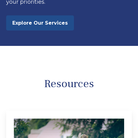
your priorities.
Explore Our Services
Resources