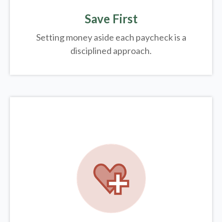
Save First
Setting money aside each paycheck is a
disciplined approach.