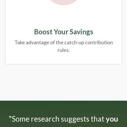
Boost Your Savings
Take advantage of the catch-up contribution
rules.
"Some research suggests that
you