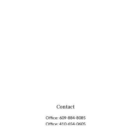
Contact
Office:
609-884-8085
Office:
410-654-0605
Fax:
609-600-1203