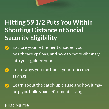
Hitting 59 1/2 Puts You Within
Shouting Distance of Social
Security Eligibility
Explore your retirement choices, your
healthcare options, and how to move vibrantly
into your golden years
Learn ways you can boost your retirement
savings
Learn about the catch-up clause and how it may
help you build your retirement savings
First Name