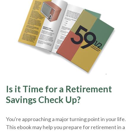
Is it Time for a Retirement
Savings Check Up?
You're approaching a major turning point in your life.
This ebook may help you prepare for retirement in a