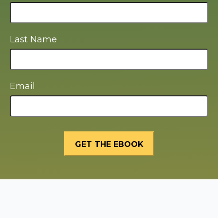
Last Name
Email