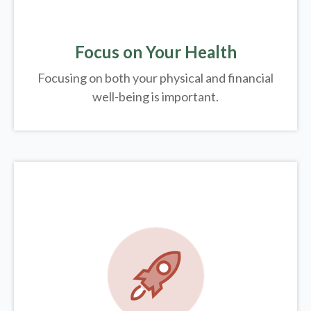
Focus on Your Health
Focusing on both your physical and financial
well-being is important.