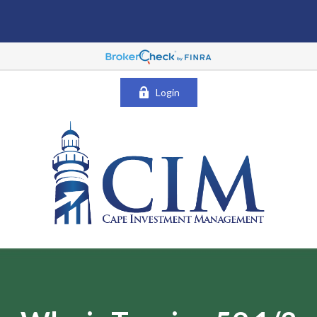
Login