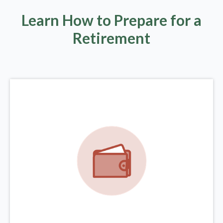
Learn How to Prepare for a
Retirement