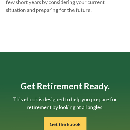
few short years by considering your current
situation and
preparing
for the future.
Get Retirement Ready.
This ebook is designed to help you prepare for
retirement by looking at all angles.
Get the Ebook