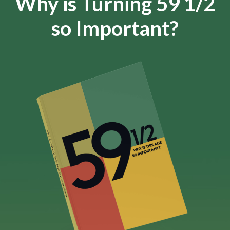
Why is Turning 59 1/2
so Important?