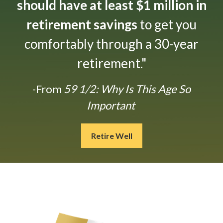
should have at least $1 million in
retirement savings
to get you
comfortably through a 30-year
retirement."
-From
59 1/2: Why Is This Age So
Important
Retire Well