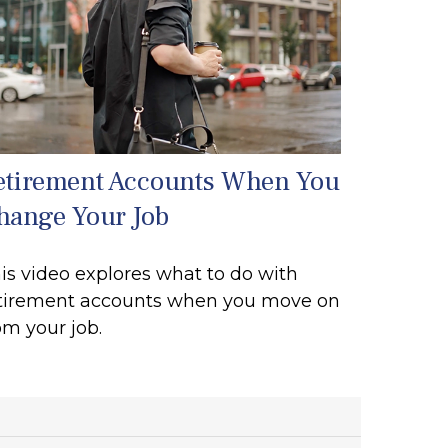
etirement Accounts When You
hange Your Job
is video explores what to do with
tirement accounts when you move on
om your job.