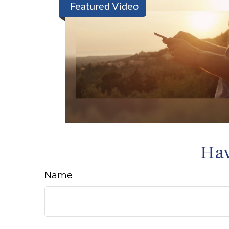
Featured Video
Hav
Name