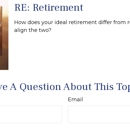
RE: Retirement
How does your ideal retirement differ from r
align the two?
e A Question About This To
Email