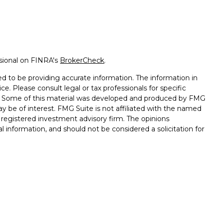
ssional on FINRA's
BrokerCheck
.
d to be providing accurate information. The information in
ice. Please consult legal or tax professionals for specific
on. Some of this material was developed and produced by FMG
ay be of interest. FMG Suite is not affiliated with the named
 - registered investment advisory firm. The opinions
l information, and should not be considered a solicitation for
ugh Registered Representatives of Cetera Advisors LLC
surance Agency LLC), member
FINRA
,
SIPC
, a broker/dealer
s under separate ownership from any other named entity.
ted States only. Registered Representatives of Cetera Advisors