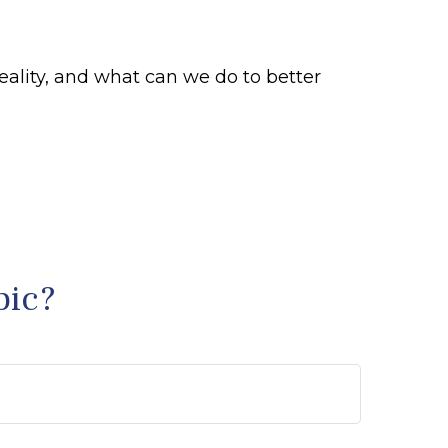
eality, and what can we do to better
pic?