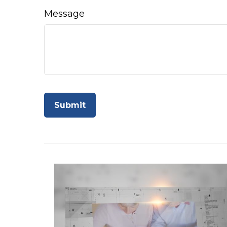
Message