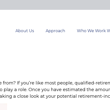
About Us
Approach
Who We Work W
om? If you’re like most people, qualified-retirem
to play a role. Once you have estimated the amou
aking a close look at your potential retirement-i