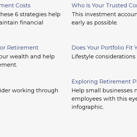
ement Costs
Who Is Your Trusted Co
hese 6 strategies help
This investment account
intain financial
early as possible.
for Retirement
Does Your Portfolio Fit 
our wealth and help
Lifestyle considerations
rement.
Exploring Retirement P
ider working through
Help small businesses m
employees with this ey
infographic.