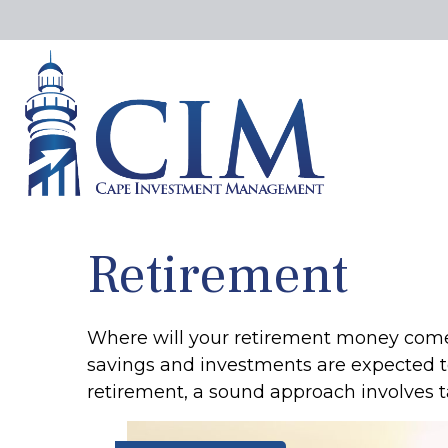
Retirement
Where will your retirement money come fr
savings and investments are expected 
retirement, a sound approach involves t