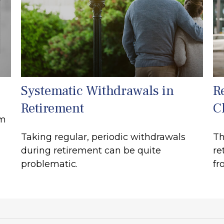
Systematic Withdrawals in
R
Retirement
C
rm
Taking regular, periodic withdrawals
Th
during retirement can be quite
re
problematic.
fr