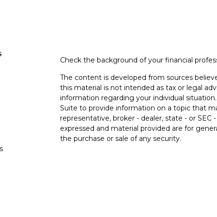
s
Check the background of your financial profe
The content is developed from sources believe
this material is not intended as tax or legal adv
information regarding your individual situati
Suite to provide information on a topic that m
representative, broker - dealer, state - or SEC
expressed and material provided are for genera
the purchase or sale of any security.
s
Copyright 2026 FMG Suite.
s
Securities and advisory services offered thro
(doing insurance business in CA as CFGA In
and a registered investment adviser. Cetera i
This site is published for residents of the Uni