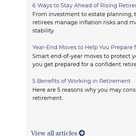
6 Ways to Stay Ahead of Rising Retir
From investment to estate planning, t
retirees manage inflation risks and ma
stability.
Year-End Moves to Help You Prepare 
Smart end-of-year moves to protect y
you get prepared for a confident reti
5 Benefits of Working in Retirement
Here are 5 reasons why you may cons
retirement.
View all articles