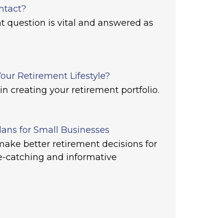
ntact?
 question is vital and answered as
Your Retirement Lifestyle?
 in creating your retirement portfolio.
lans for Small Businesses
ake better retirement decisions for
e-catching and informative