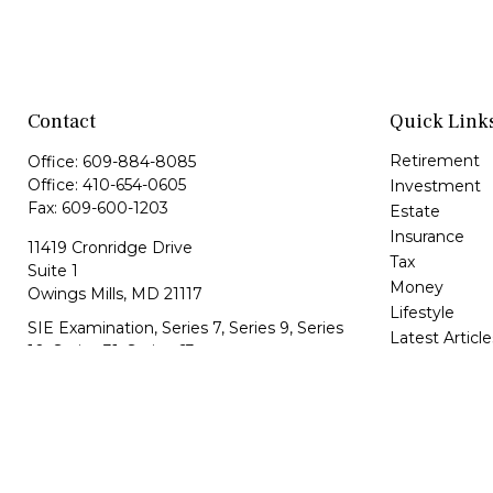
Contact
Quick Link
Retirement
Office:
609-884-8085
Office:
410-654-0605
Investment
Fax:
609-600-1203
Estate
Insurance
11419 Cronridge Drive
Tax
Suite 1
Money
Owings Mills,
MD
21117
Lifestyle
SIE Examination, Series 7, Series 9, Series
Latest Article
10, Series 31, Series 63
All Videos
All Calculator
info@capeim.com