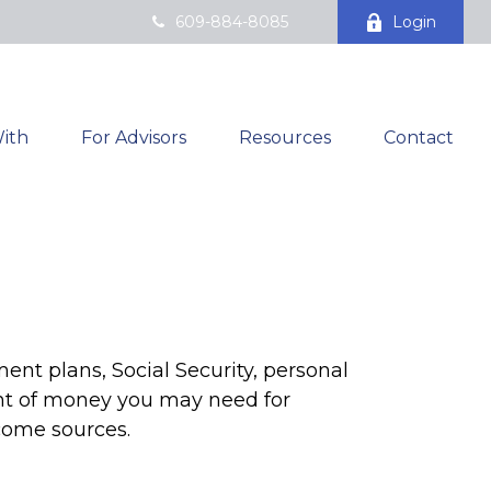
609-884-8085
Login
ith
For Advisors
Resources
Contact
ent plans, Social Security, personal
nt of money you may need for
ncome sources.