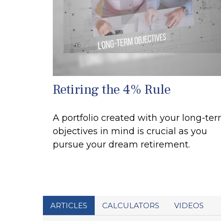
Retiring the 4% Rule
A portfolio created with your long-te
objectives in mind is crucial as you
pursue your dream retirement.
ARTICLES
CALCULATORS
VIDEOS