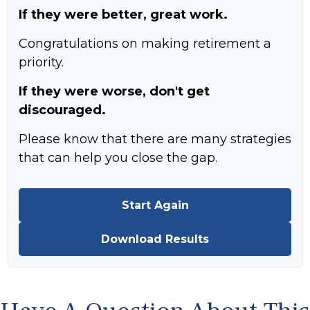
If they were better, great work.
Congratulations on making retirement a
priority.
If they were worse, don't get
discouraged.
Please know that there are many strategies
that can help you close the gap.
Start Again
Download Results