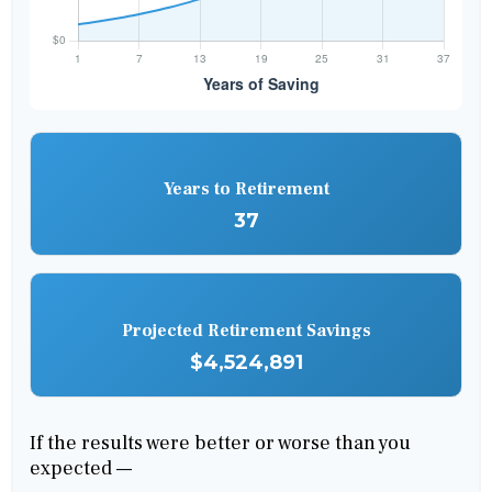
Years to Retirement
37
Projected Retirement Savings
$4,524,891
If the results were better or worse than you
expected —