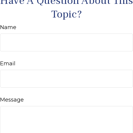
Have A Question About This
Topic?
Name
Email
Message