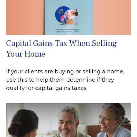
Capital Gains Tax When Selling
Your Home
If your clients are buying or selling a home,
use this to help them determine if they
qualify for capital gains taxes.