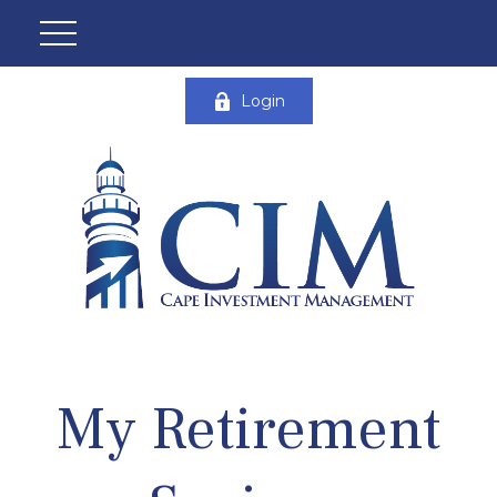
Login
My Retirement