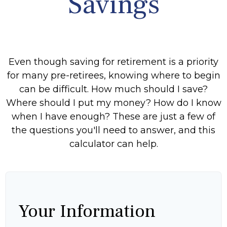
Savings
Even though saving for retirement is a priority
for many pre-retirees, knowing where to begin
can be difficult. How much should I save?
Where should I put my money? How do I know
when I have enough? These are just a few of
the questions you'll need to answer, and this
calculator can help.
Your Information