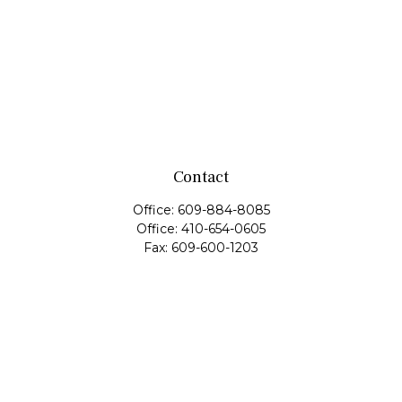
Contact
Office:
609-884-8085
Office:
410-654-0605
Fax:
609-600-1203
11419 Cronridge Drive
Suite 1
Owings Mills,
MD
21117
SIE Examination, Series 7, Series 9, Series 10, Series 31,
Series 63
info@capeim.com