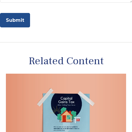
Related Content