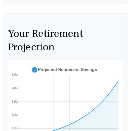
Your Retirement
Projection