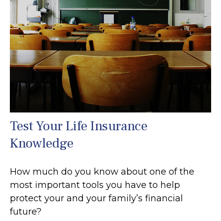
Test Your Life Insurance
Knowledge
How much do you know about one of the
most important tools you have to help
protect your and your family’s financial
future?