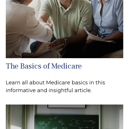
The Basics of Medicare
Learn all about Medicare basics in this
informative and insightful article.