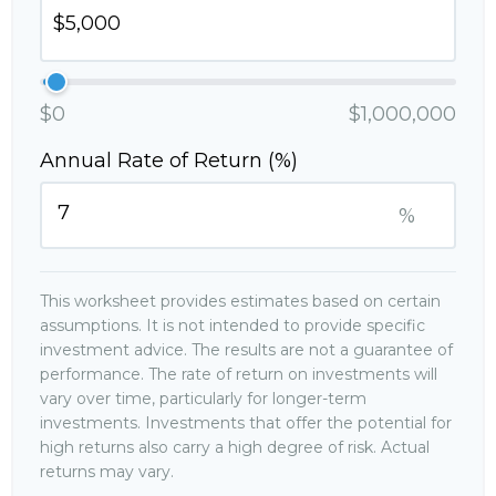
$0
$1,000,000
Annual Rate of Return (%)
%
This worksheet provides estimates based on certain
assumptions. It is not intended to provide specific
investment advice. The results are not a guarantee of
performance. The rate of return on investments will
vary over time, particularly for longer-term
investments. Investments that offer the potential for
high returns also carry a high degree of risk. Actual
returns may vary.