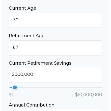
Current Age
Retirement Age
Current Retirement Savings
$0
$10,000,000
Annual Contribution