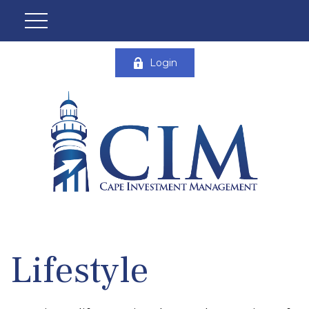
Login
Lifestyle