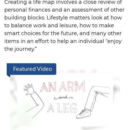
Creating a life map involves a close review of
personal finances and an assessment of other
building blocks. Lifestyle matters look at how
to balance work and leisure, how to make
smart choices for the future, and many other
items in an effort to help an individual “enjoy
the journey.”
Featured Video