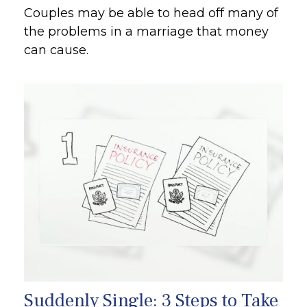
Couples may be able to head off many of
the problems in a marriage that money
can cause.
Suddenly Single: 3 Steps to Take