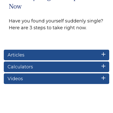
Now
Have you found yourself suddenly single?
Here are 3 steps to take right now.
Articles
Calculators
Videos