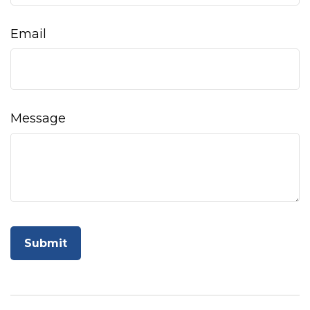
Email
Message