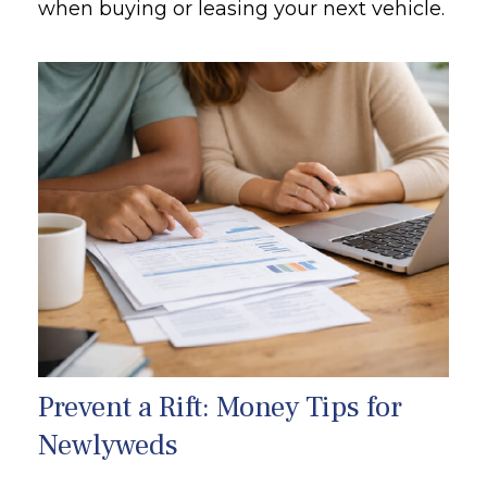
when buying or leasing your next vehicle.
Prevent a Rift: Money Tips for
Newlyweds