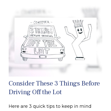
Consider These 3 Things Before
Driving Off the Lot
Here are 3 quick tips to keep in mind