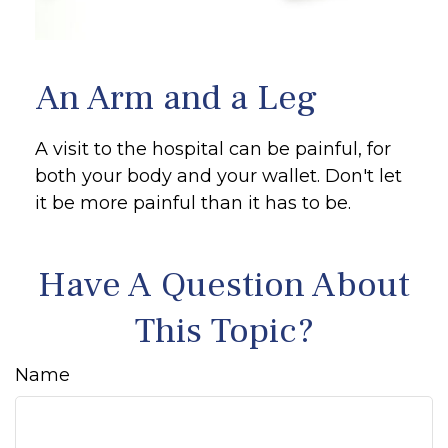
An Arm and a Leg
A visit to the hospital can be painful, for
both your body and your wallet. Don't let
it be more painful than it has to be.
Have A Question About
This Topic?
Name