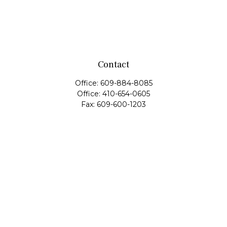
Contact
Office:
609-884-8085
Office:
410-654-0605
Fax:
609-600-1203
11419 Cronridge Drive
Suite 1
Owings Mills,
MD
21117
SIE Examination, Series 7, Series 9, Series 10, Series 31,
Series 63
info@capeim.com