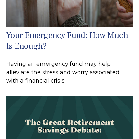
Your Emergency Fund: How Much
Is Enough?
Having an emergency fund may help
alleviate the stress and worry associated
with a financial crisis.