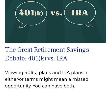
The Great Retirement Savings
Debate: 401(k) vs. IRA
Viewing 401(k) plans and IRA plans in
either/or terms might mean a missed
opportunity. You can have both.