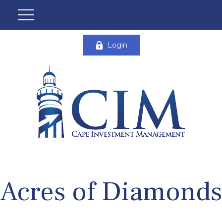
Login
Acres of Diamonds