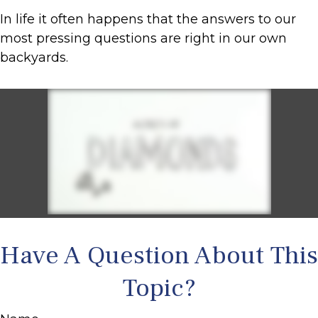
In life it often happens that the answers to our
most pressing questions are right in our own
backyards.
Have A Question About This
Topic?