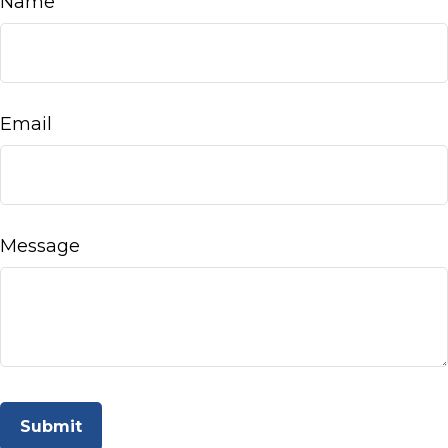
Name
Email
Message