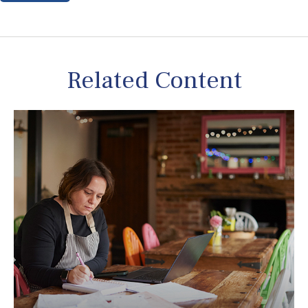
Related Content