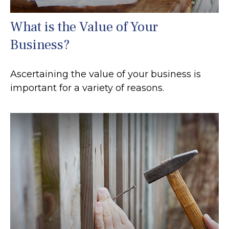
What is the Value of Your
Business?
Ascertaining the value of your business is
important for a variety of reasons.