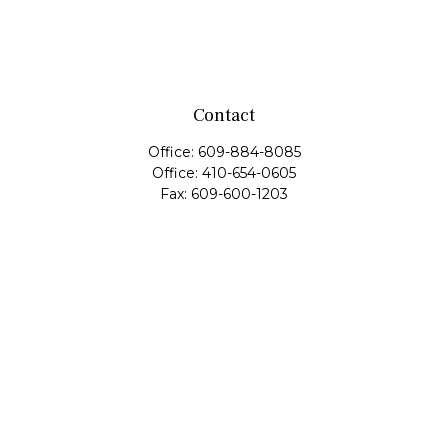
Contact
Office:
609-884-8085
Office:
410-654-0605
Fax:
609-600-1203
11419 Cronridge Drive
Suite 1
Owings Mills,
MD
21117
SIE Examination, Series 7, Series 9, Series 10, Series 31,
Series 63
info@capeim.com