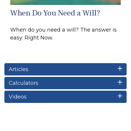
When Do You Need a Will?
When do you need a will? The answer is
easy: Right Now.
Articles
Calculators
Videos