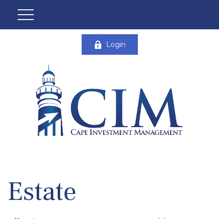
Login
Estate