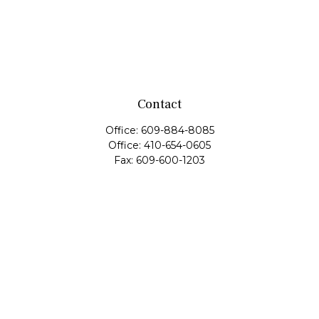
Contact
Office:
609-884-8085
Office:
410-654-0605
Fax:
609-600-1203
11419 Cronridge Drive
Suite 1
Owings Mills,
MD
21117
SIE Examination, Series 7, Series 9, Series 10, Series 31,
Series 63
info@capeim.com