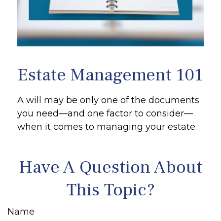
Estate Management 101
A will may be only one of the documents
you need—and one factor to consider—
when it comes to managing your estate.
Have A Question About
This Topic?
Name