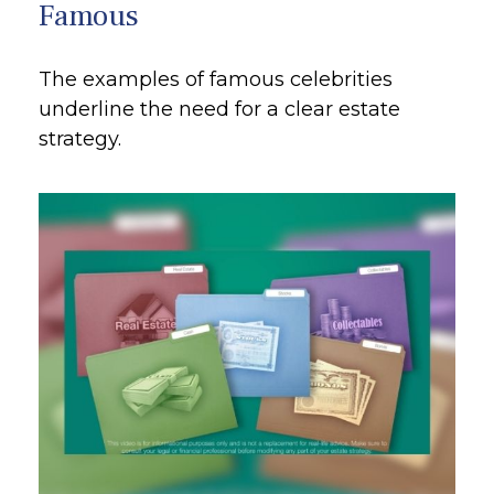
Famous
The examples of famous celebrities
underline the need for a clear estate
strategy.