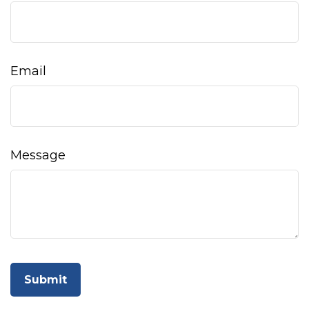
Email
Message