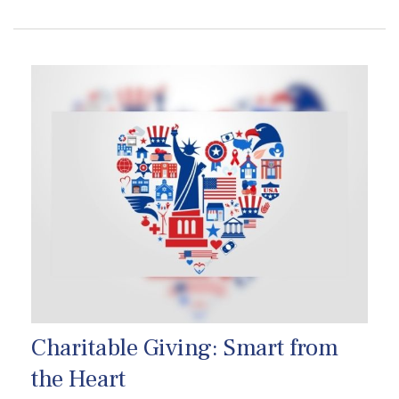
Charitable Giving: Smart from
the Heart