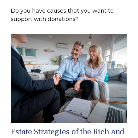
Do you have causes that you want to
support with donations?
Estate Strategies of the Rich and