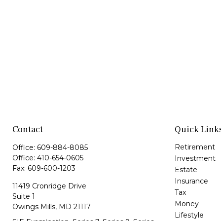
Contact
Quick Link
Retirement
Office:
609-884-8085
Office:
410-654-0605
Investment
Fax:
609-600-1203
Estate
Insurance
11419 Cronridge Drive
Tax
Suite 1
Money
Owings Mills,
MD
21117
Lifestyle