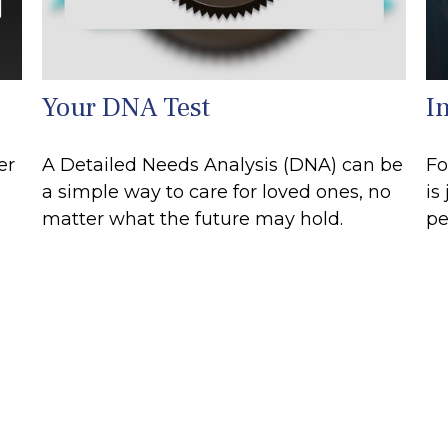
Your DNA Test
I
er
A Detailed Needs Analysis (DNA) can be
Fo
a simple way to care for loved ones, no
is
matter what the future may hold.
pe