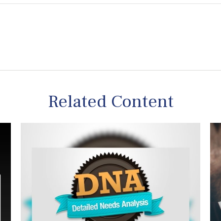
Related Content