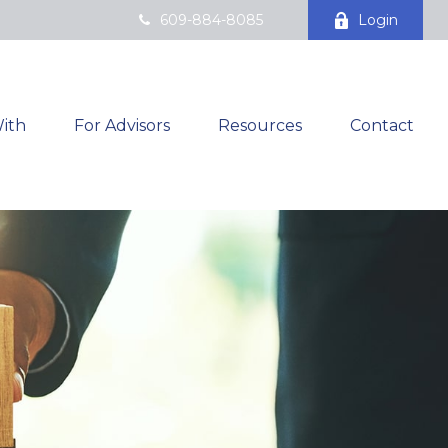
609-884-8085
Login
ith
For Advisors
Resources
Contact