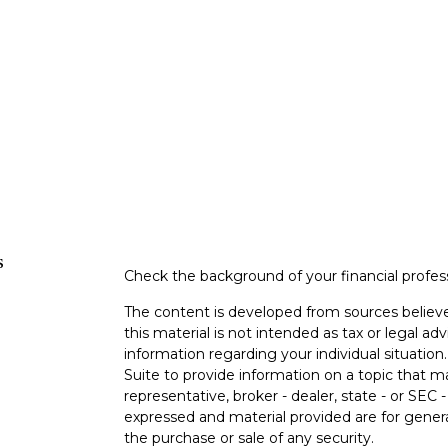
s
Check the background of your financial profe
The content is developed from sources believe
this material is not intended as tax or legal adv
information regarding your individual situati
Suite to provide information on a topic that m
representative, broker - dealer, state - or SEC
expressed and material provided are for genera
the purchase or sale of any security.