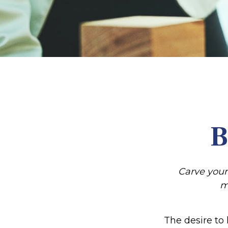
B
Carve your
m
The desire to 