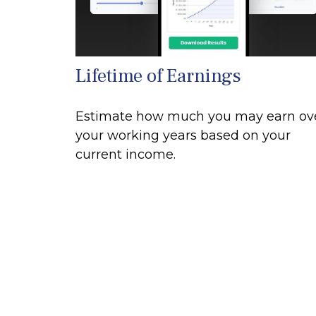
Lifetime of Earnings
Estimate how much you may earn ov
your working years based on your
current income.