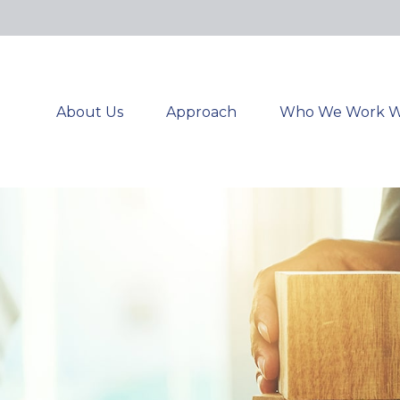
About Us
Approach
Who We Work W