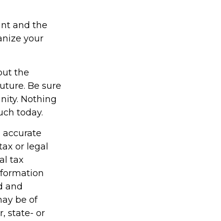
int and the
anize your
but the
uture. Be sure
nity. Nothing
uch today.
g accurate
tax or legal
al tax
information
ed and
may be of
, state- or