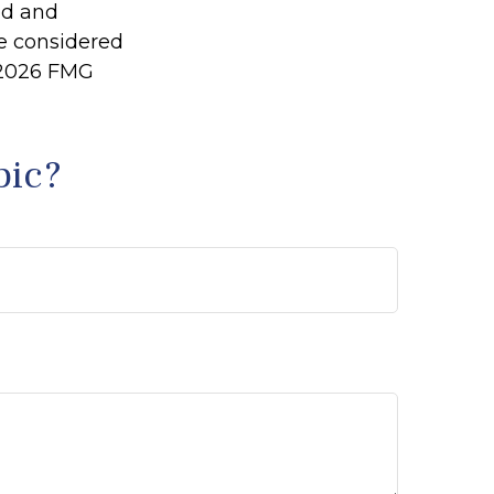
ed and
be considered
2026 FMG
pic?