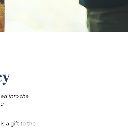
cy
ed into the
u.
s a gift to the