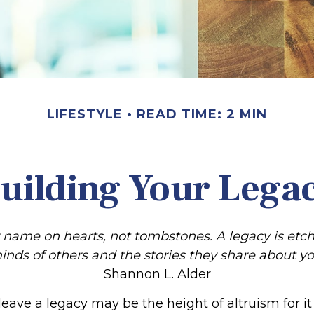
LIFESTYLE
READ TIME: 2 MIN
uilding Your Lega
 name on hearts, not tombstones. A legacy is etch
inds of others and the stories they share about yo
Shannon L. Alder
leave a legacy may be the height of altruism for it i