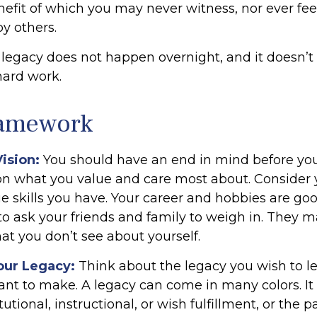
nefit of which you may never witness, nor ever feel
y others.
 legacy does not happen overnight, and it doesn’
hard work.
ramework
Vision:
You should have an end in mind before you
 on what you value and care most about. Consider 
e skills you have. Your career and hobbies are goo
 to ask your friends and family to weigh in. They m
at you don’t see about yourself.
our Legacy:
Think about the legacy you wish to l
nt to make. A legacy can come in many colors. It
itutional, instructional, or wish fulfillment, or the p