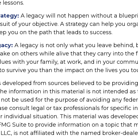
e lessons.
rategy:
A legacy will not happen without a bluepr
suit of your objective. A strategy can help you org
ep you on the path that leads to success.
gacy:
A legacy is not only what you leave behind, 
e on others while alive that they carry into the f
alues with your family, at work, and in your commu
 to survive you than the impact on the lives you to
s developed from sources believed to be providin
he information in this material is not intended as 
 not be used for the purpose of avoiding any feder
ase consult legal or tax professionals for specific 
r individual situation. This material was develop
MG Suite to provide information on a topic that 
 LLC, is not affiliated with the named broker-dealer