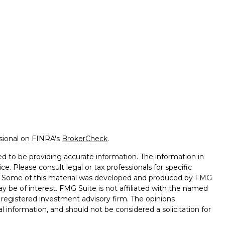
ssional on FINRA's
BrokerCheck
.
d to be providing accurate information. The information in
ice. Please consult legal or tax professionals for specific
on. Some of this material was developed and produced by FMG
ay be of interest. FMG Suite is not affiliated with the named
 - registered investment advisory firm. The opinions
l information, and should not be considered a solicitation for