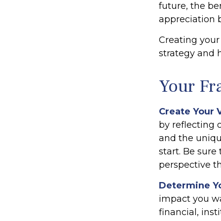
future, the be
appreciation b
Creating your
strategy and 
Your F
Create Your 
by reflecting
and the uniqu
start. Be sure
perspective th
Determine Y
impact you wa
financial, inst