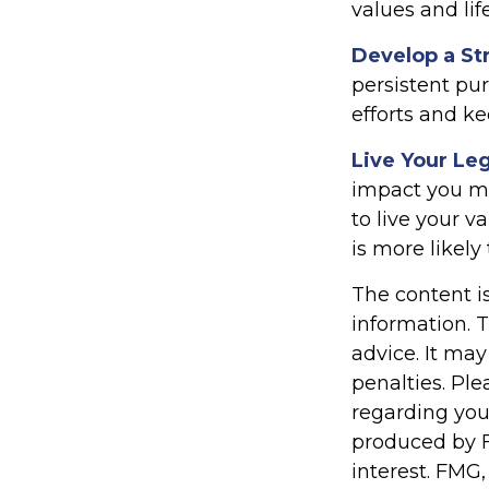
values and lif
Develop a St
persistent pur
efforts and ke
Live Your Le
impact you mak
to live your v
is more likely
The content i
information. T
advice. It may
penalties. Ple
regarding you
produced by F
interest. FMG,