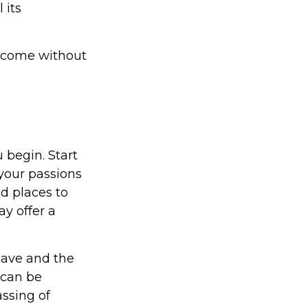
 its
t come without
 begin. Start
your passions
d places to
ay offer a
eave and the
 can be
assing of