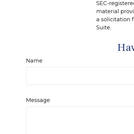
SEC-registere
material prov
a solicitation
Suite.
Hav
Name
Message