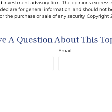
d investment advisory firm. The opinions express
ided are for general information, and should not 
 for the purchase or sale of any security. Copyright
e A Question About This To
Email