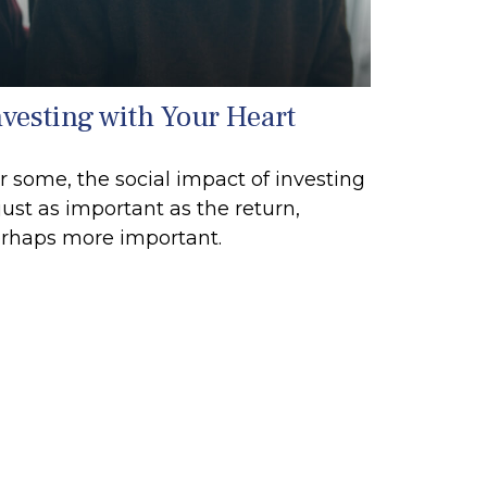
nvesting with Your Heart
r some, the social impact of investing
 just as important as the return,
rhaps more important.