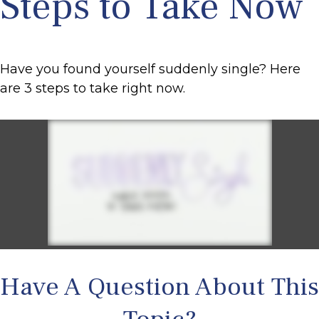
Steps to Take Now
Have you found yourself suddenly single? Here
are 3 steps to take right now.
Have A Question About This