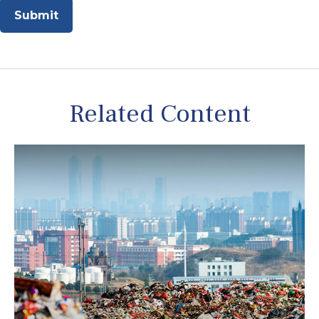
Related Content