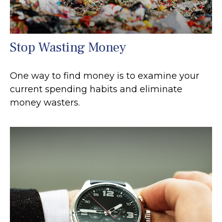
Stop Wasting Money
One way to find money is to examine your
current spending habits and eliminate
money wasters.