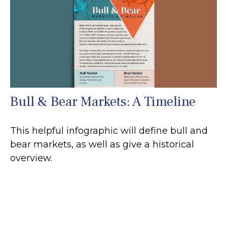
Bull & Bear Markets: A Timeline
This helpful infographic will define bull and
bear markets, as well as give a historical
overview.