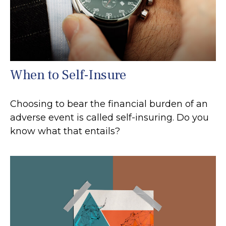
When to Self-Insure
Choosing to bear the financial burden of an
adverse event is called self-insuring. Do you
know what that entails?