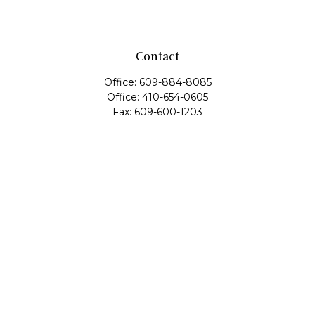
Contact
Office:
609-884-8085
Office:
410-654-0605
Fax:
609-600-1203
11419 Cronridge Drive
Suite 1
Owings Mills,
MD
21117
SIE Examination, Series 7, Series 9, Series 10, Series 31,
Series 63
info@capeim.com
Quick Links