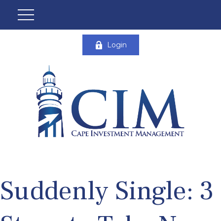
Login
Suddenly Single: 3