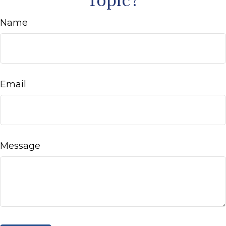
Topic?
Name
Email
Message