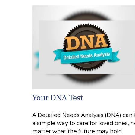
Your DNA Test
A Detailed Needs Analysis (DNA) can
a simple way to care for loved ones, n
matter what the future may hold.