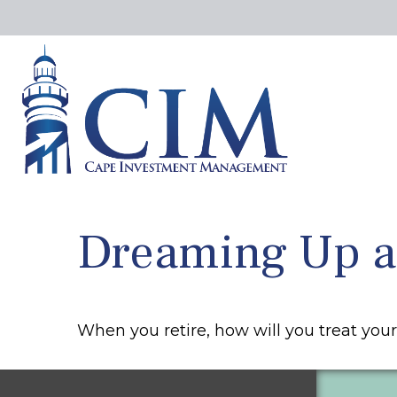
Dreaming Up an
When you retire, how will you treat you