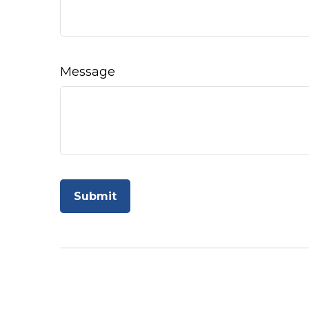
Message