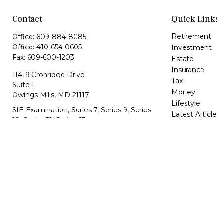
Contact
Quick Link
Retirement
Office:
609-884-8085
Office:
410-654-0605
Investment
Fax:
609-600-1203
Estate
Insurance
11419 Cronridge Drive
Tax
Suite 1
Money
Owings Mills,
MD
21117
Lifestyle
SIE Examination, Series 7, Series 9, Series
Latest Article
10, Series 31, Series 63
All Videos
All Calculator
info@capeim.com