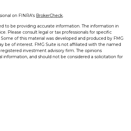
ssional on FINRA's
BrokerCheck
.
d to be providing accurate information. The information in
ice. Please consult legal or tax professionals for specific
on. Some of this material was developed and produced by FMG
ay be of interest. FMG Suite is not affiliated with the named
 - registered investment advisory firm. The opinions
l information, and should not be considered a solicitation for
ugh Registered Representatives of Cetera Advisors LLC
surance Agency LLC), member
FINRA
,
SIPC
, a broker/dealer
s under separate ownership from any other named entity.
ted States only. Registered Representatives of Cetera Advisors
f the states and/or jurisdictions in which they are properly
s referenced on this site may be available in every state and
onal information please contact the representative(s) listed