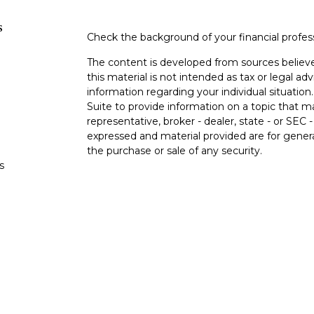
s
Check the background of your financial profe
The content is developed from sources believe
this material is not intended as tax or legal adv
information regarding your individual situati
Suite to provide information on a topic that m
representative, broker - dealer, state - or SEC
expressed and material provided are for genera
the purchase or sale of any security.
s
Copyright 2026 FMG Suite.
s
Securities and advisory services offered thro
(doing insurance business in CA as CFGA In
and a registered investment adviser. Cetera i
This site is published for residents of the Uni
LLC may only conduct business with residents o
registered. Not all of the products and service
through every representative listed. For additi