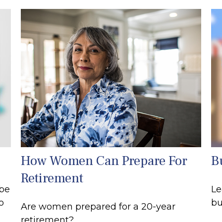
How Women Can Prepare For
B
Retirement
 be
Le
o
bu
Are women prepared for a 20-year
retirement?