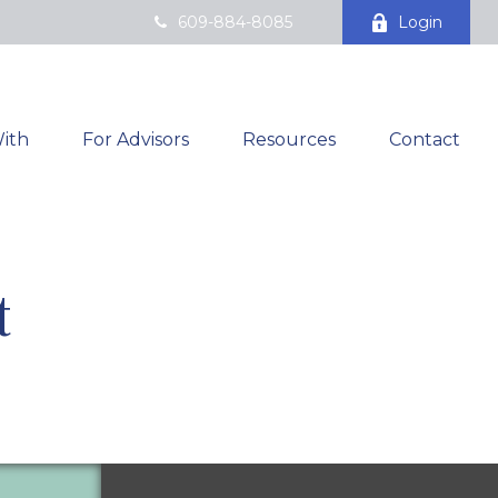
609-884-8085
Login
ith
For Advisors
Resources
Contact
t