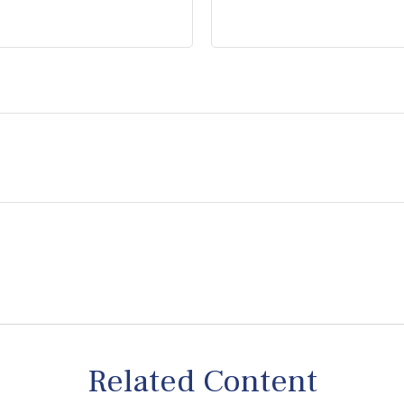
Related Content