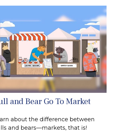
ull and Bear Go To Market
arn about the difference between
lls and bears—markets, that is!