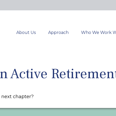
About Us
Approach
Who We Work W
 Active Retiremen
r next chapter?