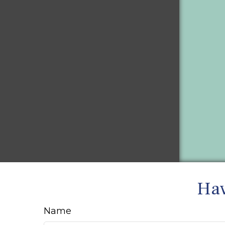
Hav
Name