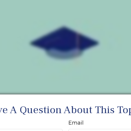
e A Question About This To
Email