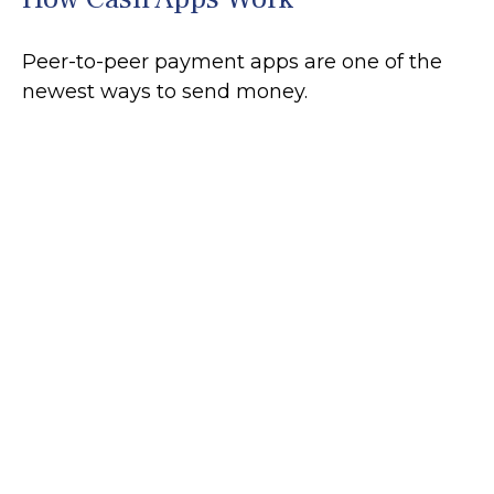
Peer-to-peer payment apps are one of the
newest ways to send money.