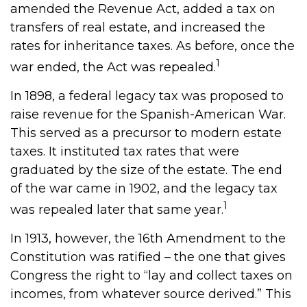
amended the Revenue Act, added a tax on
transfers of real estate, and increased the
rates for inheritance taxes. As before, once the
1
war ended, the Act was repealed.
In 1898, a federal legacy tax was proposed to
raise revenue for the Spanish-American War.
This served as a precursor to modern estate
taxes. It instituted tax rates that were
graduated by the size of the estate. The end
of the war came in 1902, and the legacy tax
1
was repealed later that same year.
In 1913, however, the 16th Amendment to the
Constitution was ratified – the one that gives
Congress the right to “lay and collect taxes on
incomes, from whatever source derived.” This