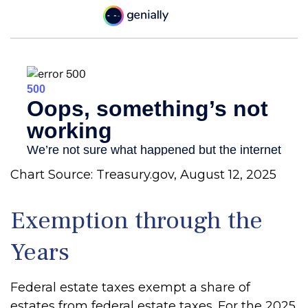
Chart Source: Treasury.gov, August 12, 2025
Exemption through the
Years
Federal estate taxes exempt a share of
estates from federal estate taxes. For the 2025