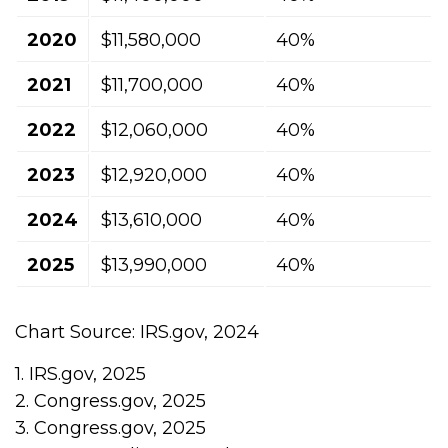
2020
$11,580,000
40%
2021
$11,700,000
40%
2022
$12,060,000
40%
2023
$12,920,000
40%
2024
$13,610,000
40%
2025
$13,990,000
40%
Chart Source: IRS.gov, 2024
1. IRS.gov, 2025
2. Congress.gov, 2025
3. Congress.gov, 2025