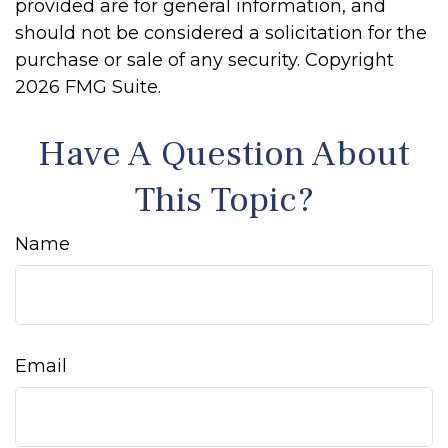
provided are for general information, and
should not be considered a solicitation for the
purchase or sale of any security. Copyright
2026 FMG Suite.
Have A Question About
This Topic?
Name
Email