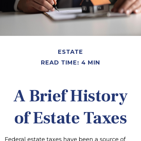
ESTATE
READ TIME: 4 MIN
A Brief History
of Estate Taxes
Federal estate taxes have been a source of