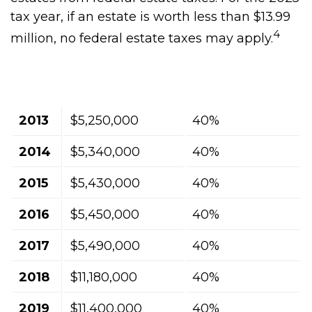
tax year, if an estate is worth less than $13.99
4
million, no federal estate taxes may apply.
Exclusion
Highest Tax
Year
Amount
Rate
2013
$5,250,000
40%
2014
$5,340,000
40%
2015
$5,430,000
40%
2016
$5,450,000
40%
2017
$5,490,000
40%
2018
$11,180,000
40%
2019
$11,400,000
40%