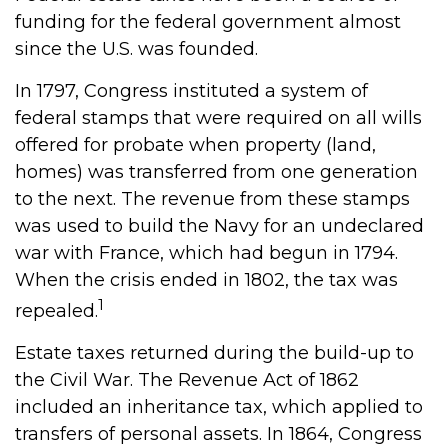
funding for the federal government almost
since the U.S. was founded.
In 1797, Congress instituted a system of
federal stamps that were required on all wills
offered for probate when property (land,
homes) was transferred from one generation
to the next. The revenue from these stamps
was used to build the Navy for an undeclared
war with France, which had begun in 1794.
When the crisis ended in 1802, the tax was
1
repealed.
Estate taxes returned during the build-up to
the Civil War. The Revenue Act of 1862
included an inheritance tax, which applied to
transfers of personal assets. In 1864, Congress