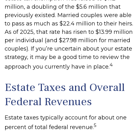
million, a doubling of the $5.6 million that
previously existed. Married couples were able
to pass as much as $22.4 million to their heirs.
As of 2025, that rate has risen to $13.99 million
per individual (and $27.98 million for married
couples). If you’re uncertain about your estate
strategy, it may be a good time to review the
4
approach you currently have in place.
Estate Taxes and Overall
Federal Revenues
Estate taxes typically account for about one
5
percent of total federal revenue.