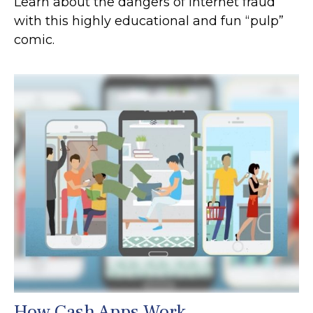
Learn about the dangers of internet fraud
with this highly educational and fun “pulp”
comic.
How Cash Apps Work