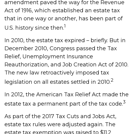
amendment paved the way for the Revenue
Act of 1916, which established an estate tax
that in one way or another, has been part of
1
U.S. history since then.
In 2010, the estate tax expired – briefly. But in
December 2010, Congress passed the Tax
Relief, Unemployment Insurance
Reauthorization, and Job Creation Act of 2010.
The new law retroactively imposed tax
2
legislation on all estates settled in 2010.
In 2012, the American Tax Relief Act made the
3
estate tax a permanent part of the tax code.
As part of the 2017 Tax Cuts and Jobs Act,
estate tax rules were adjusted again. The
estate tax exemption was raised to $11.2