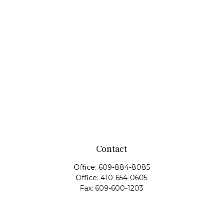
Contact
Office:
609-884-8085
Office:
410-654-0605
Fax:
609-600-1203
11419 Cronridge Drive
Suite 1