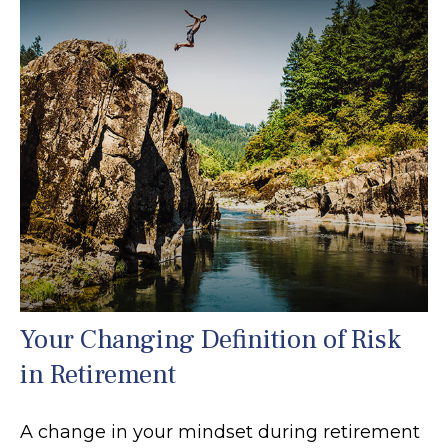
Your Changing Definition of Risk
in Retirement
A change in your mindset during retirement