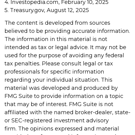
4. Investopedia.com, February 10, 2025
5. Treasury.gov, August 12, 2025
The content is developed from sources
believed to be providing accurate information.
The information in this material is not
intended as tax or legal advice. It may not be
used for the purpose of avoiding any federal
tax penalties. Please consult legal or tax
professionals for specific information
regarding your individual situation. This
material was developed and produced by
FMG Suite to provide information on a topic
that may be of interest. FMG Suite is not
affiliated with the named broker-dealer, state-
or SEC-registered investment advisory
firm. The opinions expressed and material