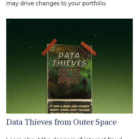
may drive changes to your portfolio.
Data Thieves from Outer Space