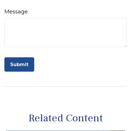
Message
Related Content