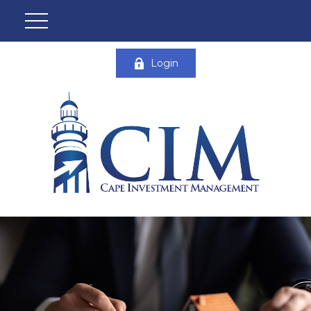
Login