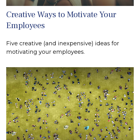
Creative Ways to Motivate Your
Employees
Five creative (and inexpensive) ideas for
motivating your employees.