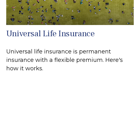
Universal Life Insurance
Universal life insurance is permanent
insurance with a flexible premium. Here's
how it works.