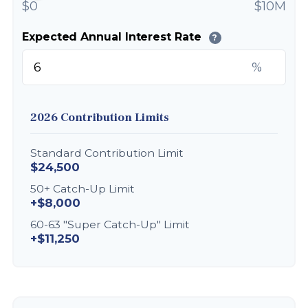
$0
$10M
Expected Annual Interest Rate
?
%
2026 Contribution Limits
Standard Contribution Limit
$24,500
50+ Catch-Up Limit
+$8,000
60-63 "Super Catch-Up" Limit
+$11,250