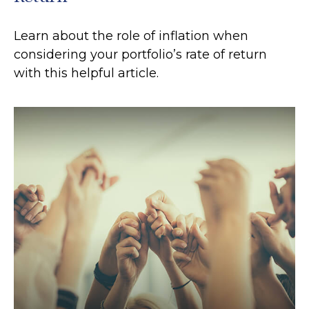
Learn about the role of inflation when
considering your portfolio’s rate of return
with this helpful article.