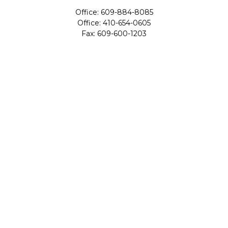
Office:
609-884-8085
Office:
410-654-0605
Fax:
609-600-1203
11419 Cronridge Drive
Suite 1
Owings Mills,
MD
21117
SIE Examination, Series 7, Series 9, Series 10, Series 31,
Series 63
info@capeim.com
Quick Links
Retirement
Investment
Estate
Insurance