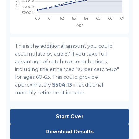
This is the additional amount you could
accumulate by age 67 if you take full
advantage of catch-up contributions,
including the enhanced "super catch-up"
for ages 60-63. This could provide
approximately
$504.13
in additional
monthly retirement income.
Start Over
Download Results