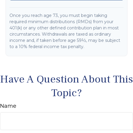
Once you reach age 73, you must begin taking
required minimum distributions (RMDs) from your
401(k) or any other defined contribution plan in most
circumstances. Withdrawals are taxed as ordinary
income and, if taken before age 59½, may be subject
to a 10% federal income tax penalty.
Have A Question About This
Topic?
Name