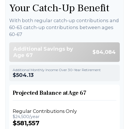
Your Catch-Up Benefit
With both regular catch-up contributions and
60-63 catch-up contributions between ages
60-67
Additional Savings by
$84,084
Age 67
Additional Monthly Income Over 30-Year Retirement
$504.13
Projected Balance at Age 67
Regular Contributions Only
$24,500/year
$581,557