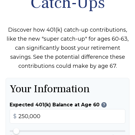
Catch-Ups
Discover how 401(k) catch-up contributions,
like the new "super catch-up" for ages 60-63,
can significantly boost your retirement
savings. See the potential difference these
contributions could make by age 67.
Your Information
Expected 401(k) Balance at Age 60
?
$