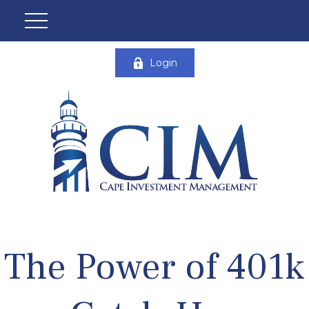
Login
The Power of 401k