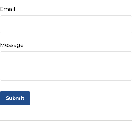
Email
Message