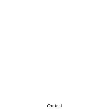
Contact