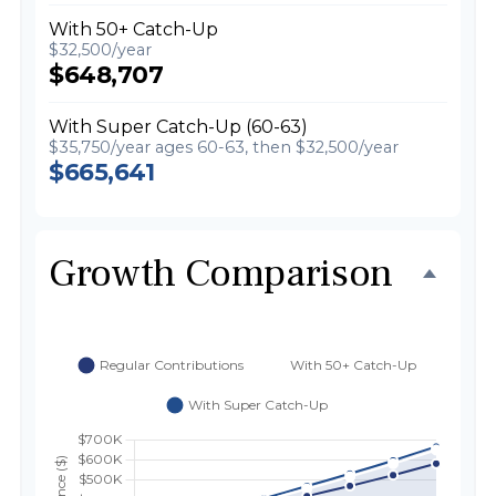
With 50+ Catch-Up
$32,500/year
$648,707
With Super Catch-Up (60-63)
$35,750/year ages 60-63, then $32,500/year
$665,641
Growth Comparison