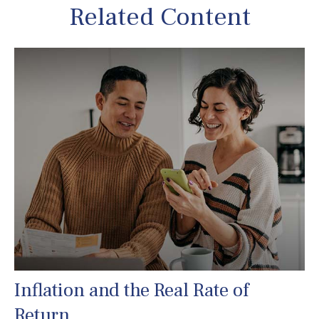
Related Content
Inflation and the Real Rate of
Return