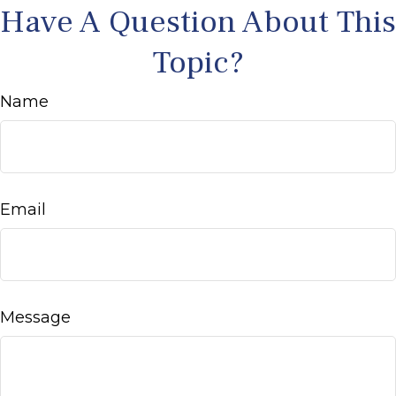
Have A Question About This
Topic?
Name
Email
Message