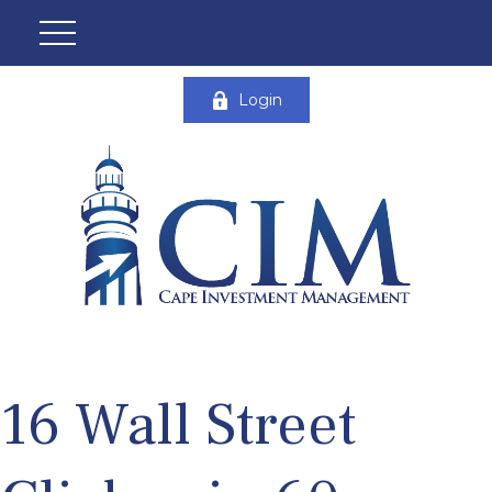
Login
16 Wall Street