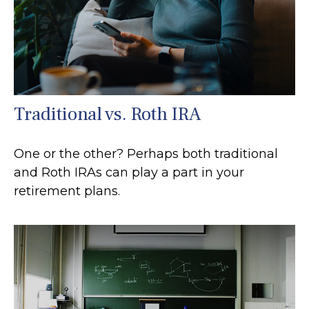
Traditional vs. Roth IRA
One or the other? Perhaps both traditional
and Roth IRAs can play a part in your
retirement plans.