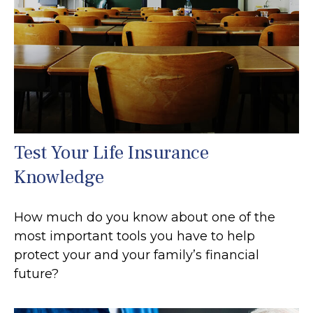
Test Your Life Insurance
Knowledge
How much do you know about one of the
most important tools you have to help
protect your and your family’s financial
future?