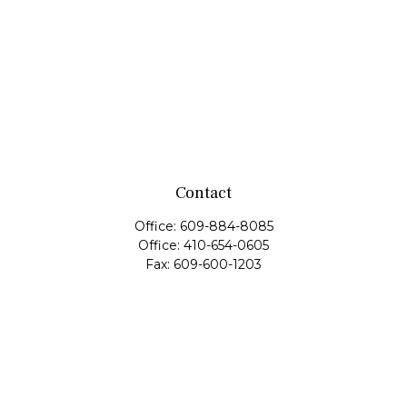
Contact
Office:
609-884-8085
Office:
410-654-0605
Fax:
609-600-1203
11419 Cronridge Drive
Suite 1
Owings Mills,
MD
21117
SIE Examination, Series 7, Series 9, Series 10, Series 31,
Series 63