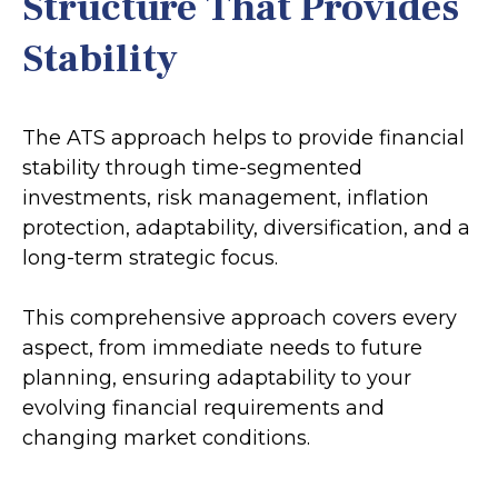
Structure That Provides
Stability
The ATS approach helps to provide financial
stability through time-segmented
investments, risk management, inflation
protection, adaptability, diversification, and a
long-term strategic focus.
This comprehensive approach covers every
aspect, from immediate needs to future
planning, ensuring adaptability to your
evolving financial requirements and
changing market conditions.