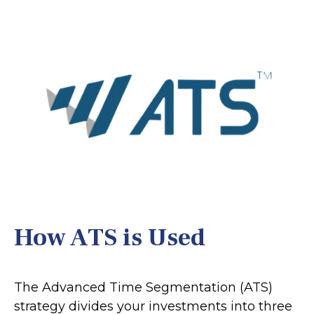
How ATS is Used
The Advanced Time Segmentation (ATS)
strategy divides your investments into three