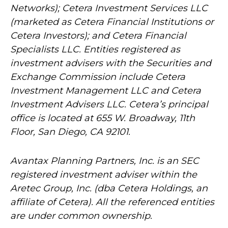
Networks); Cetera Investment Services LLC
(marketed as Cetera Financial Institutions or
Cetera Investors); and Cetera Financial
Specialists LLC. Entities registered as
investment advisers with the Securities and
Exchange Commission include Cetera
Investment Management LLC and Cetera
Investment Advisers LLC.
Cetera’s
principal
office is located at 655 W. Broadway, 11th
Floor, San Diego, CA 92101.
Avantax
Planning Partners, Inc. is an SEC
registered investment adviser within the
Aretec
Group, Inc. (dba Cetera Holdings, an
affiliate of Cetera). All the referenced entities
are under common ownership.