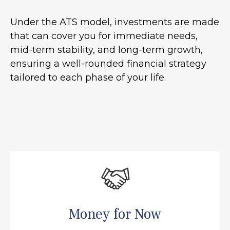
Under the ATS model, investments are made
that can cover you for immediate needs,
mid-term stability, and long-term growth,
ensuring a well-rounded financial strategy
tailored to each phase of your life.
Money for Now