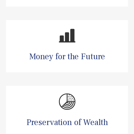
Money for the Future
Preservation of Wealth