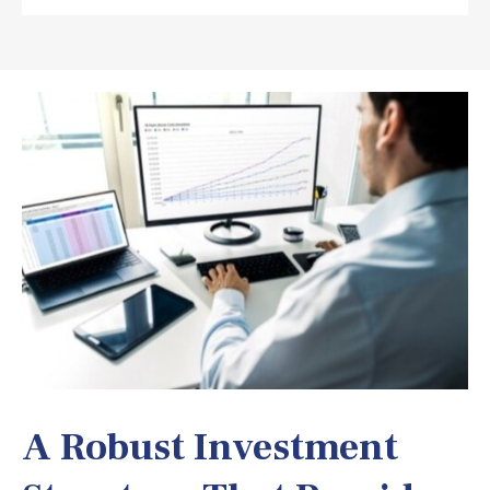
A Robust Investment