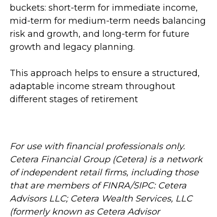
buckets: short-term for immediate income,
mid-term for medium-term needs balancing
risk and growth, and long-term for future
growth and legacy planning.
This approach helps to ensure a structured,
adaptable income stream throughout
different stages of retirement
For use with financial professionals only.
Cetera Financial Group (Cetera) is a network
of independent retail firms, including those
that are members of FINRA/SIPC: Cetera
Advisors LLC; Cetera Wealth Services, LLC
(formerly known as Cetera Advisor