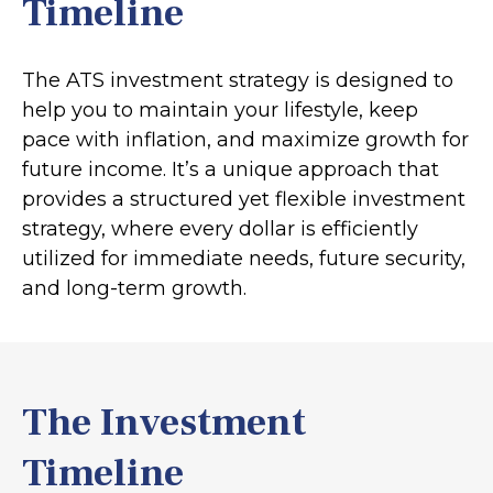
Timeline
The ATS investment strategy is designed to
help you to maintain your lifestyle, keep
pace with inflation, and maximize growth for
future income. It’s a unique approach that
provides a structured yet flexible investment
strategy, where every dollar is efficiently
utilized for immediate needs, future security,
and long-term growth.
The Investment
Timeline