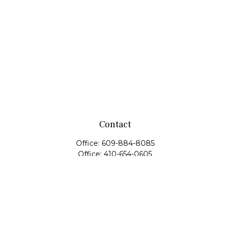
Contact
Office:
609-884-8085
Office:
410-654-0605
Fax:
609-600-1203
11419 Cronridge Drive
Suite 1
Owings Mills,
MD
21117
SIE Examination, Series 7, Series 9, Series 10, Series 31,