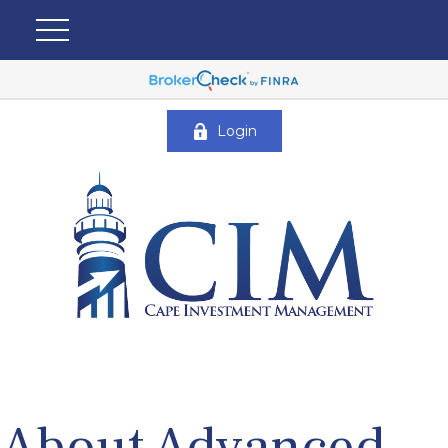
Login
About Advanced