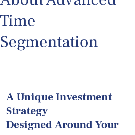
Time
Segmentation
A Unique Investment
Strategy
Designed Around Your