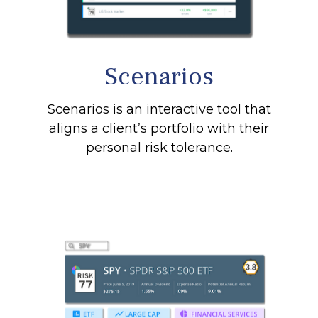
Scenarios
Scenarios is an interactive tool that
aligns a client’s portfolio with their
personal risk tolerance.