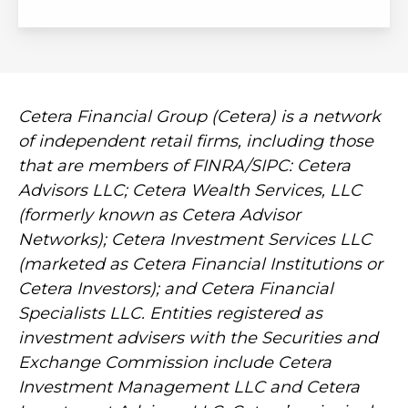
Cetera Financial Group (Cetera) is a network
of independent retail firms, including those
that are members of FINRA/SIPC: Cetera
Advisors LLC; Cetera Wealth Services, LLC
(formerly known as Cetera Advisor
Networks); Cetera Investment Services LLC
(marketed as Cetera Financial Institutions or
Cetera Investors); and Cetera Financial
Specialists LLC. Entities registered as
investment advisers with the Securities and
Exchange Commission include Cetera
Investment Management LLC and Cetera