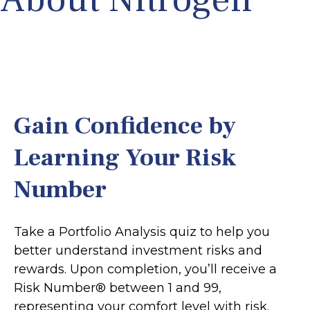
Gain Confidence by
Learning Your Risk
Number
Take a Portfolio Analysis quiz to help you
better understand investment risks and
rewards. Upon completion, you’ll receive a
Risk Number® between 1 and 99,
representing your comfort level with risk.