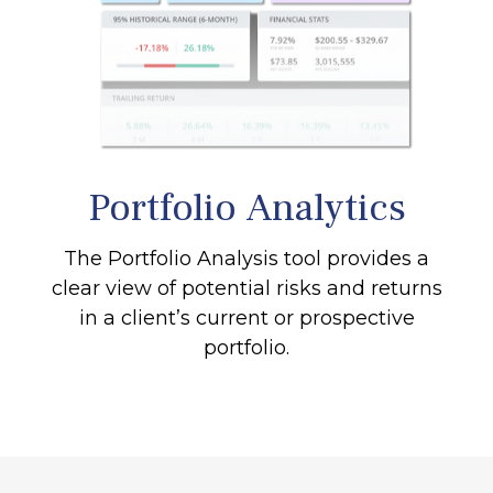
Portfolio
Analytics
The Portfolio Analysis tool provides a
clear view of potential risks and returns
in a client’s current or prospective
portfolio.