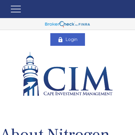
Login
About Nitrogen