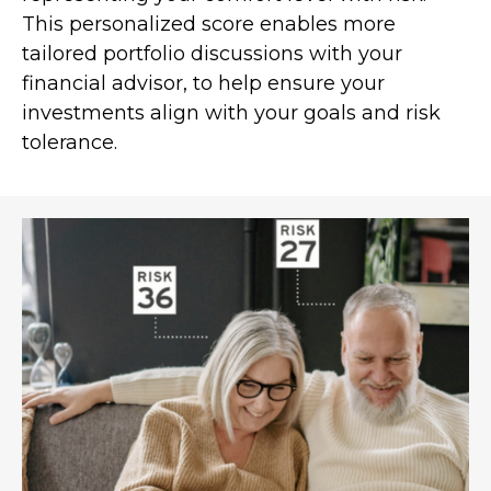
This personalized score enables more
tailored portfolio discussions with your
financial advisor, to help ensure your
investments align with your goals and risk
tolerance.