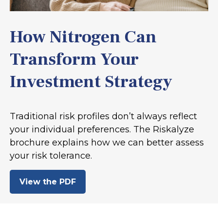
How Nitrogen Can
Transform Your
Investment Strategy
Traditional risk profiles don’t always reflect
your individual preferences. The Riskalyze
brochure explains how we can better assess
your risk tolerance.
View the PDF