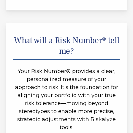
What will a Risk Number® tell
me?
Your Risk Number® provides a clear,
personalized measure of your
approach to risk. It’s the foundation for
aligning your portfolio with your true
risk tolerance—moving beyond
stereotypes to enable more precise,
strategic adjustments with Riskalyze
tools.