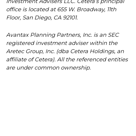
Investment Advisers LLC.
Cetera’s
principal
office is located at 655 W. Broadway, 11th
Floor, San Diego, CA 92101.
Avantax
Planning Partners, Inc. is an SEC
registered investment adviser within the
Aretec
Group, Inc. (dba Cetera Holdings, an
affiliate of Cetera). All the referenced entities
are under common ownership.