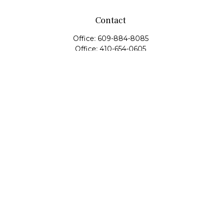
Contact
Office:
609-884-8085
Office:
410-654-0605
Fax:
609-600-1203
11419 Cronridge Drive
Suite 1
Owings Mills,
MD
21117
SIE Examination, Series 7, Series 9, Series 10, Series 31,
Series 63
info@capeim.com
Quick Links
Retirement
Investment