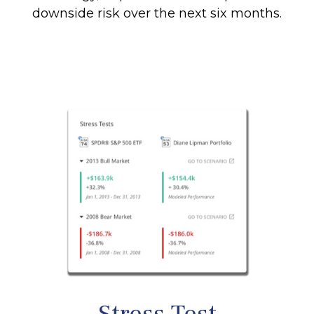
downside risk over the next six months.
Stress Test