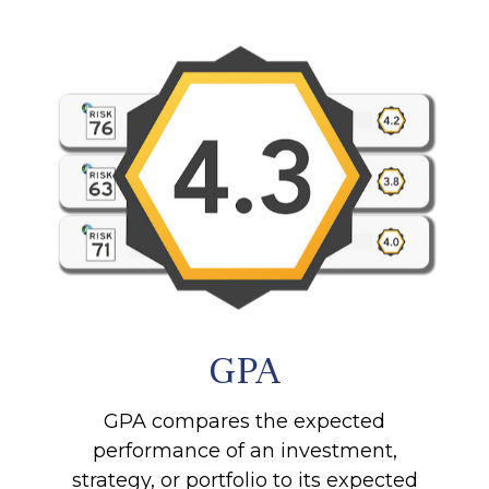
GPA
GPA compares the expected
performance of an investment,
strategy, or portfolio to its expected