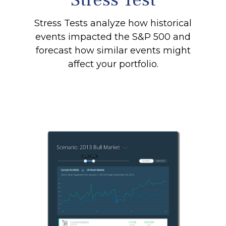
Stress Tests analyze how historical
events impacted the S&P 500 and
forecast how similar events might
affect your portfolio.