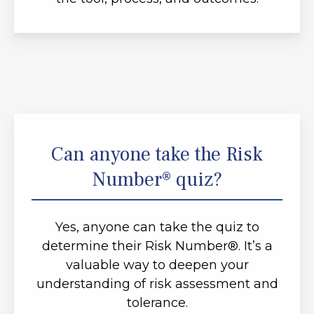
Can anyone take the Risk
Number® quiz?
Yes, anyone can take the quiz to
determine their Risk Number®. It’s a
valuable way to deepen your
understanding of risk assessment and
tolerance.