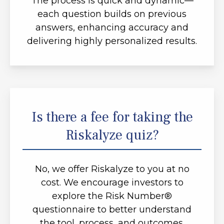
The process is quick and dynamic—
each question builds on previous
answers, enhancing accuracy and
delivering highly personalized results.
Is there a fee for taking the
Riskalyze quiz?
No, we offer Riskalyze to you at no
cost. We encourage investors to
explore the Risk Number®
questionnaire to better understand
the tool, process, and outcomes.