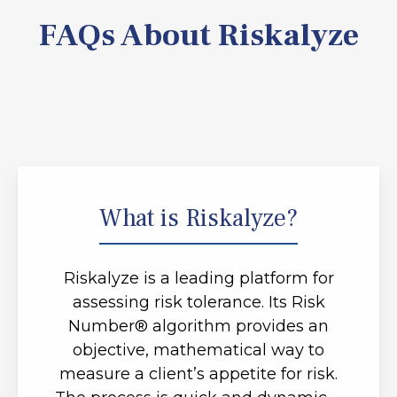
FAQs About Riskalyze
What is Riskalyze?
Riskalyze is a leading platform for
assessing risk tolerance. Its Risk
Number® algorithm provides an
objective, mathematical way to
measure a client’s appetite for risk.