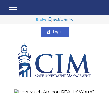
Login