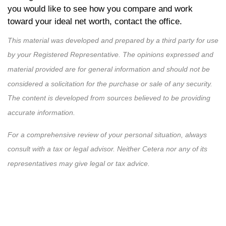
you would like to see how you compare and work
toward your ideal net worth, contact the office.
This material was developed and prepared by a third party for use
by your Registered Representative. The opinions expressed and
material provided are for general information and should not be
considered a solicitation for the purchase or sale of any security.
The content is developed from sources believed to be providing
accurate information.
For a comprehensive review of your personal situation, always
consult with a tax or legal advisor. Neither Cetera nor any of its
representatives may give legal or tax advice.