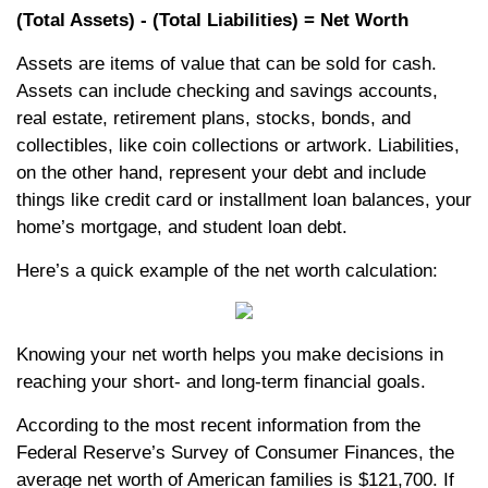
(Total Assets) - (Total Liabilities) = Net Worth
Assets are items of value that can be sold for cash.
Assets can include checking and savings accounts,
real estate, retirement plans, stocks, bonds, and
collectibles, like coin collections or artwork. Liabilities,
on the other hand, represent your debt and include
things like credit card or installment loan balances, your
home’s mortgage, and student loan debt.
Here’s a quick example of the net worth calculation:
Knowing your net worth helps you make decisions in
reaching your short- and long-term financial goals.
According to the most recent information from the
Federal Reserve’s Survey of Consumer Finances, the
average net worth of American families is $121,700. If