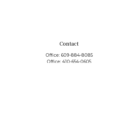
Contact
Office:
609-884-8085
Office:
410-654-0605
Fax:
609-600-1203
11419 Cronridge Drive
Suite 1
Owings Mills,
MD
21117
SIE Examination, Series 7, Series 9, Series 10, Series 31,
Series 63
info@capeim.com