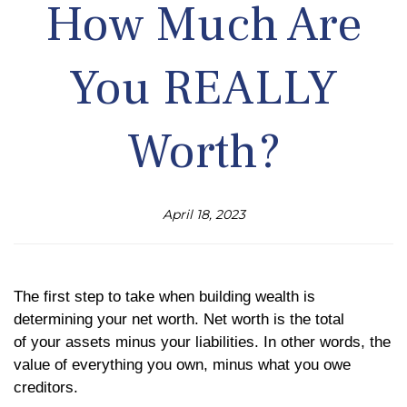
How Much Are
You REALLY
Worth?
April 18, 2023
The first step to take when building wealth is
determining your net worth. Net worth is the total
of
your assets minus your liabilities. In other words, the
value of everything you own, minus what you owe
creditors.