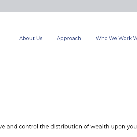
About Us
Approach
Who We Work W
ve and control the distribution of wealth upon you