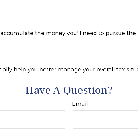
y accumulate the money you'll need to pursue the r
ally help you better manage your overall tax situ
Have A Question?
Email