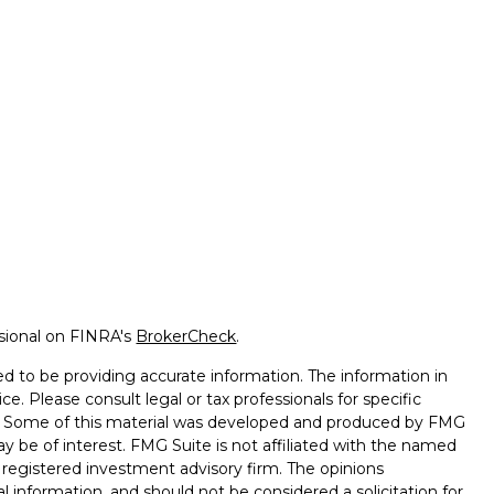
ssional on FINRA's
BrokerCheck
.
d to be providing accurate information. The information in
ice. Please consult legal or tax professionals for specific
on. Some of this material was developed and produced by FMG
ay be of interest. FMG Suite is not affiliated with the named
 - registered investment advisory firm. The opinions
l information, and should not be considered a solicitation for