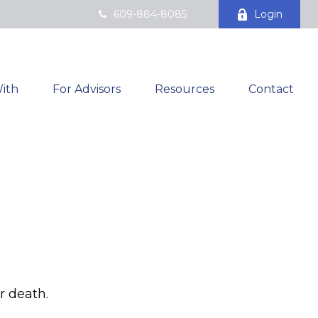
609-884-8085
Login
ith
For Advisors
Resources
Contact
r death.