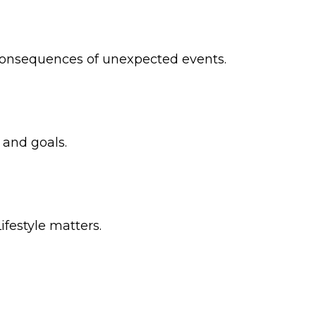
 consequences of unexpected events.
 and goals.
ifestyle matters.