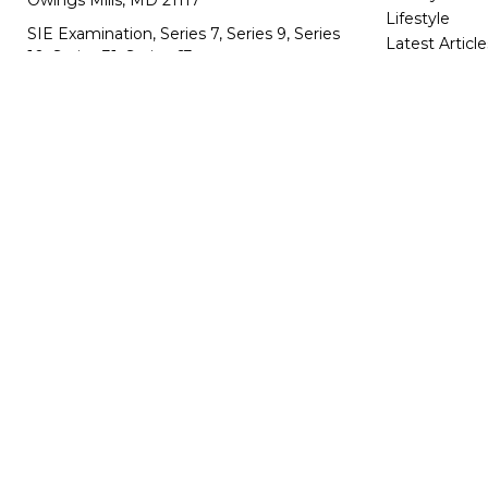
Owings Mills,
MD
21117
Lifestyle
SIE Examination, Series 7, Series 9, Series
Latest Article
10, Series 31, Series 63
All Videos
All Calculator
info@capeim.com