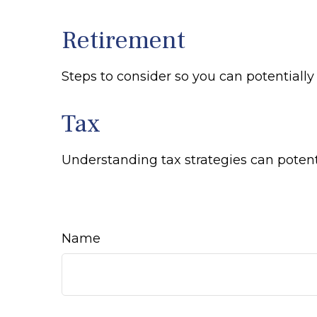
Retirement
Steps to consider so you can potentiall
Tax
Understanding tax strategies can potenti
Name