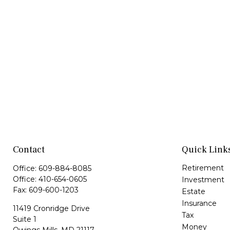
Contact
Quick Link
Retirement
Office:
609-884-8085
Office:
410-654-0605
Investment
Fax:
609-600-1203
Estate
Insurance
11419 Cronridge Drive
Tax
Suite 1
Money