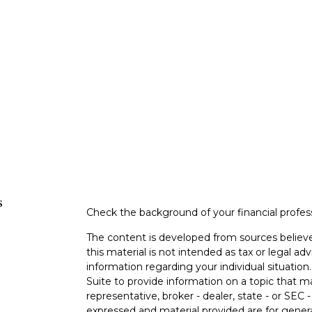
s
Check the background of your financial profe
The content is developed from sources believe
this material is not intended as tax or legal adv
information regarding your individual situati
Suite to provide information on a topic that m
representative, broker - dealer, state - or SEC
expressed and material provided are for genera