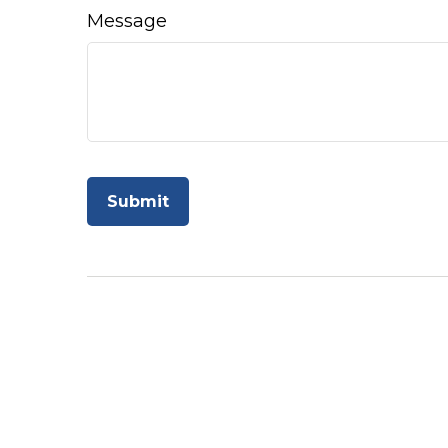
Message