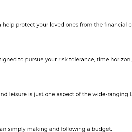
n help protect your loved ones from the financial
igned to pursue your risk tolerance, time horizon,
 leisure is just one aspect of the wide-ranging L
n simply making and following a budget.