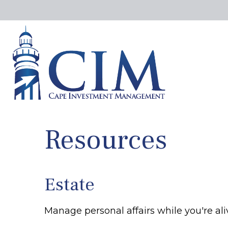
Resources
Estate
Manage personal affairs while you're ali