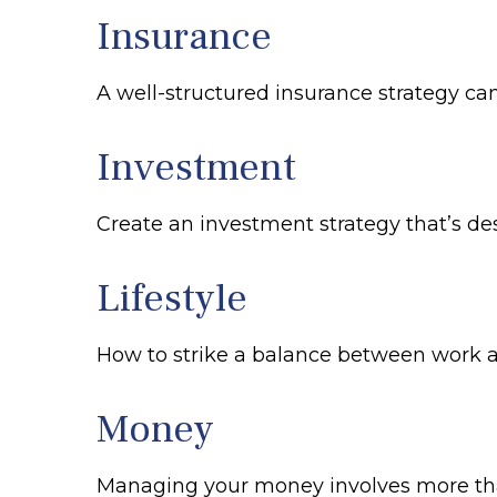
Insurance
A well-structured insurance strategy ca
Investment
Create an investment strategy that’s des
Lifestyle
How to strike a balance between work and
Money
Managing your money involves more tha