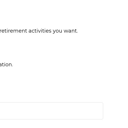
etirement activities you want.
ation.