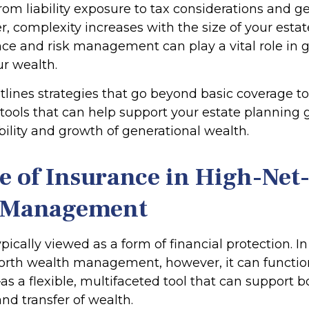
From liability exposure to tax considerations and g
r, complexity increases with the size of your estat
ce and risk management can play a vital role in
ur wealth.
utlines strategies that go beyond basic coverage t
 tools that can help support your estate planning 
bility and growth of generational wealth.
e of Insurance in High-Ne
 Management
ypically viewed as a form of financial protection. I
orth wealth management, however, it can functi
as a flexible, multifaceted tool that can support b
nd transfer of wealth.