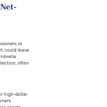
-Net-
meowners or
ch could leave
Umbrella
otection, often
er high-dollar
owners