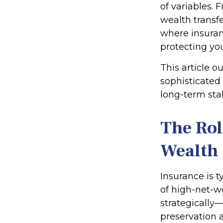
of variables. 
wealth transfe
where insuran
protecting yo
This article o
sophisticated
long-term sta
The Rol
Wealth
Insurance is t
of high-net-w
strategically—
preservation a