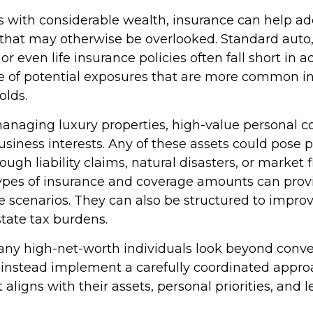
ls with considerable wealth, insurance can help a
s that may otherwise be overlooked. Standard auto
 even life insurance policies often fall short in 
e of potential exposures that are more common in
olds.
naging luxury properties, high-value personal col
siness interests. Any of these assets could pose p
gh liability claims, natural disasters, or market f
ypes of insurance and coverage amounts can prov
 scenarios. They can also be structured to improve
tate tax burdens.
ny high-net-worth individuals look beyond conve
instead implement a carefully coordinated appro
 aligns with their assets, personal priorities, and 