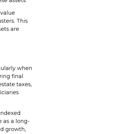
ese assets.
-value
sters. This
sets are
icularly when
ring final
state taxes,
ciaries
 indexed
e as a long-
ed growth,