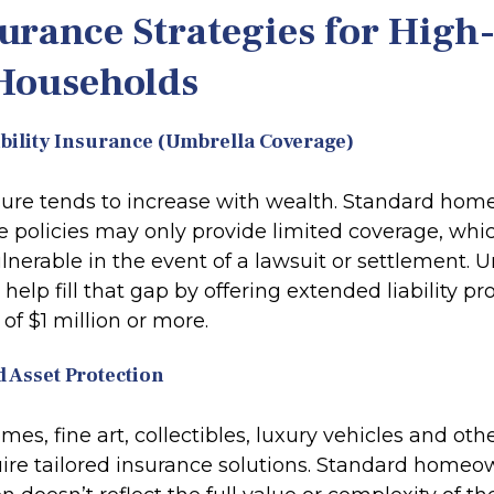
urance Strategies for High
Households
ability Insurance (Umbrella Coverage)
osure tends to increase with wealth. Standard ho
e policies may only provide limited coverage, whi
lnerable in the event of a lawsuit or settlement. 
help fill that gap by offering extended liability pr
of $1 million or more.
d Asset Protection
es, fine art, collectibles, luxury vehicles and oth
quire tailored insurance solutions. Standard home