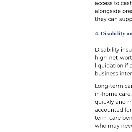
access to cash
alongside pres
they can suppo
4. Disability
Disability ins
high-net-wort
liquidation if
business inter
Long-term care
in-home care, 
quickly and m
accounted for
term care bene
who may never