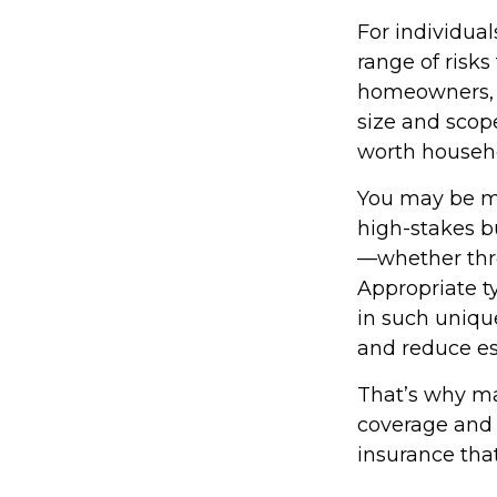
For individua
range of risk
homeowners, or
size and scop
worth househ
You may be ma
high-stakes bu
—whether throu
Appropriate t
in such unique
and reduce es
That’s why ma
coverage and 
insurance that