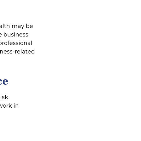
ealth may be
te business
professional
iness-related
ce
isk
work in