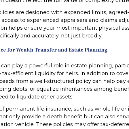
n doesn’t reflect the full value or complexity of th
olicies are designed with expanded limits, agreed
 access to experienced appraisers and claims adju
sion helps ensure your most important physical as
ifically and accurately, not just broadly.
nce for Wealth Transfer and Estate Planning
 can play a powerful role in estate planning, part
tax-efficient liquidity for heirs. In addition to cove
ceeds from a well-structured policy can help pay e
nding debts, or equalize inheritances among benefi
ed to liquidate other assets.
of permanent life insurance, such as whole life or
, not only provide a death benefit but can also serv
tion vehicle. These policies may offer tax-deferr