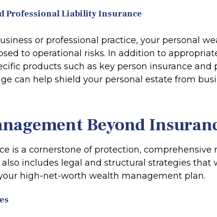
d Professional Liability Insurance
business or professional practice, your personal w
osed to operational risks. In addition to appropria
pecific products such as key person insurance and 
rage can help shield your personal estate from bus
anagement Beyond Insuran
ce is a cornerstone of protection, comprehensive r
so includes legal and structural strategies that 
your high-net-worth wealth management plan.
es