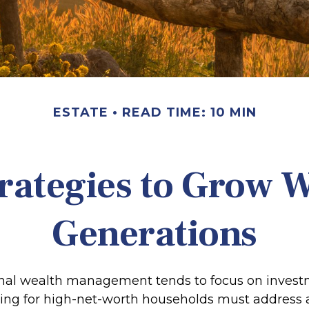
ESTATE
READ TIME: 10 MIN
trategies to Grow W
Generations
onal wealth management tends to focus on inves
ning for high-net-worth households must address 