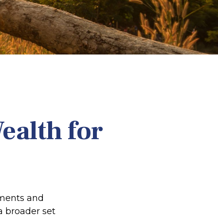
ealth for
tments and
a broader set