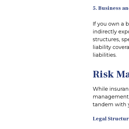
5. Business an
If you own a 
indirectly exp
structures, s
liability cove
liabilities.
Risk M
While insuran
management al
tandem with 
Legal Structur