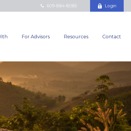
609-884-8085
Login
ith
For Advisors
Resources
Contact