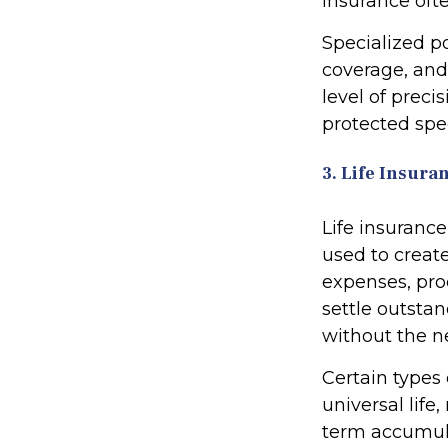
insurance ofte
Specialized p
coverage, and
level of preci
protected spec
3. Life Insura
Life insurance
used to create 
expenses, pro
settle outsta
without the ne
Certain types 
universal life
term accumula