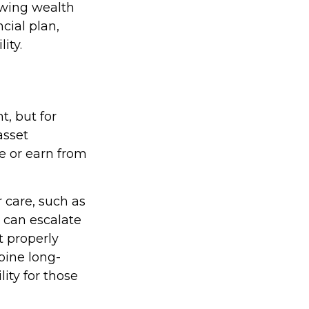
rowing wealth
cial plan,
ity.
t, but for
asset
ge or earn from
 care, such as
s can escalate
t properly
bine long-
lity for those