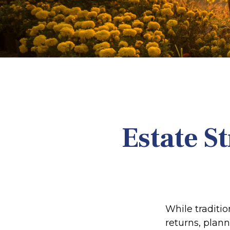
Estate S
While traditi
returns, plan