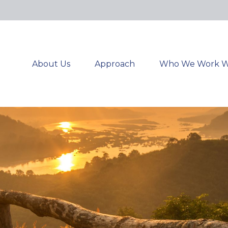
About Us
Approach
Who We Work W