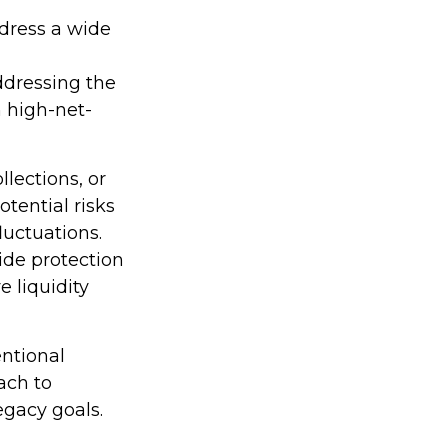
ddress a wide
,
addressing the
 high-net-
lections, or
otential risks
luctuations.
ide protection
 liquidity
ntional
ach to
legacy goals.