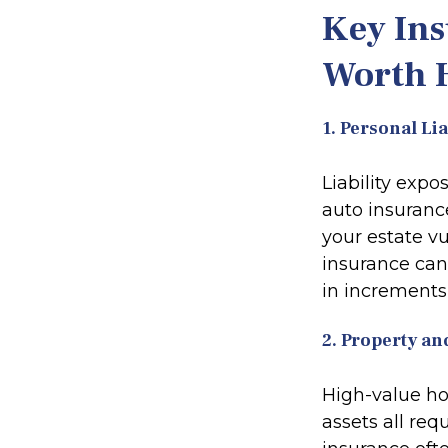
Key Ins
Worth 
1. Personal Li
Liability exp
auto insuranc
your estate vu
insurance can 
in increments 
2. Property an
High-value hom
assets all re