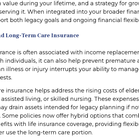
 value during your lifetime, and a strategy for g
erving it. When integrated into your broader finan
rt both legacy goals and ongoing financial flexibil
 and Long-Term Care Insurance
urance is often associated with income replacemen
h individuals, it can also help prevent premature 
 an illness or injury interrupts your ability to mana
ests.
 insurance helps address the rising costs of elder
assisted living, or skilled nursing. These expense
ay drain assets intended for legacy planning if no
. Some policies now offer hybrid options that com
fits with life insurance coverage, providing flexibi
 use the long-term care portion.