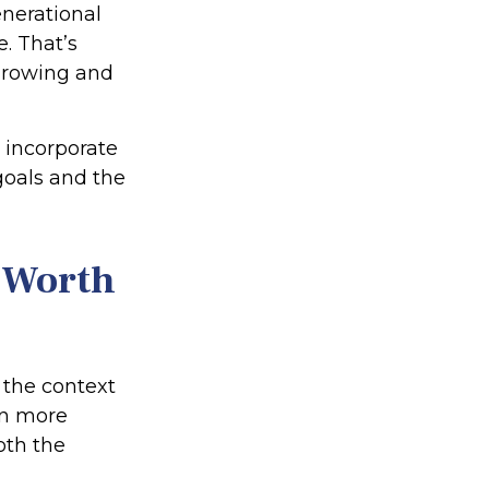
enerational
e. That’s
 growing and
o incorporate
goals and the
t-Worth
n the context
on more
oth the