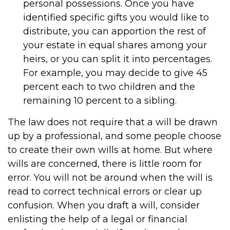
personal possessions. Once you have
identified specific gifts you would like to
distribute, you can apportion the rest of
your estate in equal shares among your
heirs, or you can split it into percentages.
For example, you may decide to give 45
percent each to two children and the
remaining 10 percent to a sibling.
The law does not require that a will be drawn
up by a professional, and some people choose
to create their own wills at home. But where
wills are concerned, there is little room for
error. You will not be around when the will is
read to correct technical errors or clear up
confusion. When you draft a will, consider
enlisting the help of a legal or financial