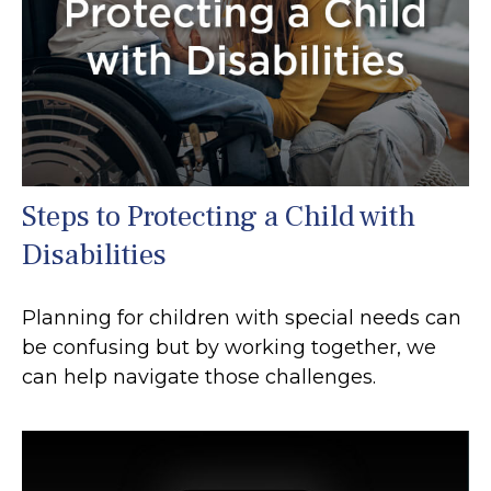
Steps to Protecting a Child with
Disabilities
Planning for children with special needs can
be confusing but by working together, we
can help navigate those challenges.