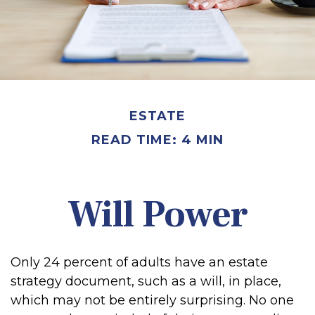
ESTATE
READ TIME: 4 MIN
Will Power
Only 24 percent of adults have an estate
strategy document, such as a will, in place,
which may not be entirely surprising. No one