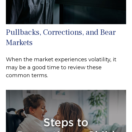
Pullbacks, Corrections, and Bear
Markets
When the market experiences volatility, it
may be a good time to review these
common terms.