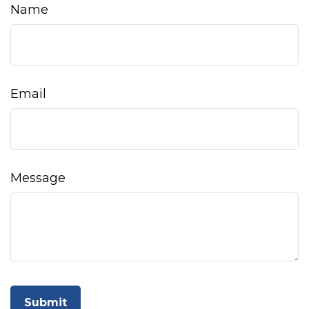
Name
Email
Message