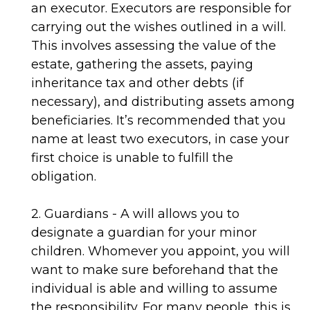
an executor. Executors are responsible for
carrying out the wishes outlined in a will.
This involves assessing the value of the
estate, gathering the assets, paying
inheritance tax and other debts (if
necessary), and distributing assets among
beneficiaries. It’s recommended that you
name at least two executors, in case your
first choice is unable to fulfill the
obligation.
2. Guardians - A will allows you to
designate a guardian for your minor
children. Whomever you appoint, you will
want to make sure beforehand that the
individual is able and willing to assume
the responsibility. For many people, this is