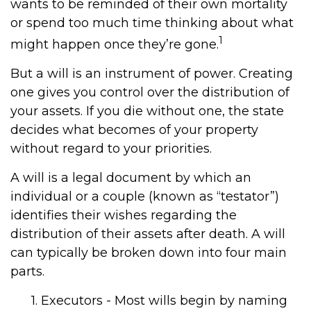
wants to be reminded of their own mortality
or spend too much time thinking about what
1
might happen once they’re gone.
But a will is an instrument of power. Creating
one gives you control over the distribution of
your assets. If you die without one, the state
decides what becomes of your property
without regard to your priorities.
A will is a legal document by which an
individual or a couple (known as “testator”)
identifies their wishes regarding the
distribution of their assets after death. A will
can typically be broken down into four main
parts.
1. Executors - Most wills begin by naming