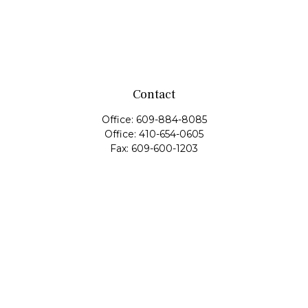
Contact
Office:
609-884-8085
Office:
410-654-0605
Fax:
609-600-1203
11419 Cronridge Drive
Suite 1
Owings Mills,
MD
21117
SIE Examination, Series 7, Series 9, Series 10, Series 31,
Series 63
info@capeim.com