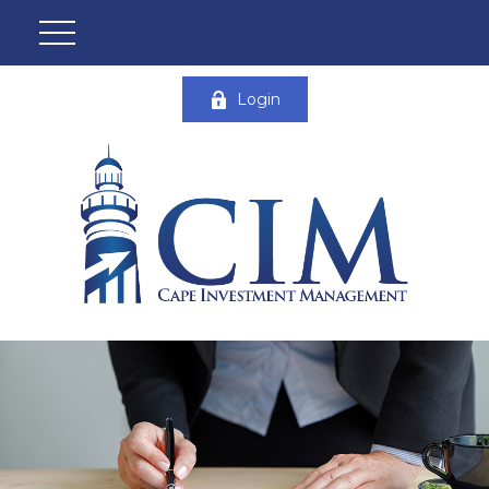
Login