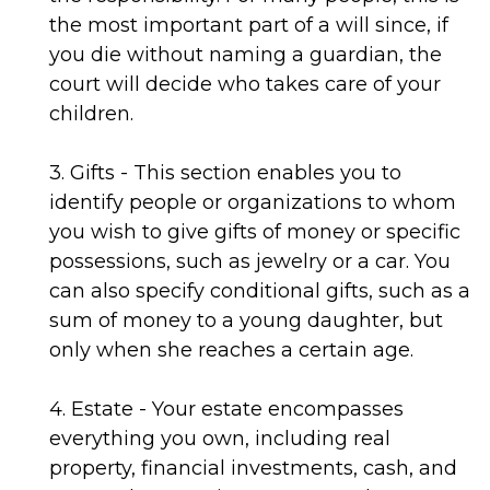
the most important part of a will since, if
you die without naming a guardian, the
court will decide who takes care of your
children.
3. Gifts - This section enables you to
identify people or organizations to whom
you wish to give gifts of money or specific
possessions, such as jewelry or a car. You
can also specify conditional gifts, such as a
sum of money to a young daughter, but
only when she reaches a certain age.
4. Estate - Your estate encompasses
everything you own, including real
property, financial investments, cash, and