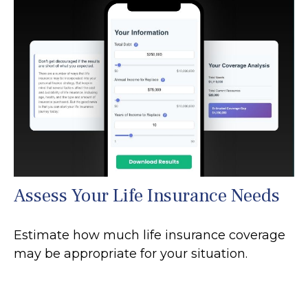
Assess Your Life Insurance Needs
Estimate how much life insurance coverage
may be appropriate for your situation.