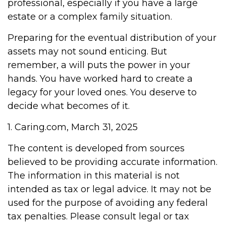
professional, especially if you have a large
estate or a complex family situation.
Preparing for the eventual distribution of your
assets may not sound enticing. But
remember, a will puts the power in your
hands. You have worked hard to create a
legacy for your loved ones. You deserve to
decide what becomes of it.
1. Caring.com, March 31, 2025
The content is developed from sources
believed to be providing accurate information.
The information in this material is not
intended as tax or legal advice. It may not be
used for the purpose of avoiding any federal
tax penalties. Please consult legal or tax