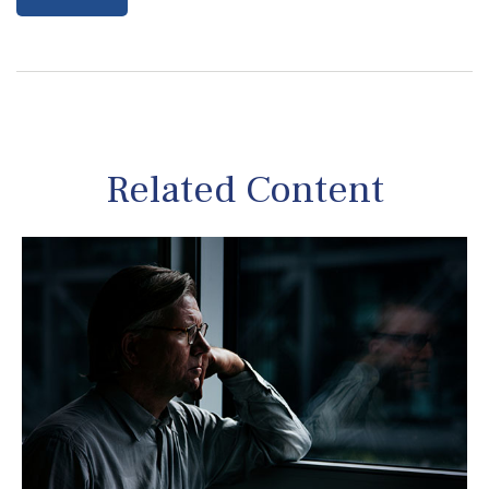
Related Content