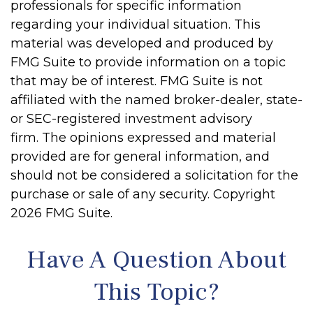
professionals for specific information
regarding your individual situation. This
material was developed and produced by
FMG Suite to provide information on a topic
that may be of interest. FMG Suite is not
affiliated with the named broker-dealer, state-
or SEC-registered investment advisory
firm. The opinions expressed and material
provided are for general information, and
should not be considered a solicitation for the
purchase or sale of any security. Copyright
2026 FMG Suite.
Have A Question About
This Topic?