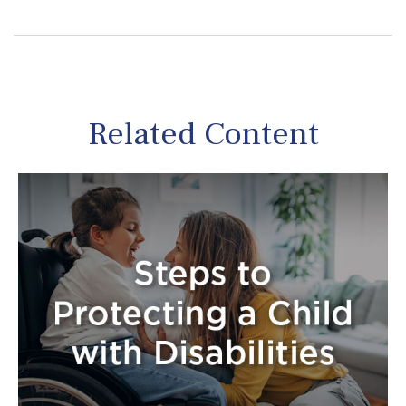
Related Content