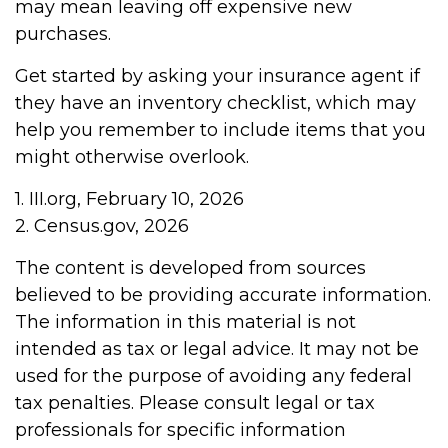
may mean leaving off expensive new
purchases.
Get started by asking your insurance agent if
they have an inventory checklist, which may
help you remember to include items that you
might otherwise overlook.
1. III.org, February 10, 2026
2. Census.gov, 2026
The content is developed from sources
believed to be providing accurate information.
The information in this material is not
intended as tax or legal advice. It may not be
used for the purpose of avoiding any federal
tax penalties. Please consult legal or tax
professionals for specific information