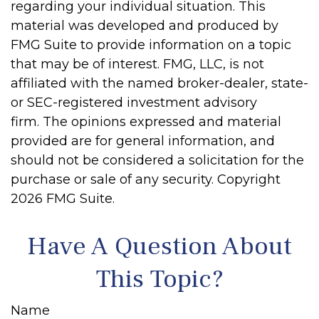
regarding your individual situation. This
material was developed and produced by
FMG Suite to provide information on a topic
that may be of interest. FMG, LLC, is not
affiliated with the named broker-dealer, state-
or SEC-registered investment advisory
firm. The opinions expressed and material
provided are for general information, and
should not be considered a solicitation for the
purchase or sale of any security. Copyright
2026 FMG Suite.
Have A Question About
This Topic?
Name