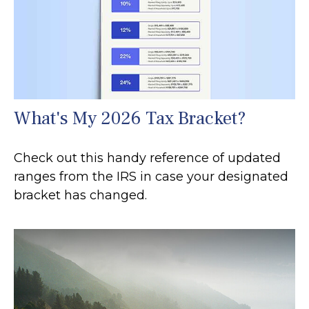
What's My 2026 Tax Bracket?
Check out this handy reference of updated
ranges from the IRS in case your designated
bracket has changed.