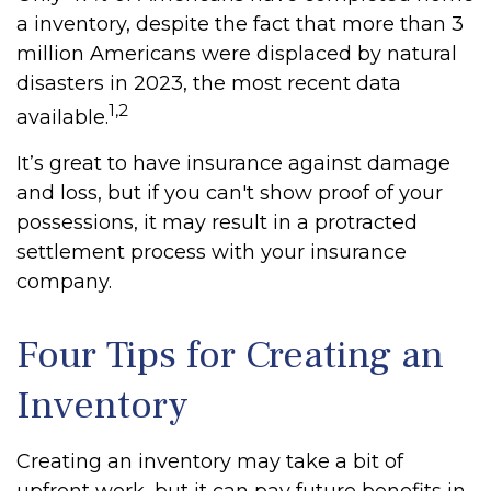
a inventory, despite the fact that more than 3
million Americans were displaced by natural
disasters in 2023, the most recent data
1,2
available.
It’s great to have insurance against damage
and loss, but if you can't show proof of your
possessions, it may result in a protracted
settlement process with your insurance
company.
Four Tips for Creating an
Inventory
Creating an inventory may take a bit of