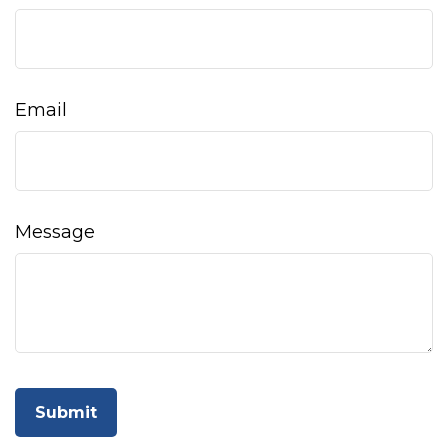
Email
Message