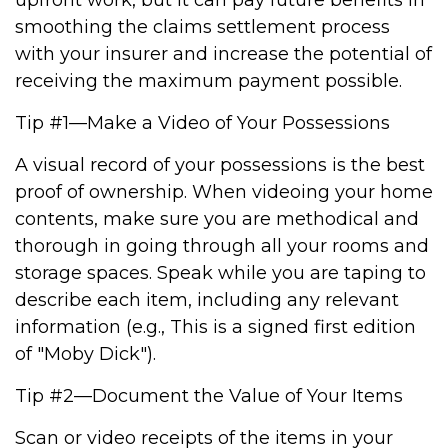
upfront work, but it can pay future benefits in
smoothing the claims settlement process
with your insurer and increase the potential of
receiving the maximum payment possible.
Tip #1—Make a Video of Your Possessions
A visual record of your possessions is the best
proof of ownership. When videoing your home
contents, make sure you are methodical and
thorough in going through all your rooms and
storage spaces. Speak while you are taping to
describe each item, including any relevant
information (e.g., This is a signed first edition
of "Moby Dick").
Tip #2—Document the Value of Your Items
Scan or video receipts of the items in your