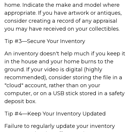
home. Indicate the make and model where
appropriate. If you have artwork or antiques,
consider creating a record of any appraisal
you may have received on your collectibles.
Tip #3—Secure Your Inventory
An inventory doesn't help much if you keep it
in the house and your home burns to the
ground. If your video is digital (highly
recommended), consider storing the file in a
"cloud" account, rather than on your
computer, or on a USB stick stored in a safety
deposit box.
Tip #4—Keep Your Inventory Updated
Failure to regularly update your inventory