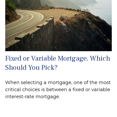
Fixed or Variable Mortgage, Which
Should You Pick?
When selecting a mortgage, one of the most
critical choices is between a fixed or variable
interest-rate mortgage.