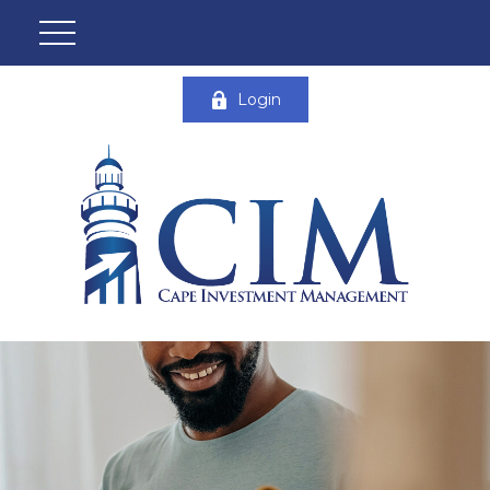
Login