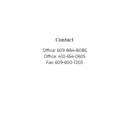
Contact
Office:
609-884-8085
Office:
410-654-0605
Fax:
609-600-1203
11419 Cronridge Drive
Suite 1
Owings Mills,
MD
21117
SIE Examination, Series 7, Series 9, Series 10, Series 31,
Series 63
info@capeim.com