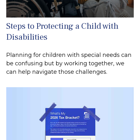
Steps to Protecting a Child with
Disabilities
Planning for children with special needs can
be confusing but by working together, we
can help navigate those challenges.