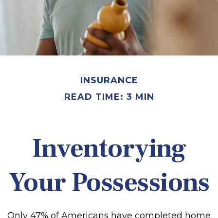
INSURANCE
READ TIME: 3 MIN
Inventorying
Your Possessions
Only 47% of Americans have completed home