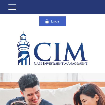
Login