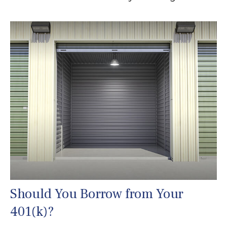
Should You Borrow from Your
401(k)?