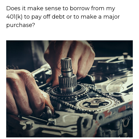
Does it make sense to borrow from my
401(k) to pay off debt or to make a major
purchase?