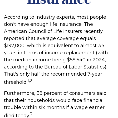
According to industry experts, most people
don't have enough life insurance. The
American Council of Life Insurers recently
reported that average coverage equals
$197,000, which is equivalent to almost 3.5
years in terms of income replacement (with
the median income being $59,540 in 2024,
according to the Bureau of Labor Statistics).
That's only half the recommended 7-year
1,2
threshold.
Furthermore, 38 percent of consumers said
that their households would face financial
trouble within six months if a wage earner
3
died today.