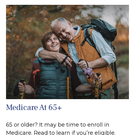
Medicare At 65+
65 or older? It may be time to enroll in
Medicare. Read to learn if you’re eligible.