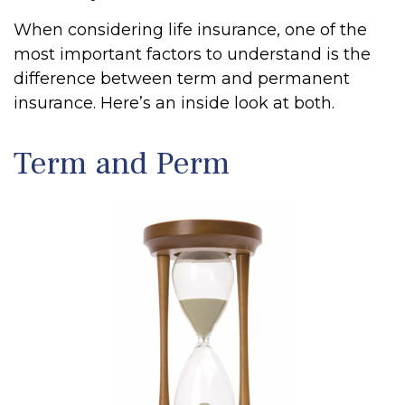
When considering life insurance, one of the
most important factors to understand is the
difference between term and permanent
insurance. Here’s an inside look at both.
Term and Perm