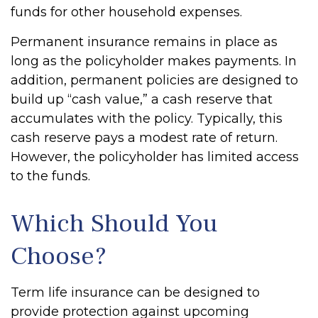
funds for other household expenses.
Permanent insurance remains in place as
long as the policyholder makes payments. In
addition, permanent policies are designed to
build up “cash value,” a cash reserve that
accumulates with the policy. Typically, this
cash reserve pays a modest rate of return.
However, the policyholder has limited access
to the funds.
Which Should You
Choose?
Term life insurance can be designed to
provide protection against upcoming