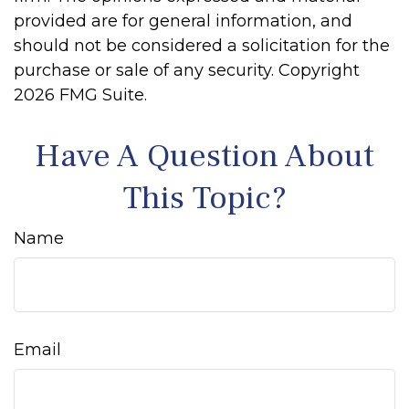
provided are for general information, and
should not be considered a solicitation for the
purchase or sale of any security. Copyright
2026 FMG Suite.
Have A Question About
This Topic?
Name
Email