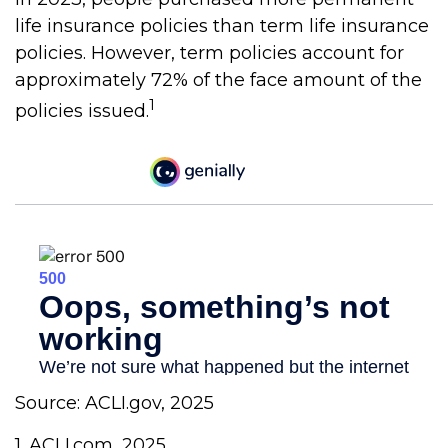
life insurance policies than term life insurance
policies. However, term policies account for
approximately 72% of the face amount of the
1
policies issued.
Source: ACLI.gov, 2025
1. ACLI.com, 2025