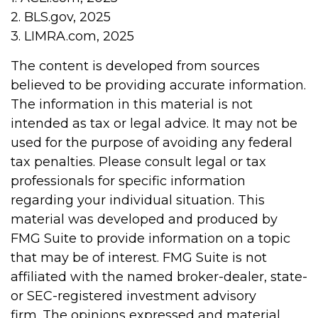
2. BLS.gov, 2025
3. LIMRA.com, 2025
The content is developed from sources
believed to be providing accurate information.
The information in this material is not
intended as tax or legal advice. It may not be
used for the purpose of avoiding any federal
tax penalties. Please consult legal or tax
professionals for specific information
regarding your individual situation. This
material was developed and produced by
FMG Suite to provide information on a topic
that may be of interest. FMG Suite is not
affiliated with the named broker-dealer, state-
or SEC-registered investment advisory
firm. The opinions expressed and material