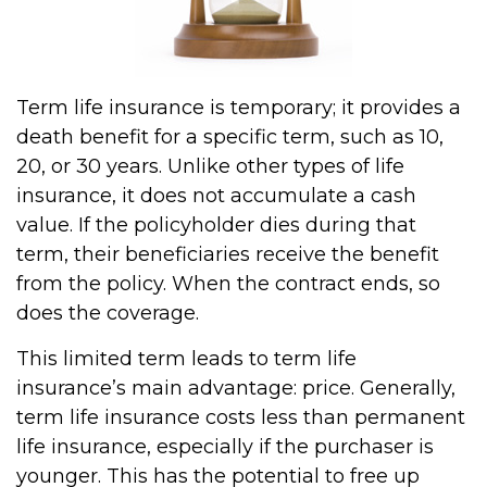
Term life insurance is temporary; it provides a
death benefit for a specific term, such as 10,
20, or 30 years. Unlike other types of life
insurance, it does not accumulate a cash
value. If the policyholder dies during that
term, their beneficiaries receive the benefit
from the policy. When the contract ends, so
does the coverage.
This limited term leads to term life
insurance’s main advantage: price. Generally,
term life insurance costs less than permanent
life insurance, especially if the purchaser is
younger. This has the potential to free up