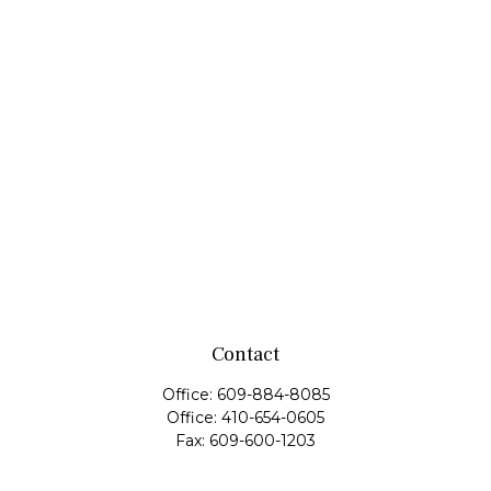
Contact
Office:
609-884-8085
Office:
410-654-0605
Fax:
609-600-1203
11419 Cronridge Drive