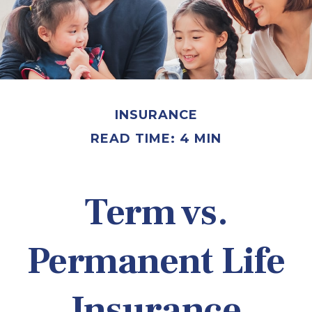
INSURANCE
READ TIME: 4 MIN
Term vs.
Permanent Life
Insurance