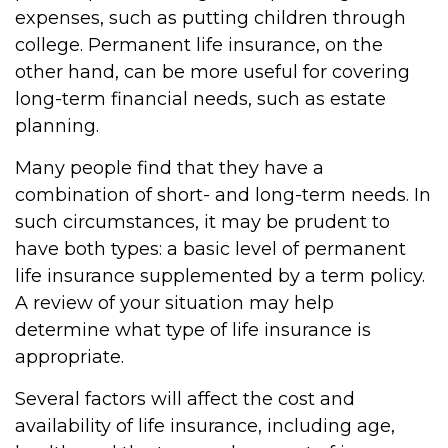
expenses, such as putting children through
college. Permanent life insurance, on the
other hand, can be more useful for covering
long-term financial needs, such as estate
planning.
Many people find that they have a
combination of short- and long-term needs. In
such circumstances, it may be prudent to
have both types: a basic level of permanent
life insurance supplemented by a term policy.
A review of your situation may help
determine what type of life insurance is
appropriate.
Several factors will affect the cost and
availability of life insurance, including age,