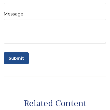
Message
Related Content