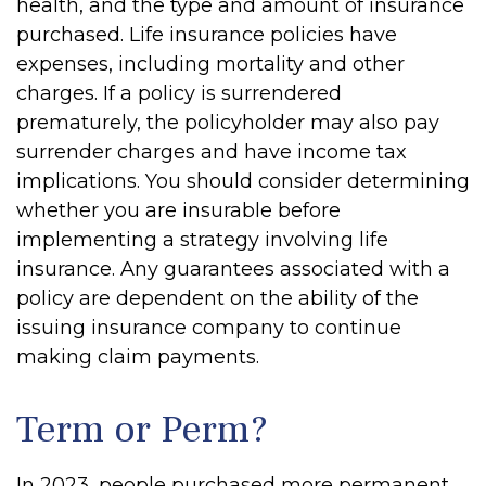
health, and the type and amount of insurance
purchased. Life insurance policies have
expenses, including mortality and other
charges. If a policy is surrendered
prematurely, the policyholder may also pay
surrender charges and have income tax
implications. You should consider determining
whether you are insurable before
implementing a strategy involving life
insurance. Any guarantees associated with a
policy are dependent on the ability of the
issuing insurance company to continue
making claim payments.
Term or Perm?
In 2023, people purchased more permanent