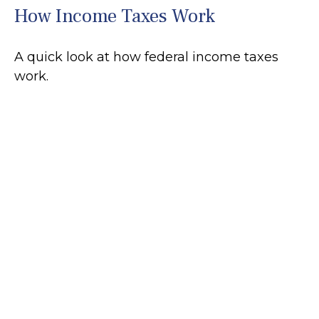
How Income Taxes Work
A quick look at how federal income taxes
work.