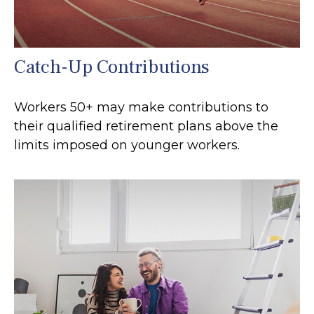
Catch-Up Contributions
Workers 50+ may make contributions to
their qualified retirement plans above the
limits imposed on younger workers.