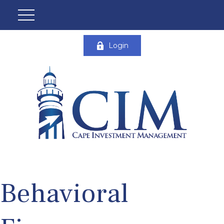
Login
Behavioral