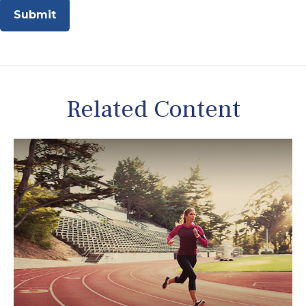
Related Content