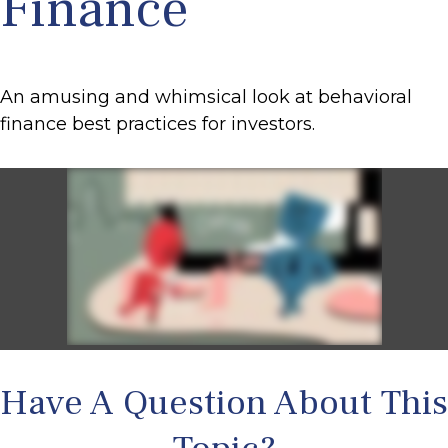
Finance
An amusing and whimsical look at behavioral
finance best practices for investors.
Have A Question About This