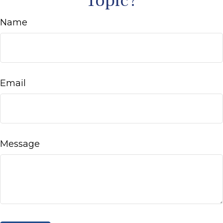
Topic?
Name
Email
Message