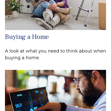
Buying a Home
A look at what you need to think about when
buying a home.