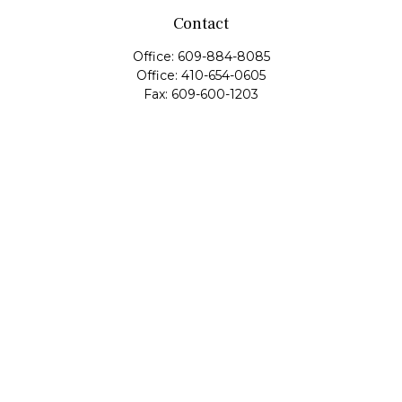
Contact
Office:
609-884-8085
Office:
410-654-0605
Fax:
609-600-1203
11419 Cronridge Drive
Suite 1
Owings Mills,
MD
21117
SIE Examination, Series 7, Series 9, Series 10, Series 31,
Series 63
info@capeim.com
Quick Links
Retirement
Investment
Estate