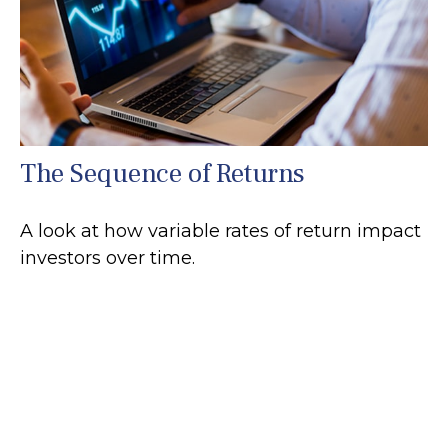
The Sequence of Returns
A look at how variable rates of return impact
investors over time.