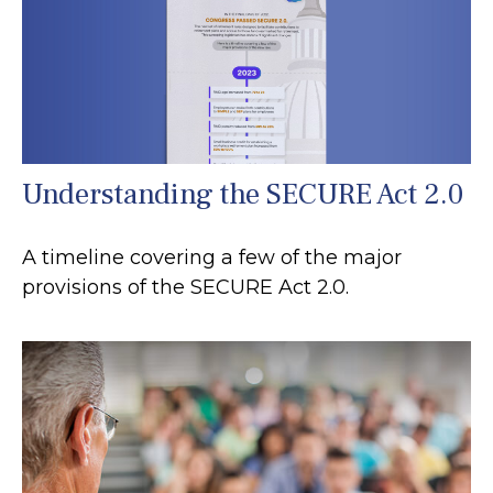
Understanding the SECURE Act 2.0
A timeline covering a few of the major
provisions of the SECURE Act 2.0.