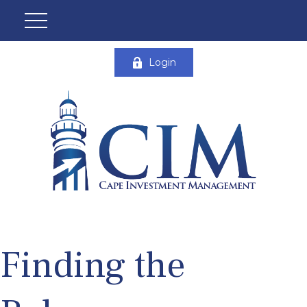
Login
Finding the