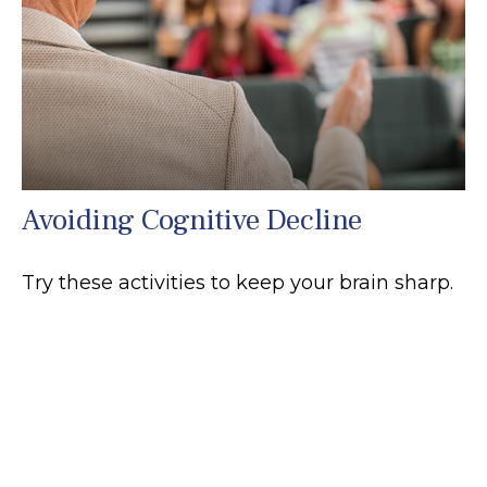
Avoiding Cognitive Decline
Try these activities to keep your brain sharp.