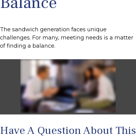
Balance
The sandwich generation faces unique
challenges. For many, meeting needs is a matter
of finding a balance.
Have A Question About This