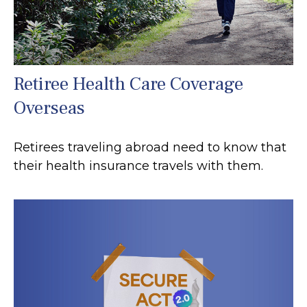
Retiree Health Care Coverage
Overseas
Retirees traveling abroad need to know that
their health insurance travels with them.