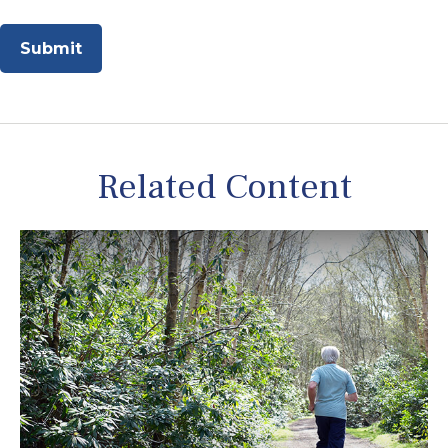
Related Content