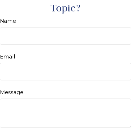
Topic?
Name
Email
Message