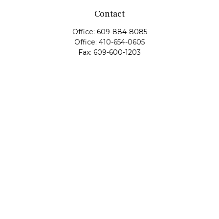
Contact
Office:
609-884-8085
Office:
410-654-0605
Fax:
609-600-1203
11419 Cronridge Drive
Suite 1
Owings Mills,
MD
21117
SIE Examination, Series 7, Series 9, Series 10, Series 31,
Series 63
info@capeim.com
Quick Links
Retirement
Investment
Estate