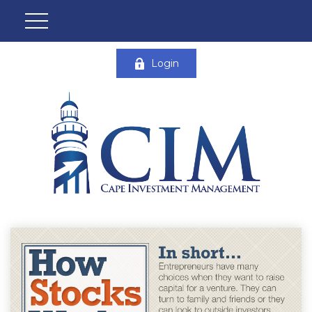
Login