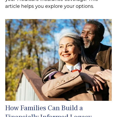
article helps you explore your options.
How Families Can Build a