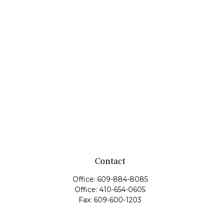
Contact
Office:
609-884-8085
Office:
410-654-0605
Fax:
609-600-1203
11419 Cronridge Drive