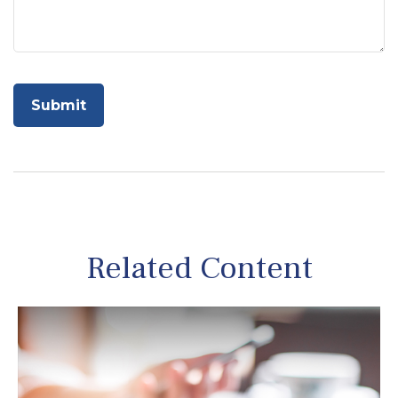
Related Content