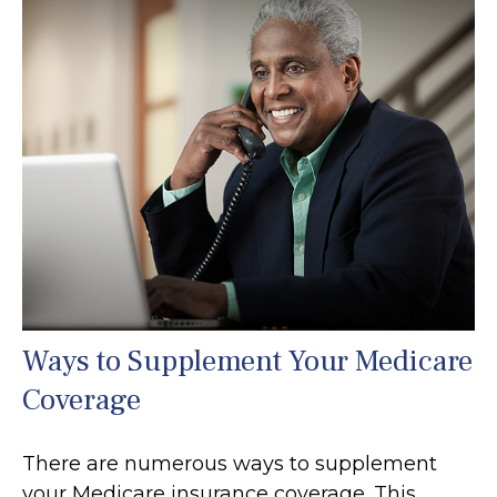
Ways to Supplement Your Medicare
Coverage
There are numerous ways to supplement
your Medicare insurance coverage. This