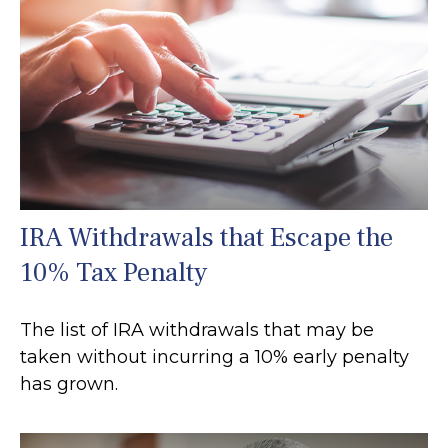
IRA Withdrawals that Escape the
10% Tax Penalty
The list of IRA withdrawals that may be
taken without incurring a 10% early penalty
has grown.