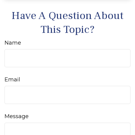
Have A Question About
This Topic?
Name
Email
Message