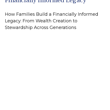
Financially Informed Legacy
How Families Build a Financially Informed
Legacy: From Wealth Creation to
Stewardship Across Generations