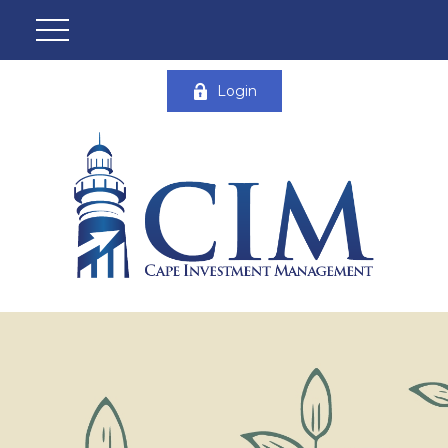
Login