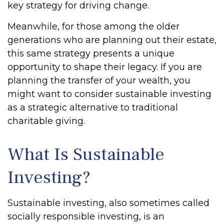
key strategy for driving change.
Meanwhile, for those among the older
generations who are planning out their estate,
this same strategy presents a unique
opportunity to shape their legacy. If you are
planning the transfer of your wealth, you
might want to consider sustainable investing
as a strategic alternative to traditional
charitable giving.
What Is Sustainable
Investing?
Sustainable investing, also sometimes called
socially responsible investing, is an