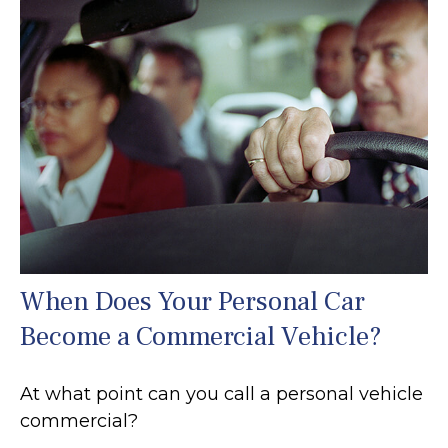
When Does Your Personal Car
Become a Commercial Vehicle?
At what point can you call a personal vehicle
commercial?