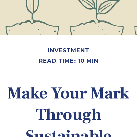
INVESTMENT
READ TIME: 10 MIN
Make Your Mark
Through
Sustainable