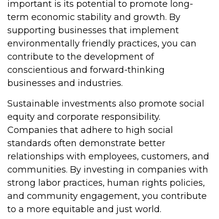
important is its potential to promote long-
term economic stability and growth. By
supporting businesses that implement
environmentally friendly practices, you can
contribute to the development of
conscientious and forward-thinking
businesses and industries.
Sustainable investments also promote social
equity and corporate responsibility.
Companies that adhere to high social
standards often demonstrate better
relationships with employees, customers, and
communities. By investing in companies with
strong labor practices, human rights policies,
and community engagement, you contribute
to a more equitable and just world.