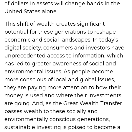
of dollars in assets will change hands in the
United States alone.
This shift of wealth creates significant
potential for these generations to reshape
economic and social landscapes. In today’s
digital society, consumers and investors have
unprecedented access to information, which
has led to greater awareness of social and
environmental issues. As people become
more conscious of local and global issues,
they are paying more attention to how their
money is used and where their investments
are going. And, as the Great Wealth Transfer
passes wealth to these socially and
environmentally conscious generations,
sustainable investing is poised to become a