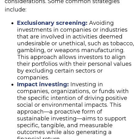
considerations. Some common strategies
include:
Exclusionary screening:
Avoiding
investments in companies or industries
that are involved in activities deemed
undesirable or unethical, such as tobacco,
gambling, or weapons manufacturing.
This approach allows investors to align
their portfolios with their personal values
by excluding certain sectors or
companies.
Impact investing:
Investing in
companies, organizations, or funds with
the specific intention of driving positive
social or environmental impacts. This
approach—a proactive form of
sustainable investing—aims to support
specific, tangible, and measurable
outcomes while also generating a