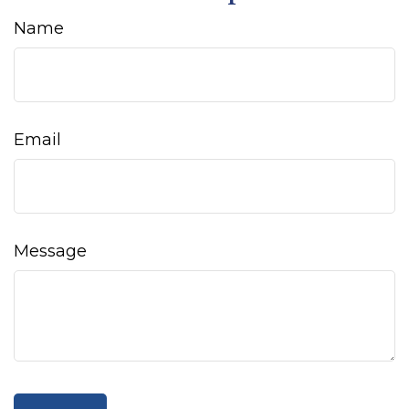
Name
Email
Message