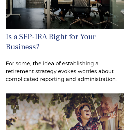
Is a SEP-IRA Right for Your
Business?
For some, the idea of establishing a
retirement strategy evokes worries about
complicated reporting and administration.