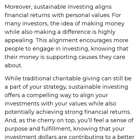
Moreover, sustainable investing aligns
financial returns with personal values. For
many investors, the idea of making money
while also making a difference is highly
appealing. This alignment encourages more
people to engage in investing, knowing that
their money is supporting causes they care
about.
While traditional charitable giving can still be
a part of your strategy, sustainable investing
offers a compelling way to align your
investments with your values while also
potentially achieving strong financial returns.
And, as the cherry on top, you’ll feel a sense of
purpose and fulfillment, knowing that your
investment dollars are contributing to a better