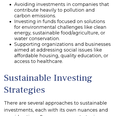
Avoiding investments in companies that
contribute heavily to pollution and
carbon emissions.
Investing in funds focused on solutions
for environmental challenges like clean
energy, sustainable food/agriculture, or
water conservation.
Supporting organizations and businesses
aimed at addressing social issues like
affordable housing, quality education, or
access to healthcare.
Sustainable Investing
Strategies
There are several approaches to sustainable
investments, each with its own nuances and