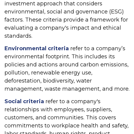
investment approach that considers
environmental, social and governance (ESG)
factors. These criteria provide a framework for
evaluating a company's impact and ethical
standards.
Environmental criteria
refer to a company’s
environmental footprint. This includes its
policies and actions around carbon emissions,
pollution, renewable energy use,
deforestation, biodiversity, water
management, waste management, and more.
Social criteria
refer to a company's
relationships with employees, suppliers,
customers, and communities. This covers
commitments to workplace health and safety,
labor standards, human rights, product