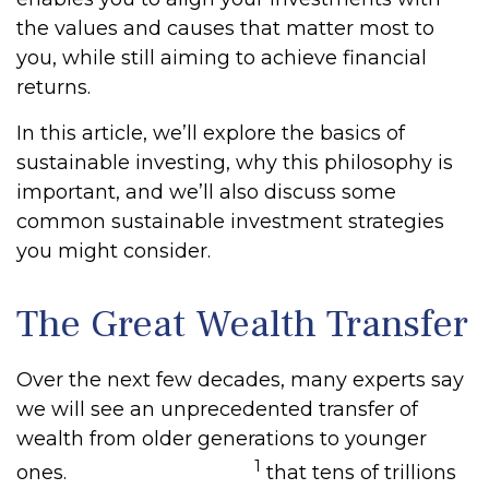
the values and causes that matter most to
you, while still aiming to achieve financial
returns.
In this article, we’ll explore the basics of
sustainable investing, why this philosophy is
important, and we’ll also discuss some
common sustainable investment strategies
you might consider.
The Great Wealth Transfer
Over the next few decades, many experts say
we will see an unprecedented transfer of
wealth from older generations to younger
1
ones.
Estimates suggest
that tens of trillions