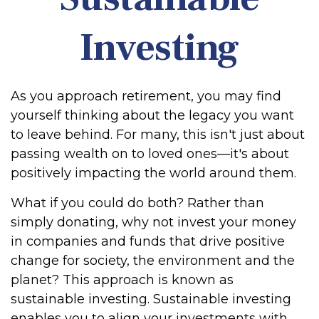
Investing
As you approach retirement, you may find
yourself thinking about the legacy you want
to leave behind. For many, this isn't just about
passing wealth on to loved ones—it's about
positively impacting the world around them.
What if you could do both? Rather than
simply donating, why not invest your money
in companies and funds that drive positive
change for society, the environment and the
planet? This approach is known as
sustainable investing. Sustainable investing
enables you to align your investments with