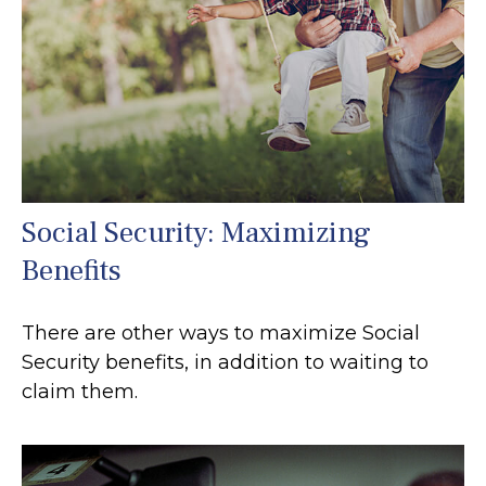
Social Security: Maximizing
Benefits
There are other ways to maximize Social
Security benefits, in addition to waiting to
claim them.