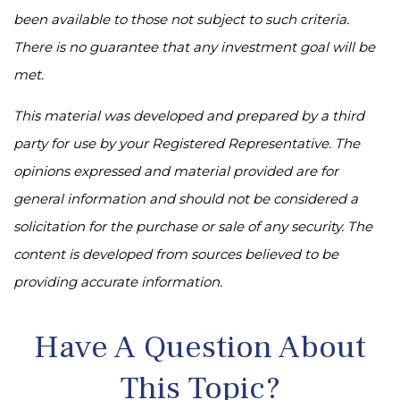
been available to those not subject to such criteria.
There is no guarantee that any investment goal will be
met.
This material was developed and prepared by a third
party for use by your Registered Representative. The
opinions expressed and material provided are for
general information and should not be considered a
solicitation for the purchase or sale of any security. The
content is developed from sources believed to be
providing accurate information.
Have A Question About
This Topic?