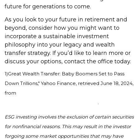
future for generations to come.
As you look to your future in retirement and
beyond, consider how you might want to
incorporate a sustainable investment
philosophy into your legacy and wealth
transfer strategy. If you’d like to learn more or
discuss your options, contact the office today.
1)
Great Wealth Transfer: Baby Boomers Set to Pass
Down Trillions," Yahoo Finance, retrieved June 18, 2024,
from
https://finance.yahoo.com/news/great-wealth-
transfer-baby-boomers-110047810.html
.
ESG investing involves the exclusion of certain securities
for nonfinancial reasons. This may result in the investor
forgoing some market opportunities that may have