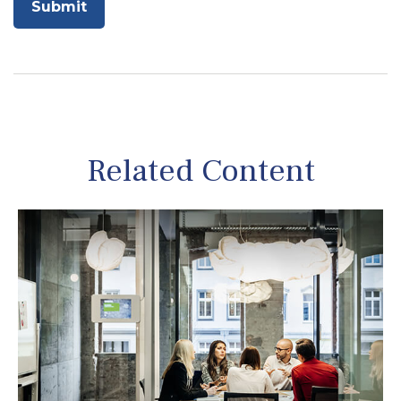
Related Content