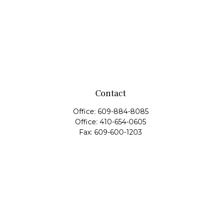
Contact
Office:
609-884-8085
Office:
410-654-0605
Fax:
609-600-1203
11419 Cronridge Drive
Suite 1
Owings Mills,
MD
21117
SIE Examination, Series 7, Series 9, Series 10, Series 31,
Series 63
info@capeim.com