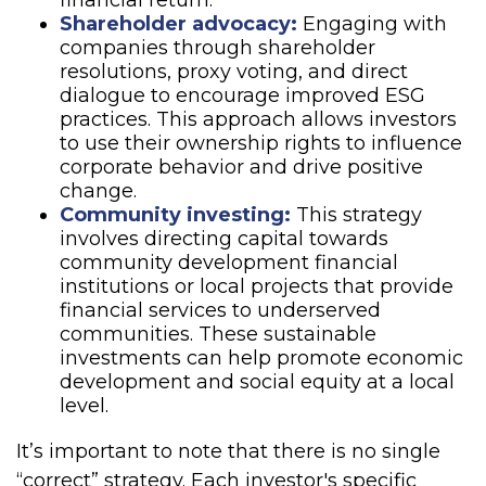
financial return.
Shareholder advocacy:
Engaging with
companies through shareholder
resolutions, proxy voting, and direct
dialogue to encourage improved ESG
practices. This approach allows investors
to use their ownership rights to influence
corporate behavior and drive positive
change.
Community investing:
This strategy
involves directing capital towards
community development financial
institutions or local projects that provide
financial services to underserved
communities. These sustainable
investments can help promote economic
development and social equity at a local
level.
It’s important to note that there is no single
“correct” strategy. Each investor's specific