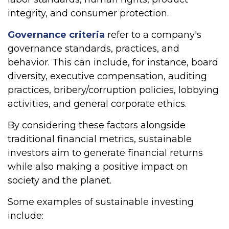
integrity, and consumer protection.
Governance criteria
refer to a company's
governance standards, practices, and
behavior. This can include, for instance, board
diversity, executive compensation, auditing
practices, bribery/corruption policies, lobbying
activities, and general corporate ethics.
By considering these factors alongside
traditional financial metrics, sustainable
investors aim to generate financial returns
while also making a positive impact on
society and the planet.
Some examples of sustainable investing
include: