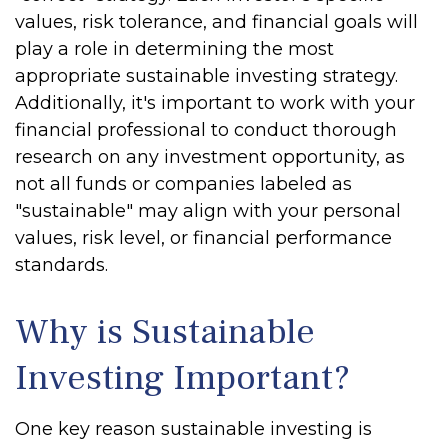
values, risk tolerance, and financial goals will
play a role in determining the most
appropriate sustainable investing strategy.
Additionally, it's important to work with your
financial professional to conduct thorough
research on any investment opportunity, as
not all funds or companies labeled as
"sustainable" may align with your personal
values, risk level, or financial performance
standards.
Why is Sustainable
Investing Important?
One key reason sustainable investing is