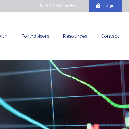
609-884-8085
Login
ith
For Advisors
Resources
Contact