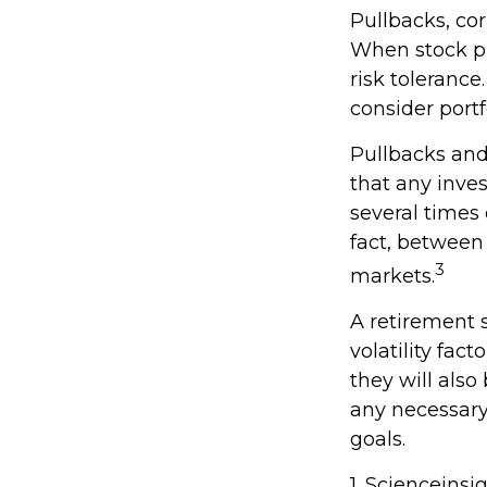
Pullbacks, cor
When stock pr
risk tolerance
consider portf
Pullbacks and
that any inves
several times
fact, between
3
markets.
A retirement 
volatility fac
they will als
any necessary
goals.
1. Scienceinsi