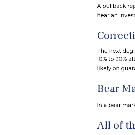
A pullback rep
hear an invest
Correct
The next degre
10% to 20% afte
likely on guard
Bear Ma
In a bear mark
All of t