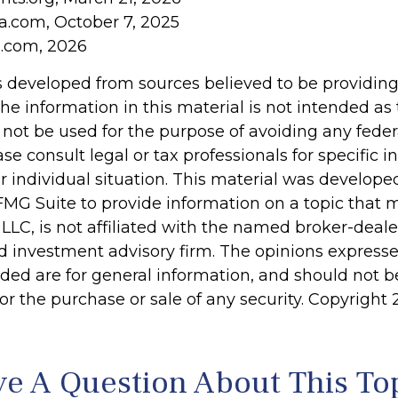
ia.com, October 7, 2025
s.com, 2026
s developed from sources believed to be providin
he information in this material is not intended as 
 not be used for the purpose of avoiding any feder
ase consult legal or tax professionals for specific 
r individual situation. This material was develop
MG Suite to provide information on a topic that 
 LLC, is not affiliated with the named broker-dealer
d investment advisory firm. The opinions express
ided are for general information, and should not 
 for the purchase or sale of any security. Copyright
e A Question About This To