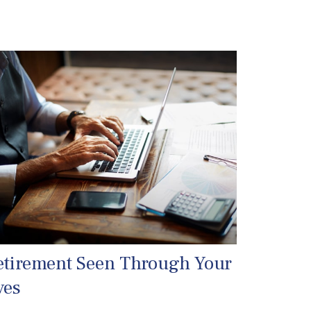
etirement Seen Through Your
yes