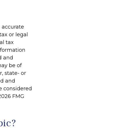
g accurate
tax or legal
al tax
information
ed and
may be of
, state- or
ed and
be considered
2026 FMG
pic?