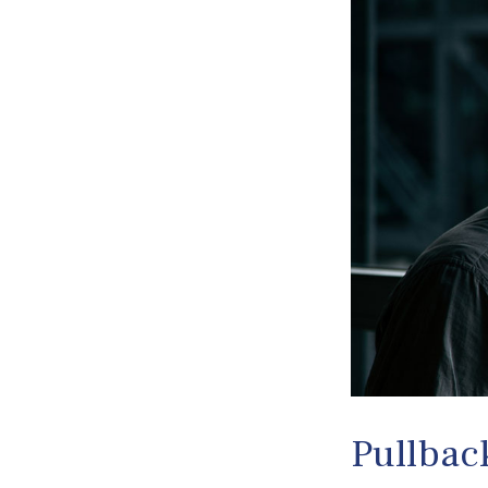
Pullbac