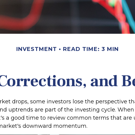
INVESTMENT
READ TIME: 3 MIN
Corrections, and 
et drops, some investors lose the perspective th
d uptrends are part of the investing cycle. When 
it's a good time to review common terms that are 
 market's downward momentum.