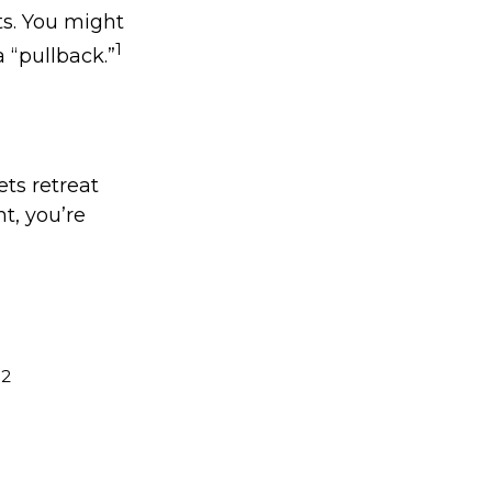
ts. You might
1
a “pullback.”
ets retreat
nt, you’re
2
.