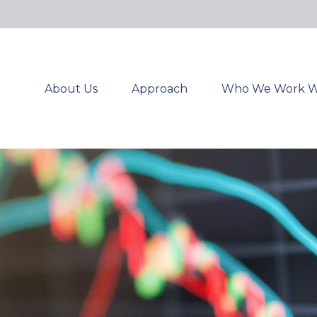
About Us
Approach
Who We Work W