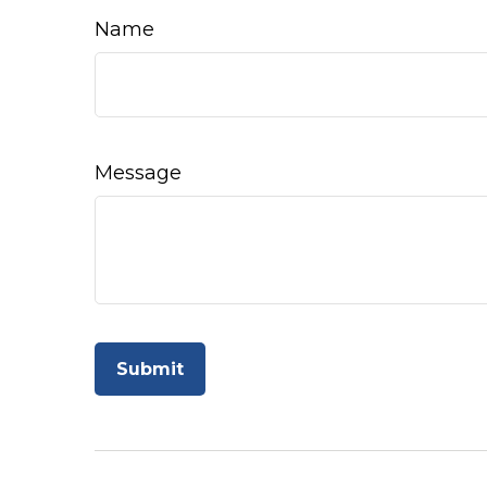
Name
Message