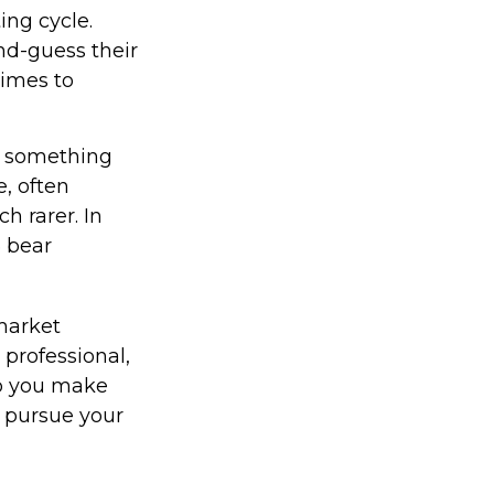
ing cycle.
nd-guess their
times to
t something
e, often
h rarer. In
5 bear
 market
 professional,
lp you make
u pursue your