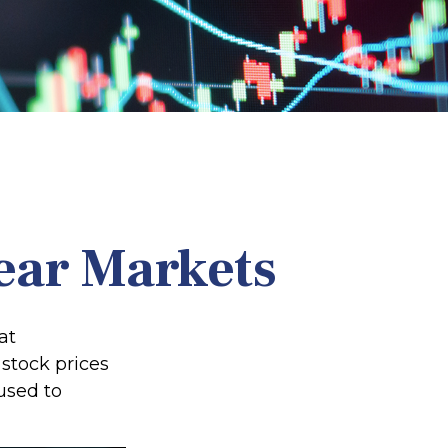
Bear Markets
at
stock prices
used to