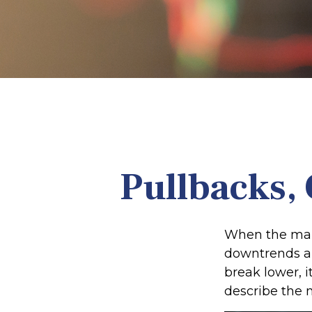
Pullbacks, 
When the mark
downtrends an
break lower, 
describe the