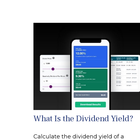
What Is the Dividend Yield?
Calculate the dividend yield of a