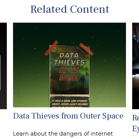
Related Content
Data Thieves from Outer Space
R
E
Learn about the dangers of internet