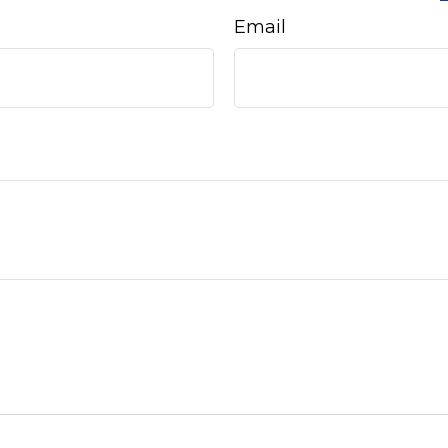
Email