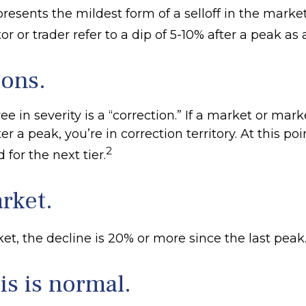
resents the mildest form of a selloff in the marke
or or trader refer to a dip of 5-10% after a peak as 
ions.
e in severity is a “correction.” If a market or mark
r a peak, you’re in correction territory. At this poi
2
 for the next tier.
rket.
et, the decline is 20% or more since the last peak
his is normal.