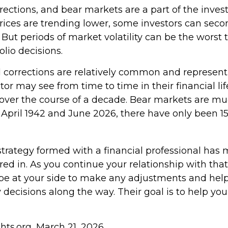
rections, and bear markets are a part of the invest
ices are trending lower, some investors can seco
. But periods of market volatility can be the worst 
olio decisions.
 corrections are relatively common and represen
tor may see from time to time in their financial lif
 over the course of a decade. Bear markets are muc
 April 1942 and June 2026, there have only been 1
strategy formed with a financial professional has
tored in. As you continue your relationship with that
o be at your side to make any adjustments and he
 decisions along the way. Their goal is to help yo
ghts.org, March 21, 2026