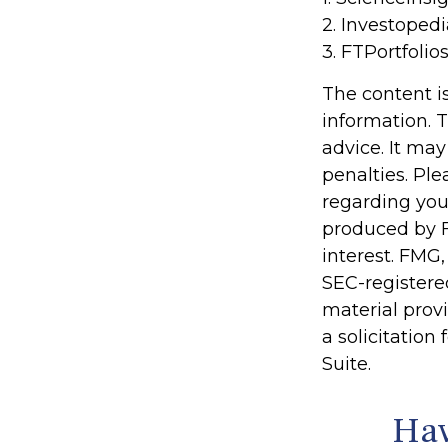
2. Investoped
3. FTPortfolio
The content i
information. T
advice. It may
penalties. Ple
regarding you
produced by F
interest. FMG,
SEC-registere
material prov
a solicitation
Suite.
Hav