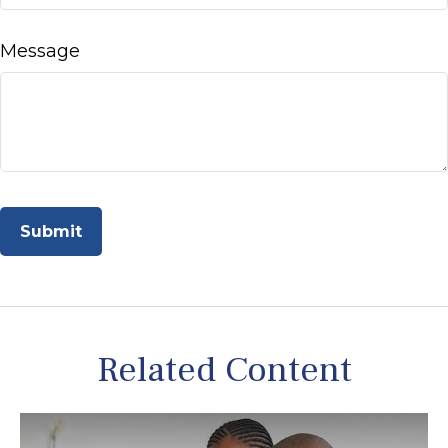
Message
Related Content