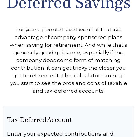
Deferred Savings
For years, people have been told to take
advantage of company-sponsored plans
when saving for retirement. And while that's
generally good guidance, especially if the
company does some form of matching
contribution, it can get tricky the closer you
get to retirement. This calculator can help
you start to see the pros and cons of taxable
and tax-deferred accounts.
Tax-Deferred Account
Enter your expected contributions and