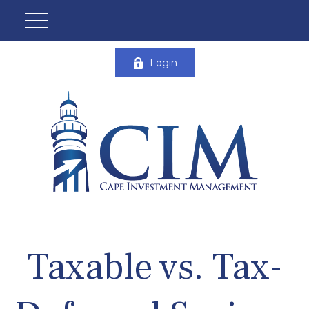
Login
Taxable vs. Tax-