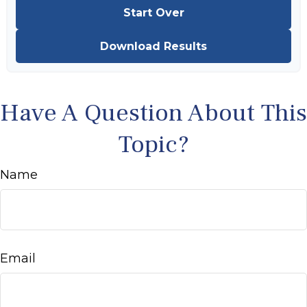
Start Over
Download Results
Have A Question About This
Topic?
Name
Email