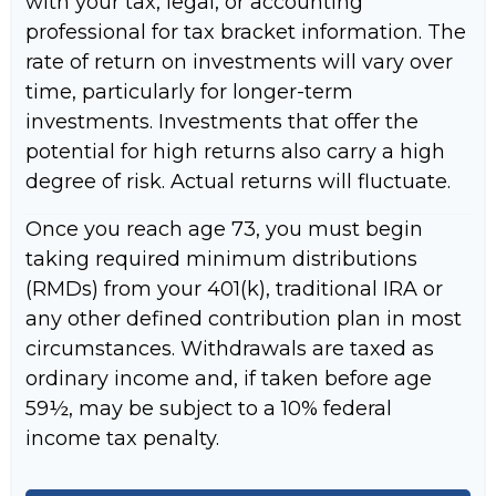
with your tax, legal, or accounting
professional for tax bracket information. The
rate of return on investments will vary over
time, particularly for longer-term
investments. Investments that offer the
potential for high returns also carry a high
degree of risk. Actual returns will fluctuate.
Once you reach age 73, you must begin
taking required minimum distributions
(RMDs) from your 401(k), traditional IRA or
any other defined contribution plan in most
circumstances. Withdrawals are taxed as
ordinary income and, if taken before age
59½, may be subject to a 10% federal
income tax penalty.