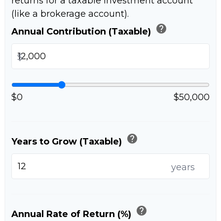
returns for a taxable investment account
(like a brokerage account).
help
Annual Contribution (Taxable)
$
$0
$50,000
help
Years to Grow (Taxable)
years
help
Annual Rate of Return (%)