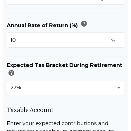
help
Annual Rate of Return (%)
%
Expected Tax Bracket During Retirement
help
Taxable Account
Enter your expected contributions and