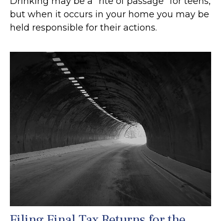
Drinking may be a “rite of passage” for teens,
but when it occurs in your home you may be
held responsible for their actions.
Filing Final Tax Returns for the