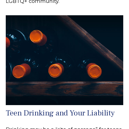
LGBTQ+ community.
Teen Drinking and Your Liability