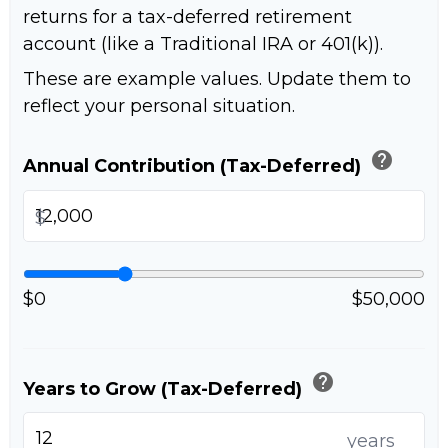
returns for a tax-deferred retirement
account (like a Traditional IRA or 401(k)).
These are example values. Update them to
reflect your personal situation.
help
Annual Contribution (Tax-Deferred)
$
$0
$50,000
help
Years to Grow (Tax-Deferred)
years