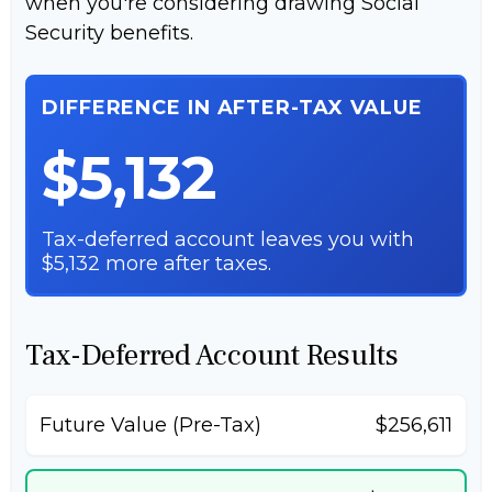
when you're considering drawing Social
Security benefits.
DIFFERENCE IN AFTER-TAX VALUE
$5,132
Tax-deferred account leaves you with
$5,132 more after taxes.
Tax-Deferred Account Results
Future Value (Pre-Tax)
$256,611