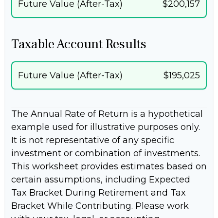
Future Value (After-Tax)
$200,157
Taxable Account Results
Future Value (After-Tax)
$195,025
The Annual Rate of Return is a hypothetical
example used for illustrative purposes only.
It is not representative of any specific
investment or combination of investments.
This worksheet provides estimates based on
certain assumptions, including Expected
Tax Bracket During Retirement and Tax
Bracket While Contributing. Please work