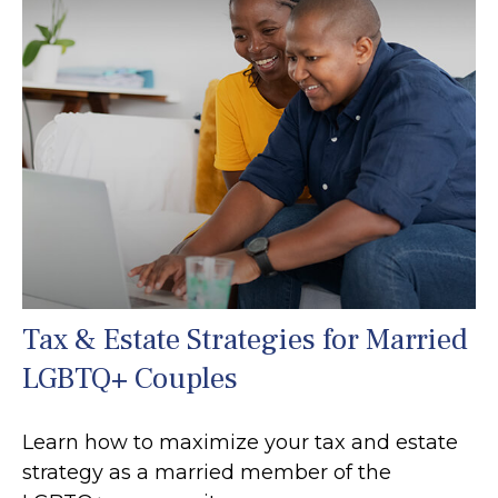
Tax & Estate Strategies for Married
LGBTQ+ Couples
Learn how to maximize your tax and estate
strategy as a married member of the