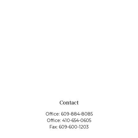
Contact
Office:
609-884-8085
Office:
410-654-0605
Fax:
609-600-1203