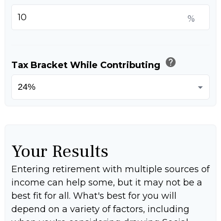
%
help
Tax Bracket While Contributing
Your Results
Entering retirement with multiple sources of
income can help some, but it may not be a
best fit for all. What's best for you will
depend on a variety of factors, including