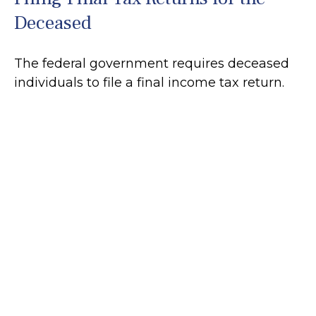
Deceased
The federal government requires deceased
individuals to file a final income tax return.