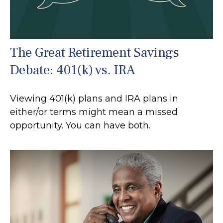
The Great Retirement Savings
Debate: 401(k) vs. IRA
Viewing 401(k) plans and IRA plans in
either/or terms might mean a missed
opportunity. You can have both.