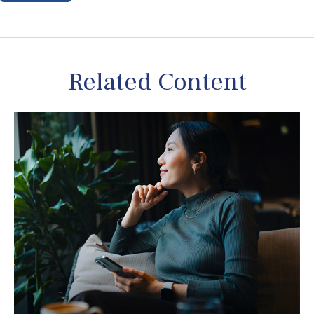
Related Content