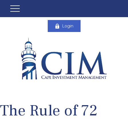
Login
The Rule of 72