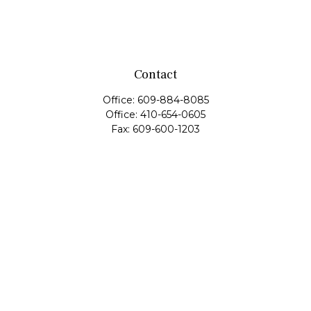
Contact
Office:
609-884-8085
Office:
410-654-0605
Fax:
609-600-1203
11419 Cronridge Drive
Suite 1
Owings Mills,
MD
21117
SIE Examination, Series 7, Series 9, Series 10, Series 31,
Series 63
info@capeim.com
Quick Links