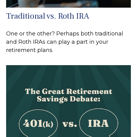
Traditional vs. Roth IRA
One or the other? Perhaps both traditional
and Roth IRAs can play a part in your
retirement plans.