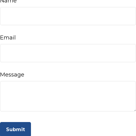
Name
Email
Message