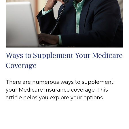
Ways to Supplement Your Medicare
Coverage
There are numerous ways to supplement
your Medicare insurance coverage. This
article helps you explore your options.