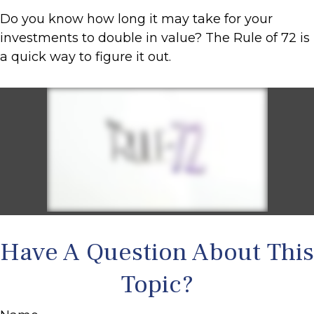
Do you know how long it may take for your
investments to double in value? The Rule of 72 is
a quick way to figure it out.
Have A Question About This
Topic?