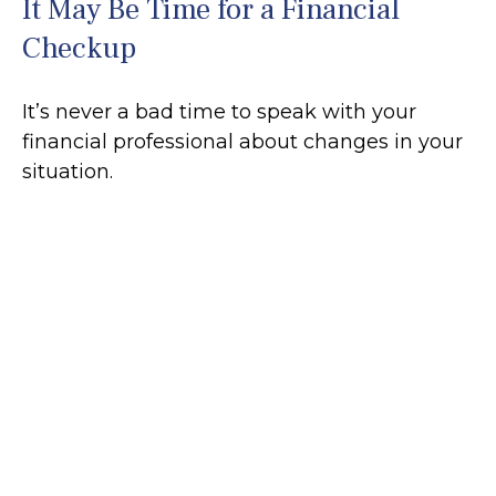
It May Be Time for a Financial
Checkup
It’s never a bad time to speak with your
financial professional about changes in your
situation.