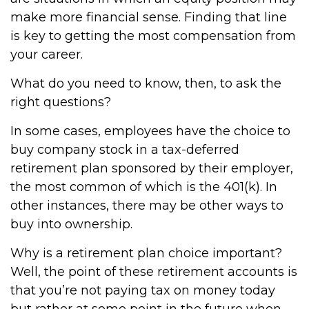
make more financial sense. Finding that line
is key to getting the most compensation from
your career.
What do you need to know, then, to ask the
right questions?
In some cases, employees have the choice to
buy company stock in a tax-deferred
retirement plan sponsored by their employer,
the most common of which is the 401(k). In
other instances, there may be other ways to
buy into ownership.
Why is a retirement plan choice important?
Well, the point of these retirement accounts is
that you’re not paying tax on money today