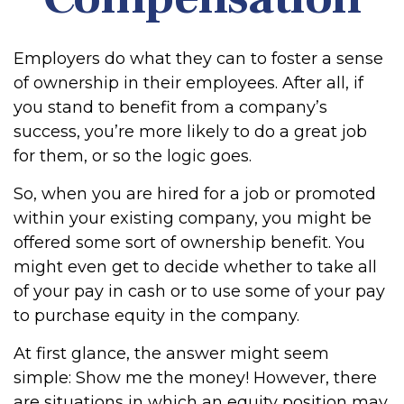
Employers do what they can to foster a sense
of ownership in their employees. After all, if
you stand to benefit from a company’s
success, you’re more likely to do a great job
for them, or so the logic goes.
So, when you are hired for a job or promoted
within your existing company, you might be
offered some sort of ownership benefit. You
might even get to decide whether to take all
of your pay in cash or to use some of your pay
to purchase equity in the company.
At first glance, the answer might seem
simple: Show me the money! However, there
are situations in which an equity position may