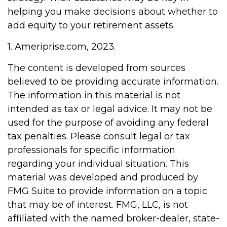
helping you make decisions about whether to
add equity to your retirement assets.
1. Ameriprise.com, 2023.
The content is developed from sources
believed to be providing accurate information.
The information in this material is not
intended as tax or legal advice. It may not be
used for the purpose of avoiding any federal
tax penalties. Please consult legal or tax
professionals for specific information
regarding your individual situation. This
material was developed and produced by
FMG Suite to provide information on a topic
that may be of interest. FMG, LLC, is not
affiliated with the named broker-dealer, state-