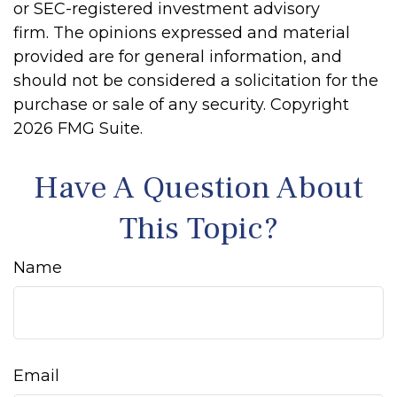
or SEC-registered investment advisory
firm. The opinions expressed and material
provided are for general information, and
should not be considered a solicitation for the
purchase or sale of any security. Copyright
2026 FMG Suite.
Have A Question About
This Topic?
Name
Email