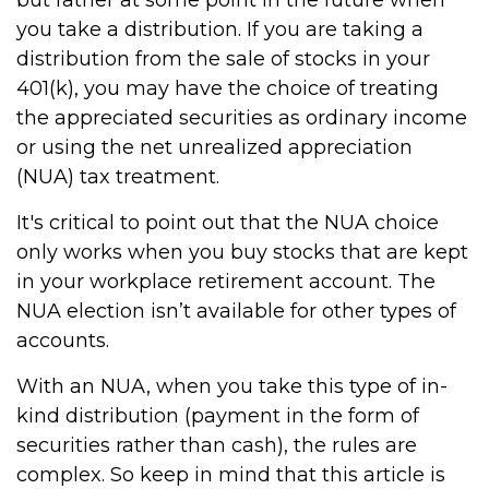
but rather at some point in the future when
you take a distribution. If you are taking a
distribution from the sale of stocks in your
401(k), you may have the choice of treating
the appreciated securities as ordinary income
or using the net unrealized appreciation
(NUA) tax treatment.
It's critical to point out that the NUA choice
only works when you buy stocks that are kept
in your workplace retirement account. The
NUA election isn’t available for other types of
accounts.
With an NUA, when you take this type of in-
kind distribution (payment in the form of
securities rather than cash), the rules are
complex. So keep in mind that this article is