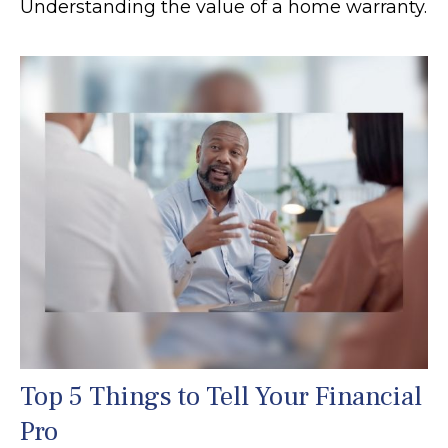
Understanding the value of a home warranty.
Top 5 Things to Tell Your Financial
Pro