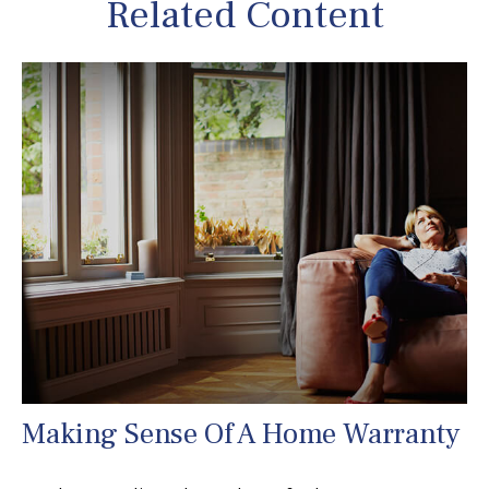
Related Content
Making Sense Of A Home Warranty