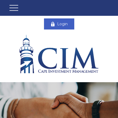
Login