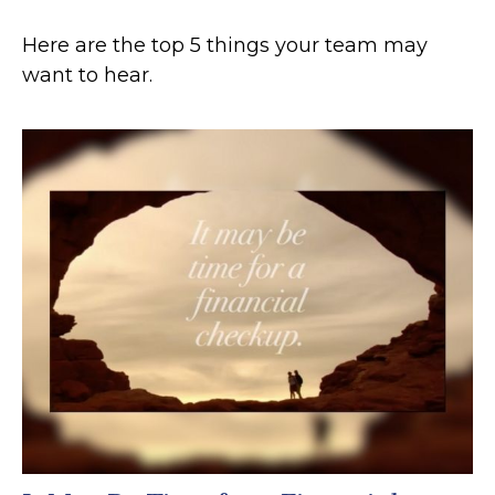
Here are the top 5 things your team may
want to hear.