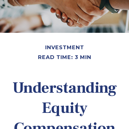
INVESTMENT
READ TIME: 3 MIN
Understanding
Equity
Compensation