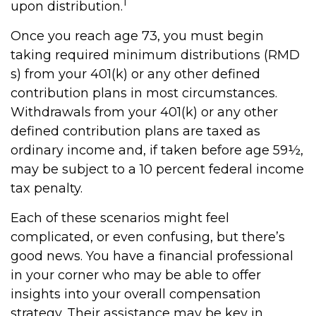
1
upon distribution.
Once you reach age 73, you must begin
taking required minimum distributions (RMD
s) from your 401(k) or any other defined
contribution plans in most circumstances.
Withdrawals from your 401(k) or any other
defined contribution plans are taxed as
ordinary income and, if taken before age 59½,
may be subject to a 10 percent federal income
tax penalty.
Each of these scenarios might feel
complicated, or even confusing, but there’s
good news. You have a financial professional
in your corner who may be able to offer
insights into your overall compensation
strategy. Their assistance may be key in