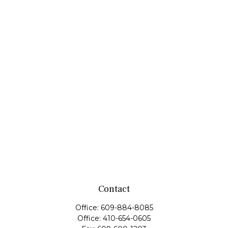
Contact
Office:
609-884-8085
Office:
410-654-0605