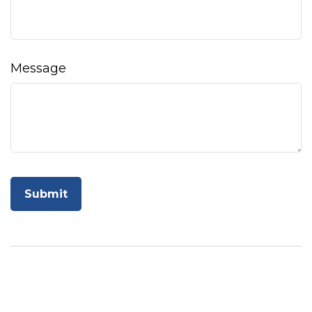
Message