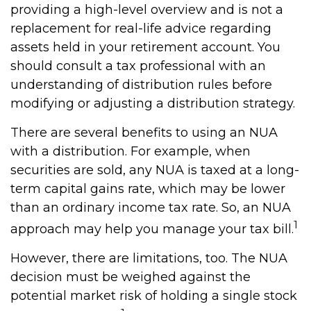
providing a high-level overview and is not a
replacement for real-life advice regarding
assets held in your retirement account. You
should consult a tax professional with an
understanding of distribution rules before
modifying or adjusting a distribution strategy.
There are several benefits to using an NUA
with a distribution. For example, when
securities are sold, any NUA is taxed at a long-
term capital gains rate, which may be lower
than an ordinary income tax rate. So, an NUA
1
approach may help you manage your tax bill.
However, there are limitations, too. The NUA
decision must be weighed against the
potential market risk of holding a single stock