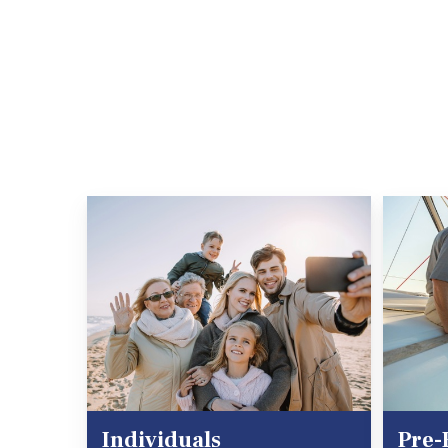
Individuals
Pre-