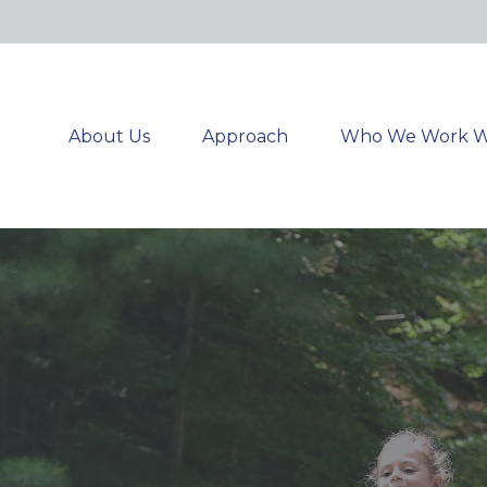
About Us
Approach
Who We Work W