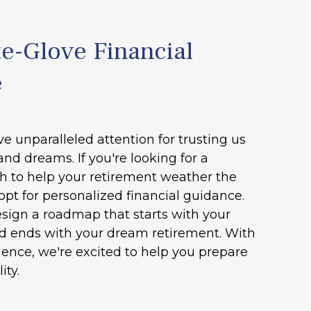
e-Glove Financial
e
ve unparalleled attention for trusting us
and dreams. If you're looking for a
h to help your retirement weather the
opt for personalized financial guidance.
esign a roadmap that starts with your
nd ends with your dream retirement. With
ence, we're excited to help you prepare
ity.