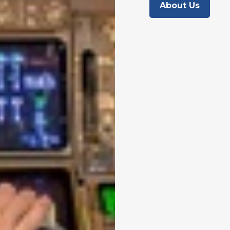
About Us