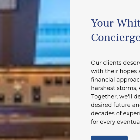
Your Whit
Concierg
Our clients deser
with their hopes 
financial approac
harshest storms, 
Together, we'll d
desired future a
decades of experi
for every eventual