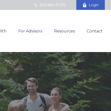
609-884-8085
Login
ith
For Advisors
Resources
Contact