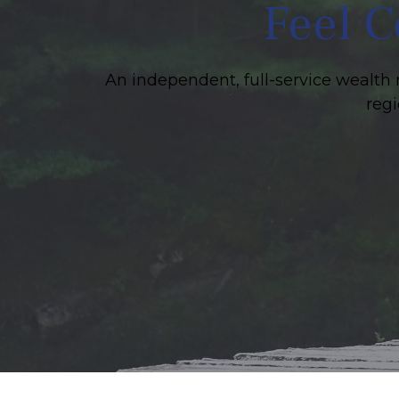
Feel C
An independent, full-service wealth 
regi