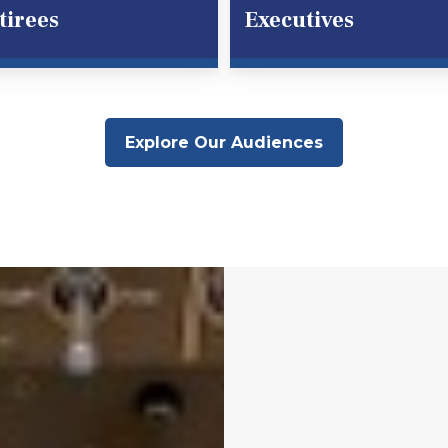
tirees
Executives
Explore Our Audiences