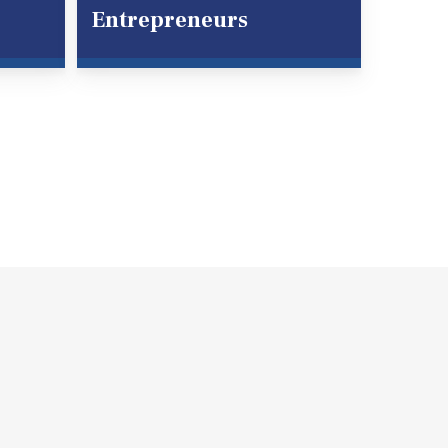
Entrepreneurs