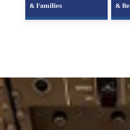
& Families
& Re