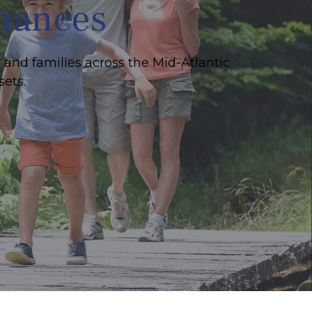
inances
 and families across the Mid-Atlantic
sets.