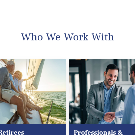
Who We Work With
Retirees
Professionals &