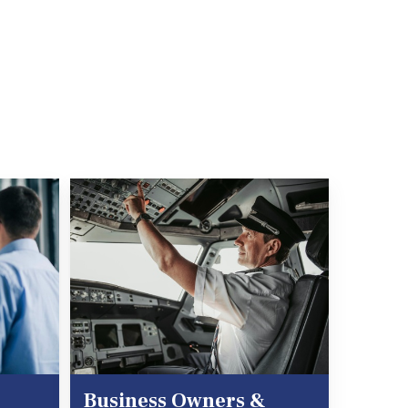
Business Owners &