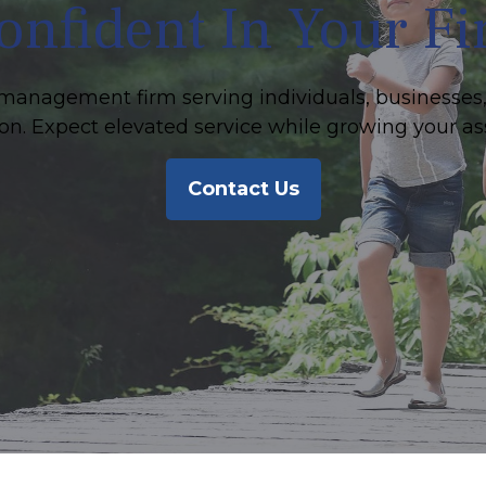
onfident In Your F
management firm serving individuals, businesses,
on. Expect elevated service while growing your as
Contact Us