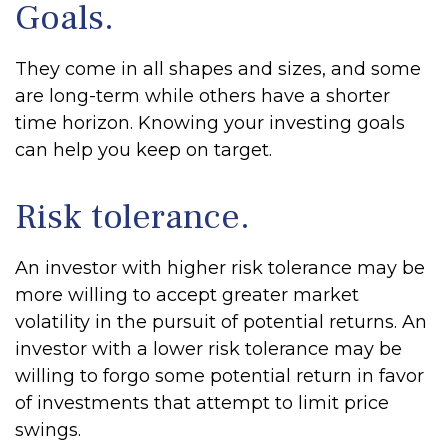
Goals.
They come in all shapes and sizes, and some
are long-term while others have a shorter
time horizon. Knowing your investing goals
can help you keep on target.
Risk tolerance.
An investor with higher risk tolerance may be
more willing to accept greater market
volatility in the pursuit of potential returns. An
investor with a lower risk tolerance may be
willing to forgo some potential return in favor
of investments that attempt to limit price
swings.