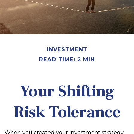
INVESTMENT
READ TIME: 2 MIN
Your Shifting
Risk Tolerance
When you created your investment strategy,