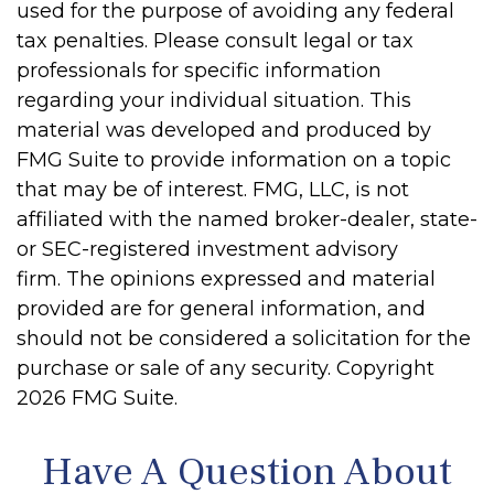
used for the purpose of avoiding any federal
tax penalties. Please consult legal or tax
professionals for specific information
regarding your individual situation. This
material was developed and produced by
FMG Suite to provide information on a topic
that may be of interest. FMG, LLC, is not
affiliated with the named broker-dealer, state-
or SEC-registered investment advisory
firm. The opinions expressed and material
provided are for general information, and
should not be considered a solicitation for the
purchase or sale of any security. Copyright
2026 FMG Suite.
Have A Question About