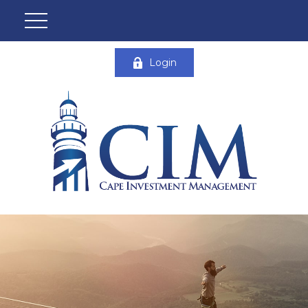
Login