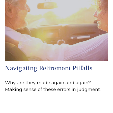
Navigating Retirement Pitfalls
Why are they made again and again?
Making sense of these errors in judgment.