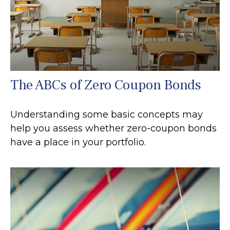
The ABCs of Zero Coupon Bonds
Understanding some basic concepts may
help you assess whether zero-coupon bonds
have a place in your portfolio.