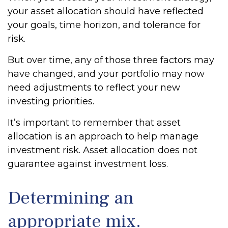
your asset allocation should have reflected
your goals, time horizon, and tolerance for
risk.
But over time, any of those three factors may
have changed, and your portfolio may now
need adjustments to reflect your new
investing priorities.
It’s important to remember that asset
allocation is an approach to help manage
investment risk. Asset allocation does not
guarantee against investment loss.
Determining an
appropriate mix.