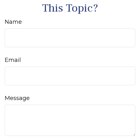
This Topic?
Name
Email
Message