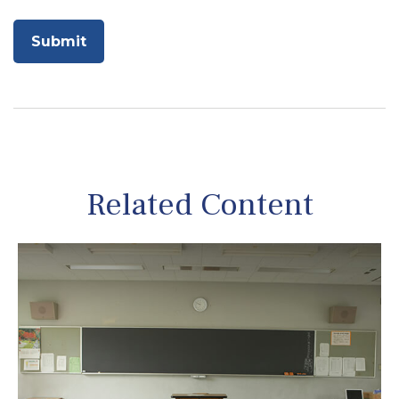
Related Content