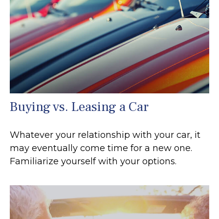
Buying vs. Leasing a Car
Whatever your relationship with your car, it
may eventually come time for a new one.
Familiarize yourself with your options.