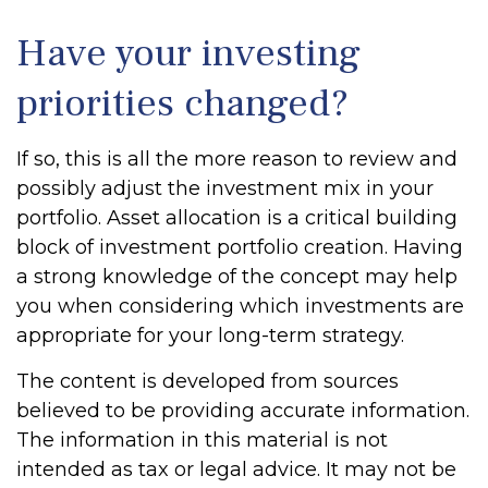
Have your investing
priorities changed?
If so, this is all the more reason to review and
possibly adjust the investment mix in your
portfolio. Asset allocation is a critical building
block of investment portfolio creation. Having
a strong knowledge of the concept may help
you when considering which investments are
appropriate for your long-term strategy.
The content is developed from sources
believed to be providing accurate information.
The information in this material is not
intended as tax or legal advice. It may not be