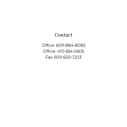
Contact
Office:
609-884-8085
Office:
410-654-0605
Fax:
609-600-1203
11419 Cronridge Drive
Suite 1
Owings Mills,
MD
21117
SIE Examination, Series 7, Series 9, Series 10, Series 31,
Series 63
info@capeim.com