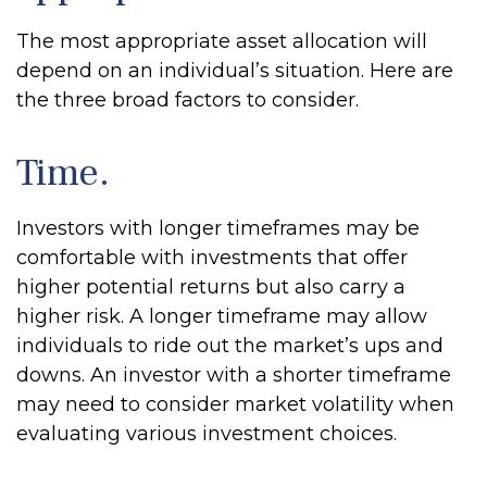
The most appropriate asset allocation will
depend on an individual’s situation. Here are
the three broad factors to consider.
Time.
Investors with longer timeframes may be
comfortable with investments that offer
higher potential returns but also carry a
higher risk. A longer timeframe may allow
individuals to ride out the market’s ups and
downs. An investor with a shorter timeframe
may need to consider market volatility when
evaluating various investment choices.