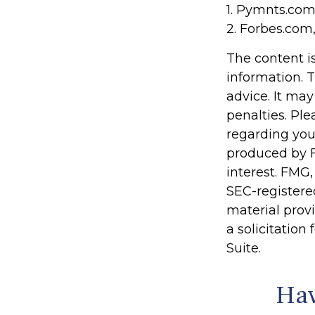
1. Pymnts.com
2. Forbes.com
The content i
information. T
advice. It may
penalties. Ple
regarding you
produced by F
interest. FMG,
SEC-registere
material prov
a solicitation
Suite.
Hav