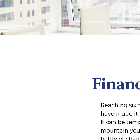
Financ
Reaching six f
have made it t
It can be temp
mountain your 
bottle of cham