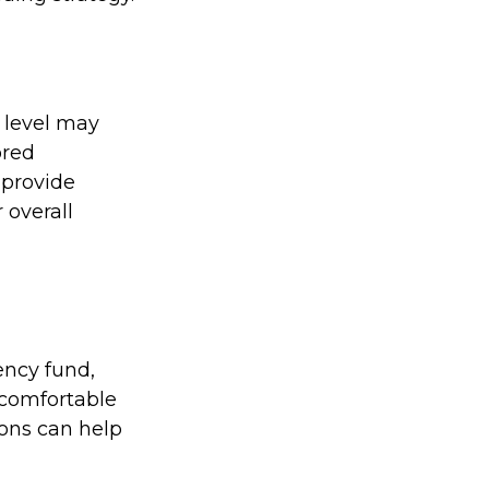
 level may
ored
o provide
 overall
ency fund,
 comfortable
ions can help