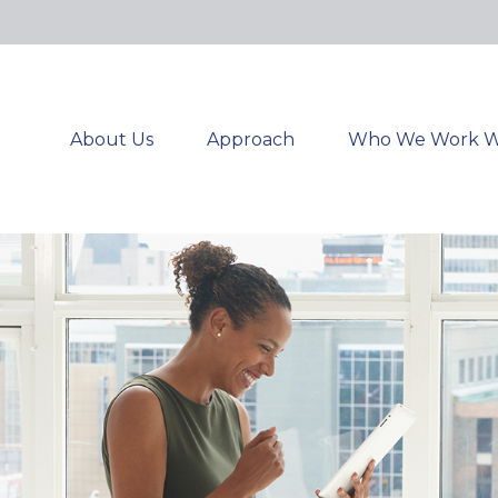
About Us
Approach
Who We Work W