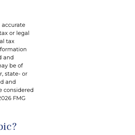
g accurate
tax or legal
al tax
information
ed and
may be of
, state- or
ed and
be considered
2026 FMG
pic?