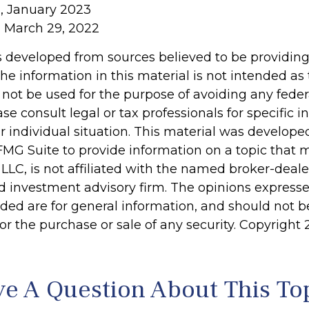
, January 2023
, March 29, 2022
s developed from sources believed to be providin
he information in this material is not intended as 
 not be used for the purpose of avoiding any feder
ase consult legal or tax professionals for specific 
r individual situation. This material was develop
MG Suite to provide information on a topic that 
 LLC, is not affiliated with the named broker-dealer
d investment advisory firm. The opinions express
ided are for general information, and should not 
 for the purchase or sale of any security. Copyright
e A Question About This To