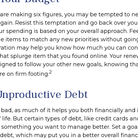
are making six figures, you may be tempted to ne
gain. Resist this temptation and go back over you
r spending is based on your overall approach. Fee
ine items to match any new priorities without goin
aration may help you know how much you can con
hat splurge item that you found online. Your re
igned to follow your other new goals, knowing tha
2
e on firm footing.
Unproductive Debt
s bad, as much of it helps you both financially and 
f life. But certain types of debt, like credit cards a
 something you want to manage better. Set a goal
ebt, which may put you in a better overall financi