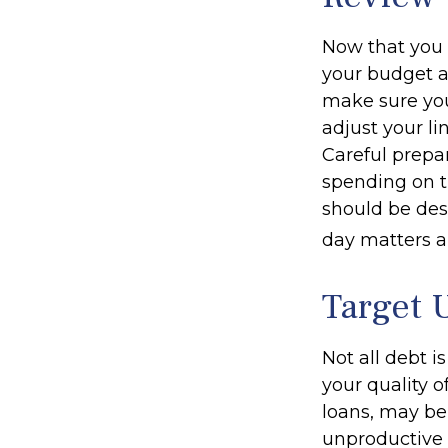
Now that you 
your budget a
make sure you
adjust your l
Careful prep
spending on t
should be des
day matters ar
Target 
Not all debt i
your quality o
loans, may be
unproductive d