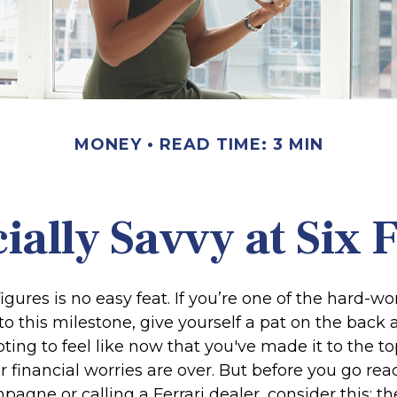
MONEY
READ TIME: 3 MIN
ially Savvy at Six 
igures is no easy feat. If you’re one of the hard-
o this milestone, give yourself a pat on the back 
ting to feel like now that you've made it to the top
financial worries are over. But before you go rea
pagne or calling a Ferrari dealer, consider this: th