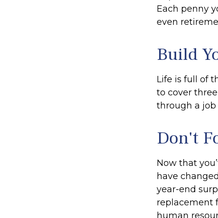
Each penny yo
even retireme
Build Y
Life is full o
to cover thre
through a job 
Don't F
Now that you’
have changed. 
year-end surpr
replacement fo
human resourc