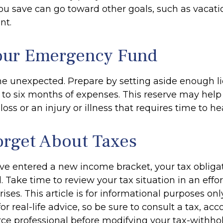
u save can go toward other goals, such as vacation
nt.
our Emergency Fund
f the unexpected. Prepare by setting aside enough 
e to six months of expenses. This reserve may he
loss or an injury or illness that requires time to hea
orget About Taxes
ve entered a new income bracket, your tax oblig
Take time to review your tax situation in an effor
ises. This article is for informational purposes onl
r real-life advice, so be sure to consult a tax, acc
e professional before modifying your tax-withhol