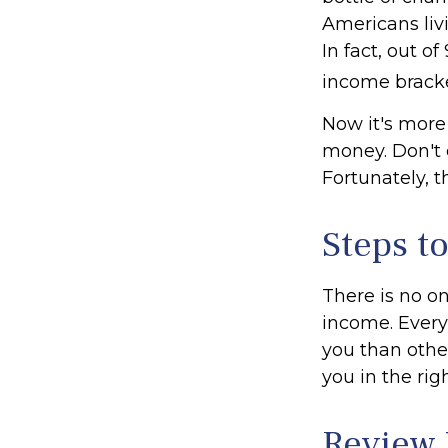
Americans liv
In fact, out o
income bracke
Now it's more
money. Don't e
Fortunately, t
Steps t
There is no on
income. Every
you than othe
you in the rig
Review 