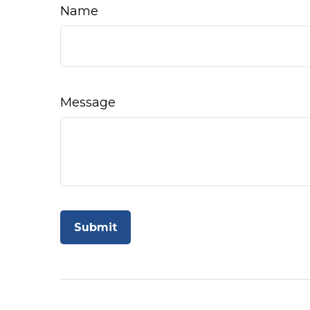
Name
Message