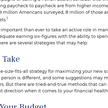
ing paycheck to paycheck are from higher incom
f 9 million Americans surveyed, 8 million of those a
1
ts.
 important than ever to take an active role in ma
quate earning six-figures with the ability to spend
here are several strategies that may help:
o Take
e-size-fits-all strategy for maximizing your new si
 person is different, and some suggestions may 
rs. But there are tried-and-true methods that can 
ht direction when it comes to your financial health
Your Budget