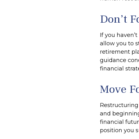
Don’t F
If you haven’
allow you to 
retirement pla
guidance conc
financial strat
Move Fo
Restructuring
and beginning
financial futu
position you 