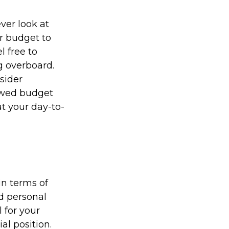
ver look at
r budget to
l free to
g overboard.
sider
newed budget
t your day-to-
in terms of
nd personal
 for your
al position.