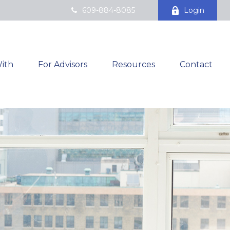
609-884-8085
Login
ith
For Advisors
Resources
Contact