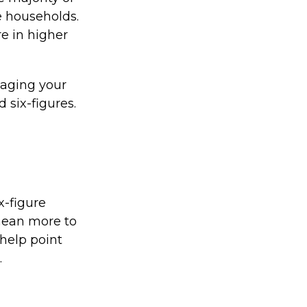
e households.
re in higher
naging your
 six-figures.
x-figure
mean more to
help point
.