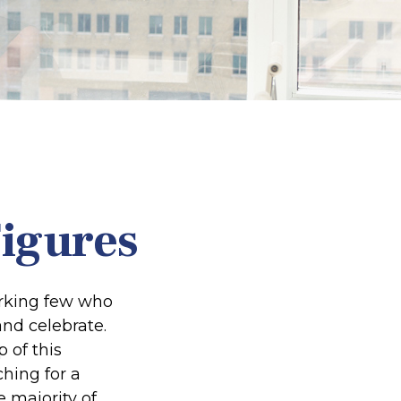
Figures
working few who
and celebrate.
 of this
ching for a
e majority of