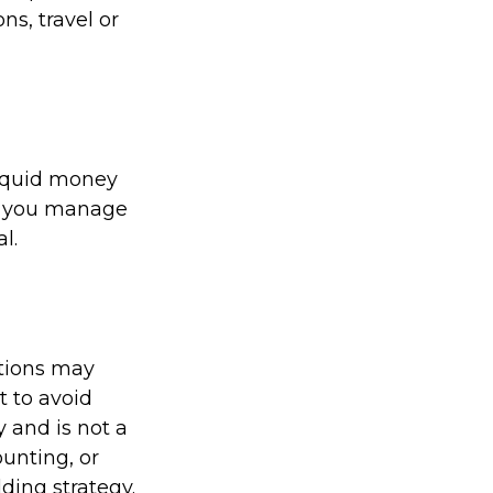
s, travel or
liquid money
lp you manage
l.
ations may
t to avoid
y and is not a
ounting, or
ding strategy.