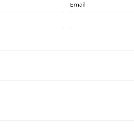
Email