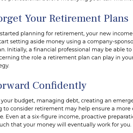
orget Your Retirement Plans
t started planning for retirement, your new income
start setting aside money using a company-spons
n. Initially, a financial professional may be able t
erning the role a retirement plan can play in your
egy.
rward Confidently
 your budget, managing debt, creating an emerg
 to consider retirement may help ensure a more
re. Even at a six-figure income, proactive preparat
such that your money will eventually work for you.