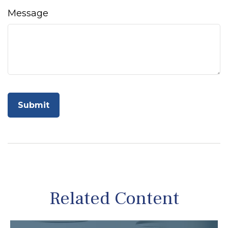
Message
Related Content