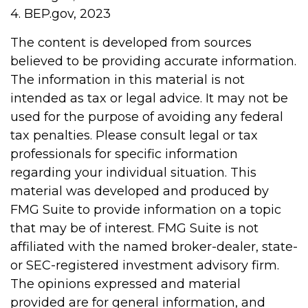
4. BEP.gov, 2023
The content is developed from sources
believed to be providing accurate information.
The information in this material is not
intended as tax or legal advice. It may not be
used for the purpose of avoiding any federal
tax penalties. Please consult legal or tax
professionals for specific information
regarding your individual situation. This
material was developed and produced by
FMG Suite to provide information on a topic
that may be of interest. FMG Suite is not
affiliated with the named broker-dealer, state-
or SEC-registered investment advisory firm.
The opinions expressed and material
provided are for general information, and