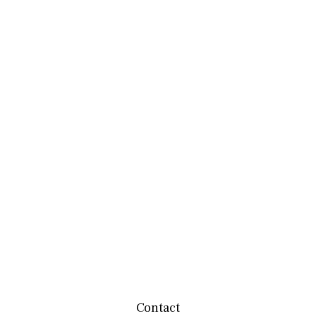
Contact