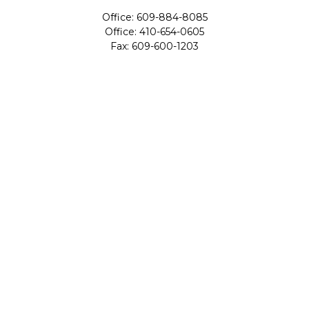
Office:
609-884-8085
Office:
410-654-0605
Fax:
609-600-1203
11419 Cronridge Drive
Suite 1
Owings Mills,
MD
21117
SIE Examination, Series 7, Series 9, Series 10, Series 31,
Series 63
info@capeim.com
Quick Links
Retirement
Investment
Estate
Insurance