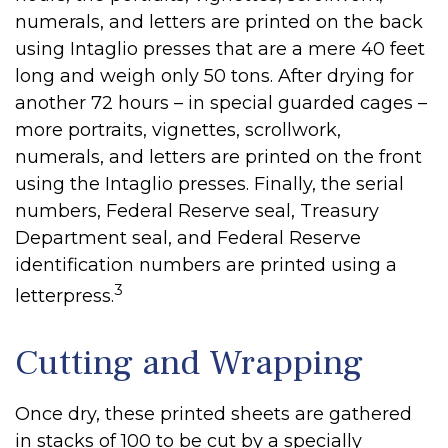
numerals, and letters are printed on the back
using Intaglio presses that are a mere 40 feet
long and weigh only 50 tons. After drying for
another 72 hours – in special guarded cages –
more portraits, vignettes, scrollwork,
numerals, and letters are printed on the front
using the Intaglio presses. Finally, the serial
numbers, Federal Reserve seal, Treasury
Department seal, and Federal Reserve
identification numbers are printed using a
3
letterpress.
Cutting and Wrapping
Once dry, these printed sheets are gathered
in stacks of 100 to be cut by a specially