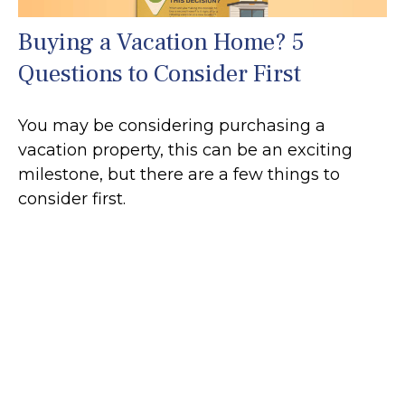
Buying a Vacation Home? 5
Questions to Consider First
You may be considering purchasing a
vacation property, this can be an exciting
milestone, but there are a few things to
consider first.