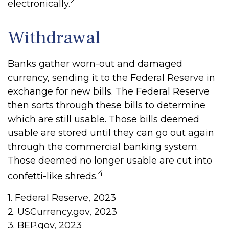
2
electronically.
Withdrawal
Banks gather worn-out and damaged
currency, sending it to the Federal Reserve in
exchange for new bills. The Federal Reserve
then sorts through these bills to determine
which are still usable. Those bills deemed
usable are stored until they can go out again
through the commercial banking system.
Those deemed no longer usable are cut into
4
confetti-like shreds.
1. Federal Reserve, 2023
2. USCurrency.gov, 2023
3. BEP.gov, 2023