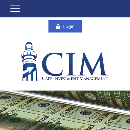
Login