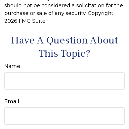
should not be considered a solicitation for the
purchase or sale of any security. Copyright
2026 FMG Suite.
Have A Question About
This Topic?
Name
Email