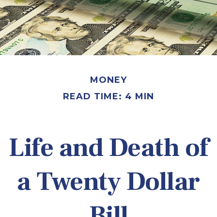
MONEY
READ TIME: 4 MIN
Life and Death of
a Twenty Dollar
Bill