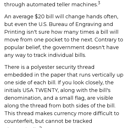
3
through automated teller machines.
An average $20 bill will change hands often,
but even the U.S. Bureau of Engraving and
Printing isn't sure how many times a bill will
move from one pocket to the next. Contrary to
popular belief, the government doesn't have
any way to track individual bills.
There is a polyester security thread
embedded in the paper that runs vertically up
one side of each bill. If you look closely, the
initials USA TWENTY, along with the bill's
denomination, and a small flag, are visible
along the thread from both sides of the bill.
This thread makes currency more difficult to
counterfeit, but cannot be tracked