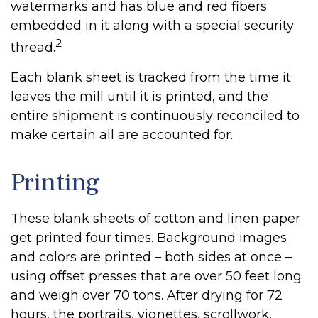
watermarks and has blue and red fibers
embedded in it along with a special security
2
thread.
Each blank sheet is tracked from the time it
leaves the mill until it is printed, and the
entire shipment is continuously reconciled to
make certain all are accounted for.
Printing
These blank sheets of cotton and linen paper
get printed four times. Background images
and colors are printed – both sides at once –
using offset presses that are over 50 feet long
and weigh over 70 tons. After drying for 72
hours, the portraits, vignettes, scrollwork,