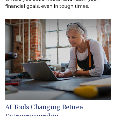
financial goals, even in tough times.
AI Tools Changing Retiree