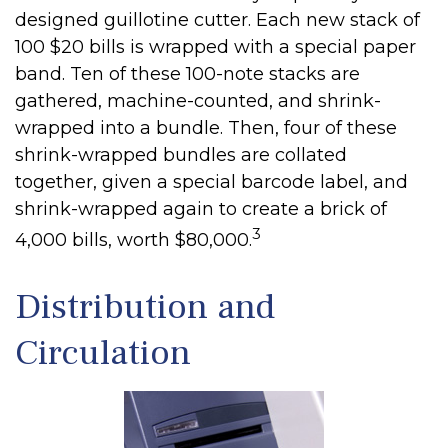
designed guillotine cutter. Each new stack of
100 $20 bills is wrapped with a special paper
band. Ten of these 100-note stacks are
gathered, machine-counted, and shrink-
wrapped into a bundle. Then, four of these
shrink-wrapped bundles are collated
together, given a special barcode label, and
shrink-wrapped again to create a brick of
3
4,000 bills, worth $80,000.
Distribution and
Circulation