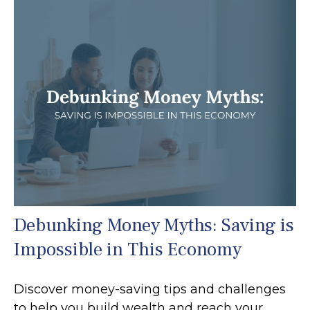
Debunking Money Myths: Saving is
Impossible in This Economy
Discover money-saving tips and challenges
to help you build wealth and reach your