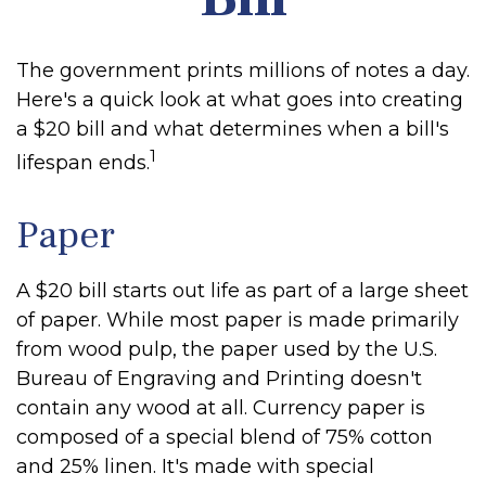
The government prints millions of notes a day.
Here's a quick look at what goes into creating
a $20 bill and what determines when a bill's
1
lifespan ends.
Paper
A $20 bill starts out life as part of a large sheet
of paper. While most paper is made primarily
from wood pulp, the paper used by the U.S.
Bureau of Engraving and Printing doesn't
contain any wood at all. Currency paper is
composed of a special blend of 75% cotton
and 25% linen. It's made with special