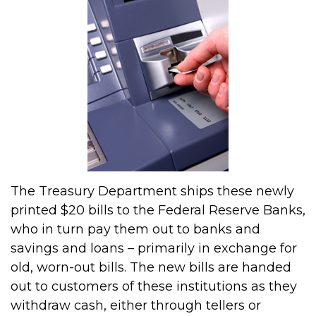
The Treasury Department ships these newly
printed $20 bills to the Federal Reserve Banks,
who in turn pay them out to banks and
savings and loans – primarily in exchange for
old, worn-out bills. The new bills are handed
out to customers of these institutions as they
withdraw cash, either through tellers or