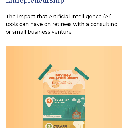
Entrepreneurship
The impact that Artificial Intelligence (AI)
tools can have on retirees with a consulting
or small business venture.