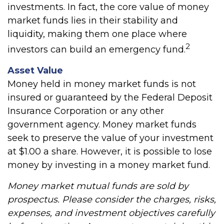
investments. In fact, the core value of money
market funds lies in their stability and
liquidity, making them one place where
2
investors can build an emergency fund.
Asset Value
Money held in money market funds is not
insured or guaranteed by the Federal Deposit
Insurance Corporation or any other
government agency. Money market funds
seek to preserve the value of your investment
at $1.00 a share. However, it is possible to lose
money by investing in a money market fund.
Money market mutual funds are sold by
prospectus. Please consider the charges, risks,
expenses, and investment objectives carefully