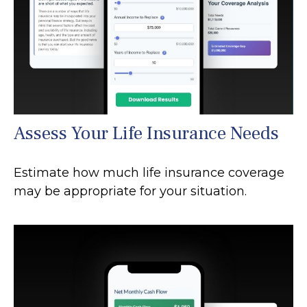
Assess Your Life Insurance Needs
Estimate how much life insurance coverage
may be appropriate for your situation.