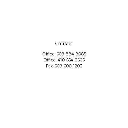
Contact
Office:
609-884-8085
Office:
410-654-0605
Fax:
609-600-1203
11419 Cronridge Drive
Suite 1
Owings Mills,
MD
21117
SIE Examination, Series 7, Series 9, Series 10, Series 31,
Series 63
info@capeim.com