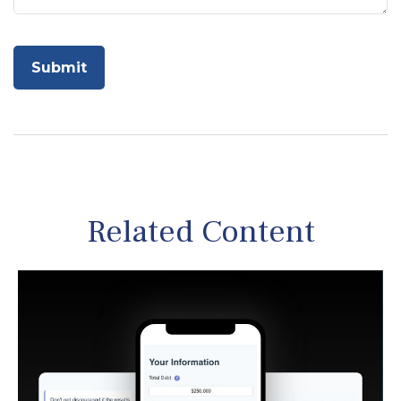
Related Content