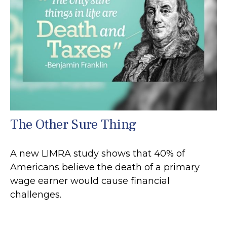
The Other Sure Thing
A new LIMRA study shows that 40% of
Americans believe the death of a primary
wage earner would cause financial
challenges.