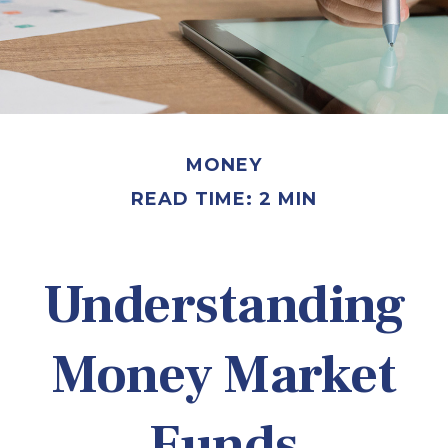
MONEY
READ TIME: 2 MIN
Understanding
Money Market
Funds