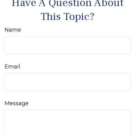
Have A Question About
This Topic?
Name
Email
Message