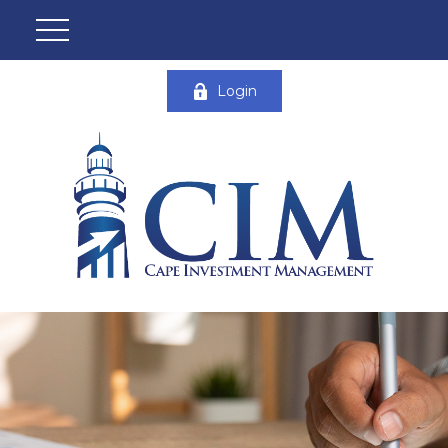
Login