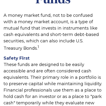
A money market fund, not to be confused
with a money market account, is a type of
mutual fund that invests in instruments like
cash equivalents and short-term debt-based
securities, which can also include U.S.
1
Treasury Bonds.
Safety First
These funds are designed to be easily
accessible and are often considered cash
equivalents. Their primary role in a portfolio is
to preserve capital while maintaining liquidity.
Financial professionals use them as a place to
hold cash for an investor or as a place to "park
cash" temporarily while they evaluate new