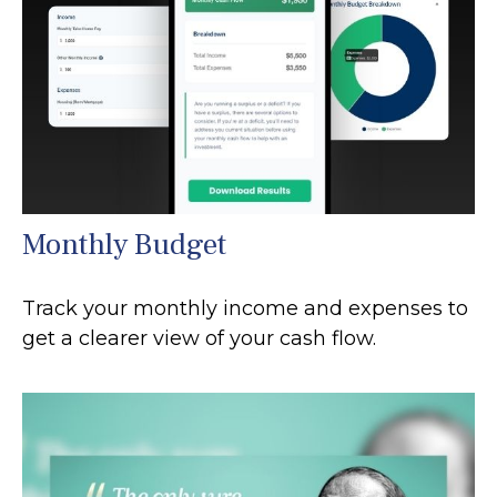
Monthly Budget
Track your monthly income and expenses to
get a clearer view of your cash flow.