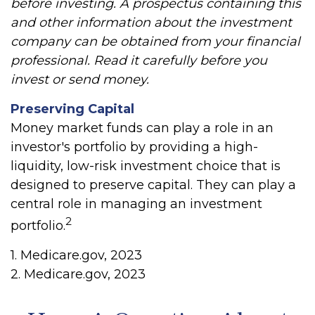
before investing. A prospectus containing this
and other information about the investment
company can be obtained from your financial
professional. Read it carefully before you
invest or send money.
Preserving Capital
Money market funds can play a role in an
investor's portfolio by providing a high-
liquidity, low-risk investment choice that is
designed to preserve capital. They can play a
central role in managing an investment
2
portfolio.
1. Medicare.gov, 2023
2. Medicare.gov, 2023