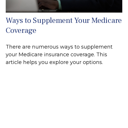
Ways to Supplement Your Medicare
Coverage
There are numerous ways to supplement
your Medicare insurance coverage. This
article helps you explore your options.