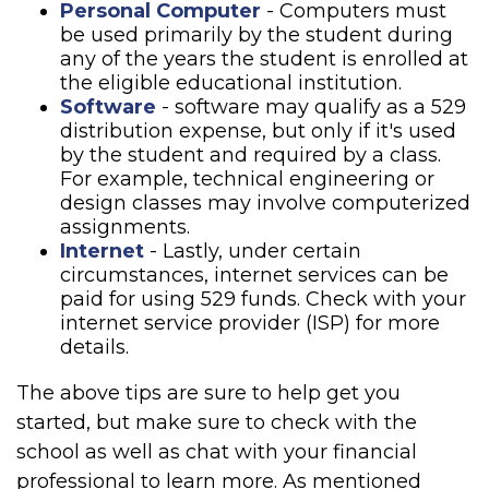
Personal Computer
- Computers must
be used primarily by the student during
any of the years the student is enrolled at
the eligible educational institution.
Software
- software may qualify as a 529
distribution expense, but only if it's used
by the student and required by a class.
For example, technical engineering or
design classes may involve computerized
assignments.
Internet
- Lastly, under certain
circumstances, internet services can be
paid for using 529 funds. Check with your
internet service provider (ISP) for more
details.
The above tips are sure to help get you
started, but make sure to check with the
school as well as chat with your financial
professional to learn more. As mentioned