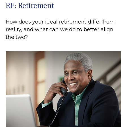
RE: Retirement
How does your ideal retirement differ from
reality, and what can we do to better align
the two?