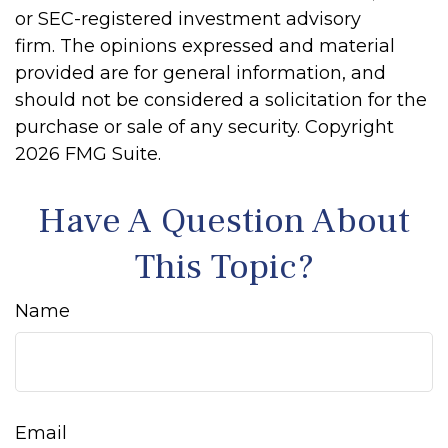
or SEC-registered investment advisory
firm. The opinions expressed and material
provided are for general information, and
should not be considered a solicitation for the
purchase or sale of any security. Copyright
2026 FMG Suite.
Have A Question About
This Topic?
Name
Email