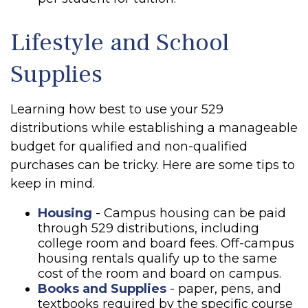
Lifestyle and School
Supplies
Learning how best to use your 529
distributions while establishing a manageable
budget for qualified and non-qualified
purchases can be tricky. Here are some tips to
keep in mind.
Housing
- Campus housing can be paid
through 529 distributions, including
college room and board fees. Off-campus
housing rentals qualify up to the same
cost of the room and board on campus.
Books and Supplies
- paper, pens, and
textbooks required by the specific course