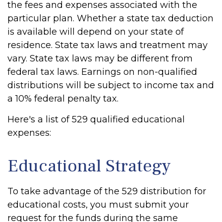
the fees and expenses associated with the
particular plan. Whether a state tax deduction
is available will depend on your state of
residence. State tax laws and treatment may
vary. State tax laws may be different from
federal tax laws. Earnings on non-qualified
distributions will be subject to income tax and
a 10% federal penalty tax.
Here's a list of 529 qualified educational
expenses:
Educational Strategy
To take advantage of the 529 distribution for
educational costs, you must submit your
request for the funds during the same