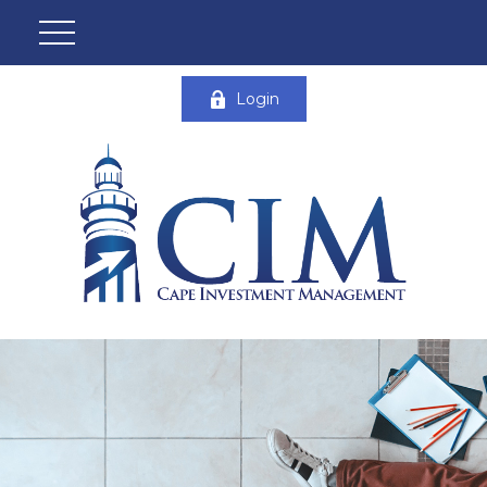
Login