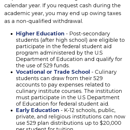
calendar year. If you request cash during the
academic year, you may end up owing taxes
as a non-qualified withdrawal.
Higher Education
- Post-secondary
students (after high school) are eligible to
participate in the federal student aid
program administered by the U.S
Department of Education and qualify for
the use of 529 funds.
Vocational or Trade School
- Culinary
students can draw from their 529
accounts to pay expenses related to
culinary institute courses. The institution
must participate in the U.S Department
of Education for federal student aid.
Early Education
- K-12 schools, public,
private, and religious institutions can now
use 529 plan distributions up to $20,000
per student for tuition.