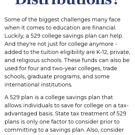
Some of the biggest challenges many face
when it comes to education are financial.
Luckily, a 529 college savings plan can help.
And they're not just for college anymore -
added to the tuition eligibility are K-12, private,
and religious schools. These funds can also be
used for four and two-year colleges, trade
schools, graduate programs, and some
international institutions.
A 529 plan is a college savings plan that
allows individuals to save for college on a tax-
advantaged basis. State tax treatment of 529
plans is only one factor to consider prior to
committing to a savings plan. Also, consider