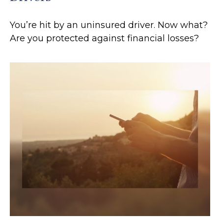
You’re hit by an uninsured driver. Now what?
Are you protected against financial losses?