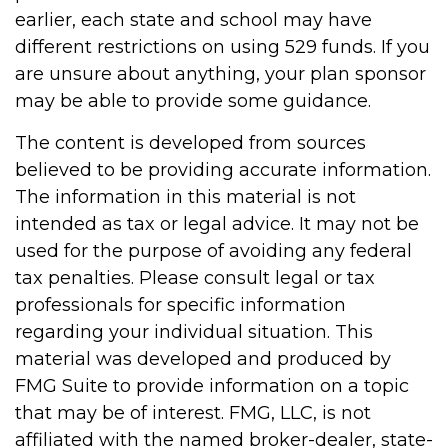
earlier, each state and school may have
different restrictions on using 529 funds. If you
are unsure about anything, your plan sponsor
may be able to provide some guidance.
The content is developed from sources
believed to be providing accurate information.
The information in this material is not
intended as tax or legal advice. It may not be
used for the purpose of avoiding any federal
tax penalties. Please consult legal or tax
professionals for specific information
regarding your individual situation. This
material was developed and produced by
FMG Suite to provide information on a topic
that may be of interest. FMG, LLC, is not
affiliated with the named broker-dealer, state-