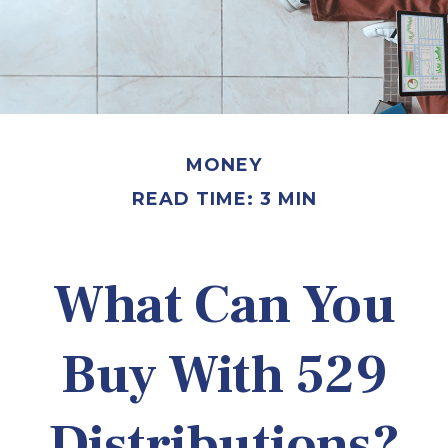
MONEY
READ TIME: 3 MIN
What Can You
Buy With 529
Distributions?