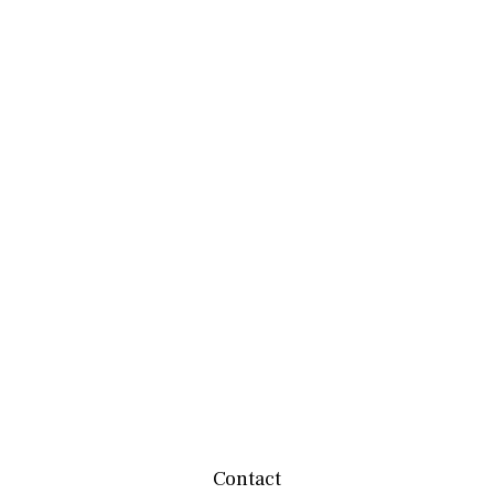
Contact