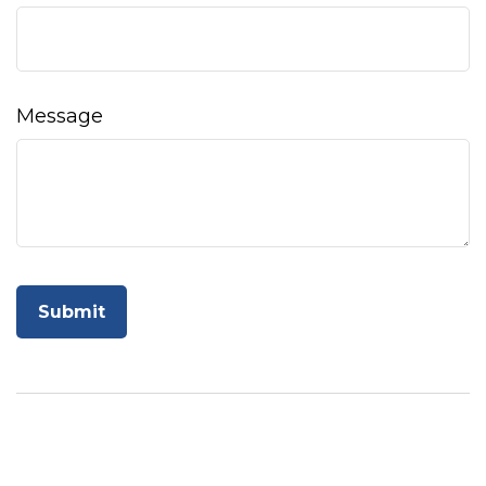
Message