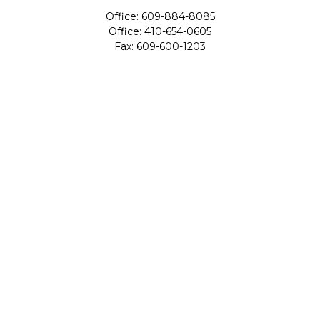
Office:
609-884-8085
Office:
410-654-0605
Fax:
609-600-1203
11419 Cronridge Drive
Suite 1
Owings Mills,
MD
21117
SIE Examination, Series 7, Series 9, Series 10, Series 31,
Series 63
info@capeim.com
Quick Links
Retirement
Investment
Estate
Insurance