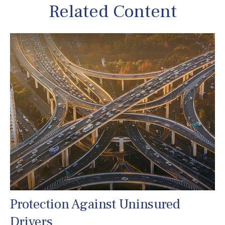
Related Content
Protection Against Uninsured
Drivers