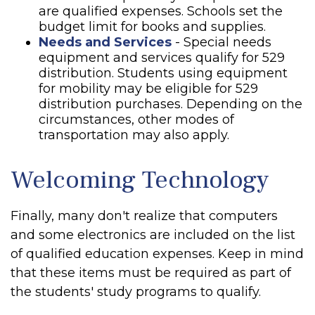
are qualified expenses. Schools set the
budget limit for books and supplies.
Needs and Services
- Special needs
equipment and services qualify for 529
distribution. Students using equipment
for mobility may be eligible for 529
distribution purchases. Depending on the
circumstances, other modes of
transportation may also apply.
Welcoming Technology
Finally, many don't realize that computers
and some electronics are included on the list
of qualified education expenses. Keep in mind
that these items must be required as part of
the students' study programs to qualify.