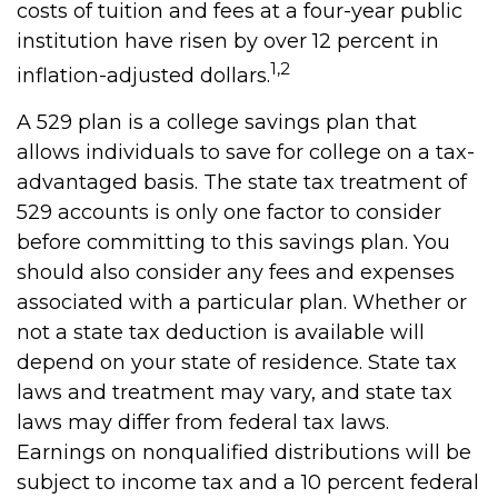
costs of tuition and fees at a four-year public
institution have risen by over 12 percent in
1,2
inflation-adjusted dollars.
A 529 plan is a college savings plan that
allows individuals to save for college on a tax-
advantaged basis. The state tax treatment of
529 accounts is only one factor to consider
before committing to this savings plan. You
should also consider any fees and expenses
associated with a particular plan. Whether or
not a state tax deduction is available will
depend on your state of residence. State tax
laws and treatment may vary, and state tax
laws may differ from federal tax laws.
Earnings on nonqualified distributions will be
subject to income tax and a 10 percent federal