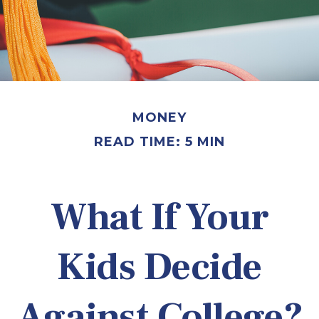
MONEY
READ TIME: 5 MIN
What If Your
Kids Decide
Against College?