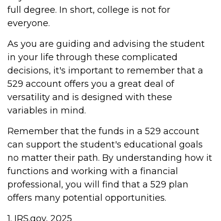
full degree. In short, college is not for
everyone.
As you are guiding and advising the student
in your life through these complicated
decisions, it's important to remember that a
529 account offers you a great deal of
versatility and is designed with these
variables in mind.
Remember that the funds in a 529 account
can support the student's educational goals
no matter their path. By understanding how it
functions and working with a financial
professional, you will find that a 529 plan
offers many potential opportunities.
1. IRS.gov, 2025