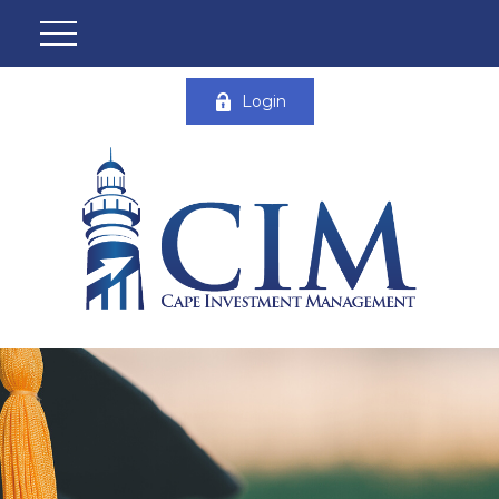
Login