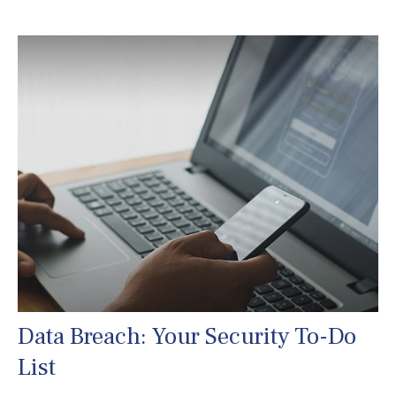
Data Breach: Your Security To-Do
List