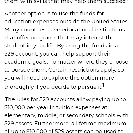
them with skills that may help them succeed.
Another option is to use the funds for
education expenses outside the United States.
Many countries have educational institutions
that offer programs that may interest the
student in your life. By using the funds in a
529 account, you can help support their
academic goals, no matter where they choose
to pursue them. Certain restrictions apply, so
you will need to explore this option more
1
thoroughly if you decide to pursue it.
The rules for 529 accounts allow paying up to
$10,000 per year in tuition expenses at
elementary, middle, or secondary schools with
529 assets. Furthermore, a lifetime maximum
of up to $10,000 of 529 assets can be used to