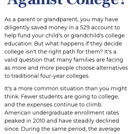
As a parent or grandparent, you may have
diligently saved money in a 529 account to
help fund your child's or grandchild's college
education. But what happens if they decide
college isn't the right path for them? It's a
valid question that many families are facing
as more and more people choose alternatives
to traditional four-year colleges.
It's a more common situation than you might
think. Fewer students are going to college,
and the expenses continue to climb.
American undergraduate enrollment rates
peaked in 2010 and have steadily declined
since. During the same period, the average