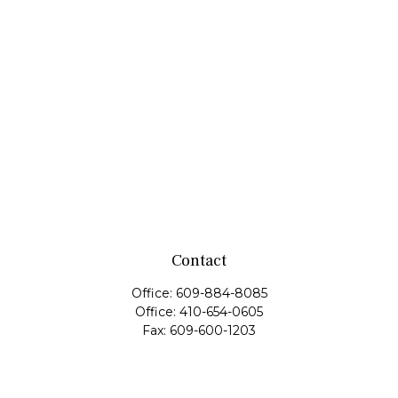
Contact
Office:
609-884-8085
Office:
410-654-0605
Fax:
609-600-1203
11419 Cronridge Drive
Suite 1