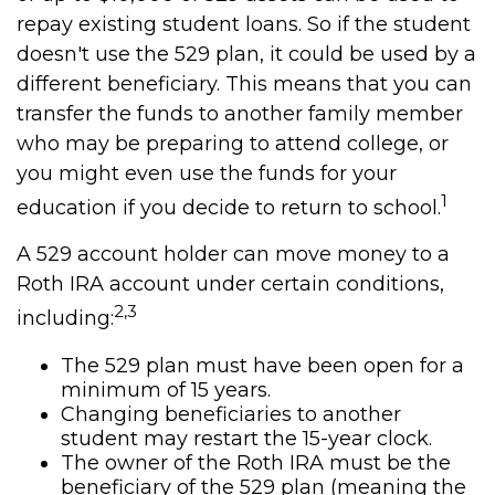
repay existing student loans. So if the student
doesn't use the 529 plan, it could be used by a
different beneficiary. This means that you can
transfer the funds to another family member
who may be preparing to attend college, or
you might even use the funds for your
1
education if you decide to return to school.
A 529 account holder can move money to a
Roth IRA account under certain conditions,
2,3
including:
The 529 plan must have been open for a
minimum of 15 years.
Changing beneficiaries to another
student may restart the 15-year clock.
The owner of the Roth IRA must be the
beneficiary of the 529 plan (meaning the