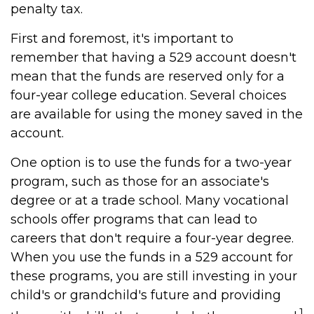
penalty tax.
First and foremost, it's important to
remember that having a 529 account doesn't
mean that the funds are reserved only for a
four-year college education. Several choices
are available for using the money saved in the
account.
One option is to use the funds for a two-year
program, such as those for an associate's
degree or at a trade school. Many vocational
schools offer programs that can lead to
careers that don't require a four-year degree.
When you use the funds in a 529 account for
these programs, you are still investing in your
child's or grandchild's future and providing
1