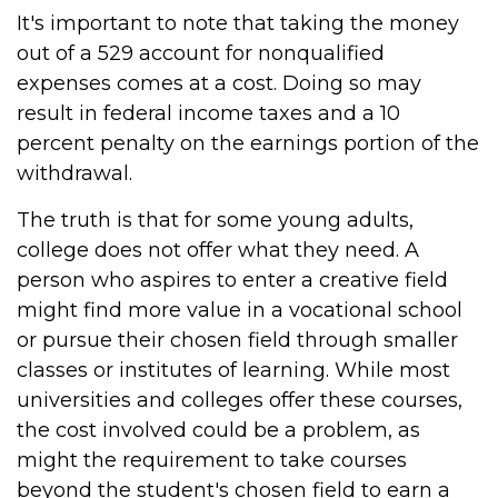
It's important to note that taking the money
out of a 529 account for nonqualified
expenses comes at a cost. Doing so may
result in federal income taxes and a 10
percent penalty on the earnings portion of the
withdrawal.
The truth is that for some young adults,
college does not offer what they need. A
person who aspires to enter a creative field
might find more value in a vocational school
or pursue their chosen field through smaller
classes or institutes of learning. While most
universities and colleges offer these courses,
the cost involved could be a problem, as
might the requirement to take courses
beyond the student's chosen field to earn a