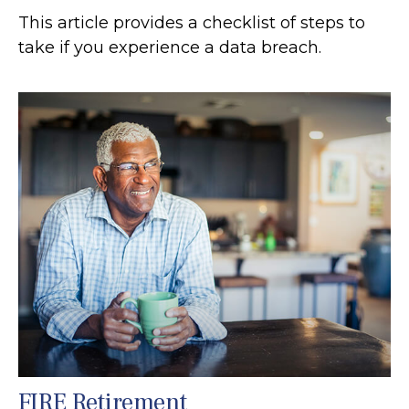
This article provides a checklist of steps to
take if you experience a data breach.
FIRE Retirement