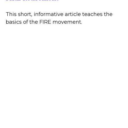
This short, informative article teaches the
basics of the FIRE movement.