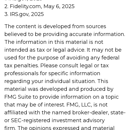
2. Fidelity.com, May 6, 2025
3. IRS.gov, 2025
The content is developed from sources
believed to be providing accurate information.
The information in this material is not
intended as tax or legal advice. It may not be
used for the purpose of avoiding any federal
tax penalties. Please consult legal or tax
professionals for specific information
regarding your individual situation. This
material was developed and produced by
FMG Suite to provide information on a topic
that may be of interest. FMG, LLC, is not
affiliated with the named broker-dealer, state-
or SEC-registered investment advisory
firm. The opinions expressed and material