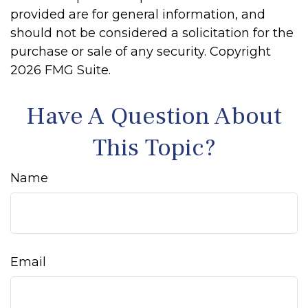
provided are for general information, and
should not be considered a solicitation for the
purchase or sale of any security. Copyright
2026 FMG Suite.
Have A Question About
This Topic?
Name
Email