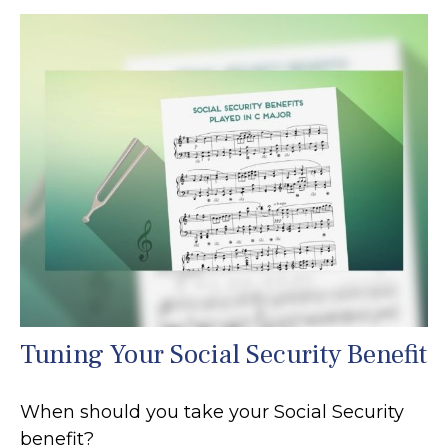
Tuning Your Social Security Benefit
When should you take your Social Security
benefit?