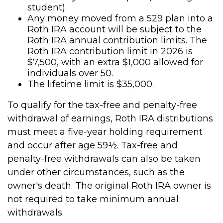
student).
Any money moved from a 529 plan into a
Roth IRA account will be subject to the
Roth IRA annual contribution limits. The
Roth IRA contribution limit in 2026 is
$7,500, with an extra $1,000 allowed for
individuals over 50.
The lifetime limit is $35,000.
To qualify for the tax-free and penalty-free
withdrawal of earnings, Roth IRA distributions
must meet a five-year holding requirement
and occur after age 59½. Tax-free and
penalty-free withdrawals can also be taken
under other circumstances, such as the
owner's death. The original Roth IRA owner is
not required to take minimum annual
withdrawals.