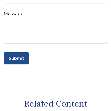
Message
Related Content