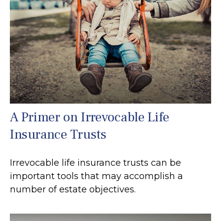
A Primer on Irrevocable Life
Insurance Trusts
Irrevocable life insurance trusts can be
important tools that may accomplish a
number of estate objectives.