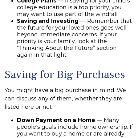
College Plans
— If saving for your child's
college education is a top priority, you
may want to use part of the windfall.
Saving and Investing
— Remember that
the future for your loved ones goes well
beyond immediate concerns. If your
priority is your family, look at the
“Thinking About the Future” section
again in that light.
Saving for Big Purchases
You might have a big purchase in mind. We
can discuss any of them, whether they are
listed here or not.
Down Payment on a Home
— Many
people's goals include home ownership. If
you want to buy a home or are already