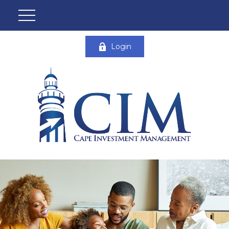
Login