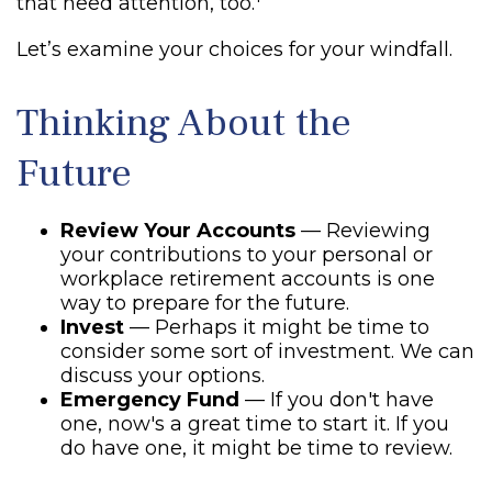
that need attention, too.
Let’s examine your choices for your windfall.
Thinking About the
Future
Review Your Accounts
— Reviewing
your contributions to your personal or
workplace retirement accounts is one
way to prepare for the future.
Invest
— Perhaps it might be time to
consider some sort of investment. We can
discuss your options.
Emergency Fund
— If you don't have
one, now's a great time to start it. If you
do have one, it might be time to review.