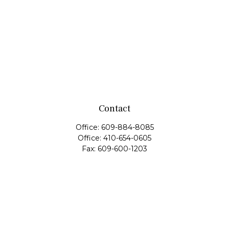
Contact
Office:
609-884-8085
Office:
410-654-0605
Fax:
609-600-1203
11419 Cronridge Drive
Suite 1
Owings Mills,
MD
21117
SIE Examination, Series 7, Series 9, Series 10, Series 31,
Series 63