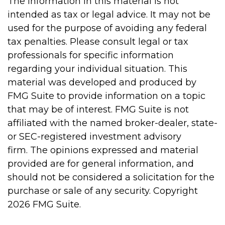
The information in this material is not
intended as tax or legal advice. It may not be
used for the purpose of avoiding any federal
tax penalties. Please consult legal or tax
professionals for specific information
regarding your individual situation. This
material was developed and produced by
FMG Suite to provide information on a topic
that may be of interest. FMG Suite is not
affiliated with the named broker-dealer, state-
or SEC-registered investment advisory
firm. The opinions expressed and material
provided are for general information, and
should not be considered a solicitation for the
purchase or sale of any security. Copyright
2026 FMG Suite.