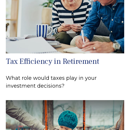
Tax Efficiency in Retirement
What role would taxes play in your
investment decisions?