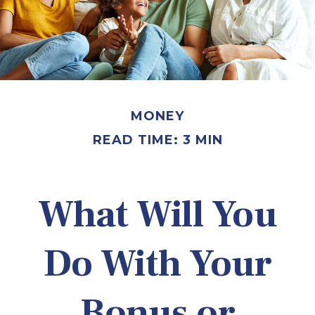
MONEY
READ TIME: 3 MIN
What Will You
Do With Your
Bonus or