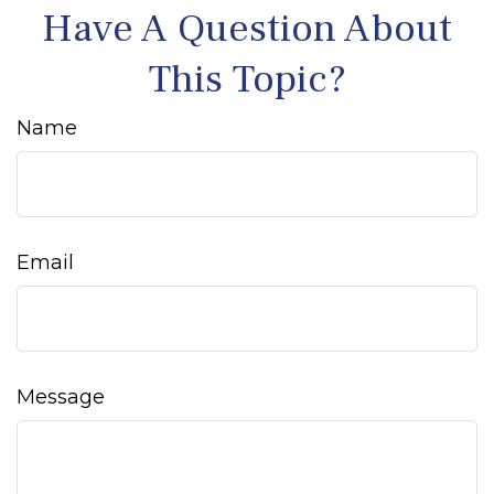
Have A Question About
This Topic?
Name
Email
Message