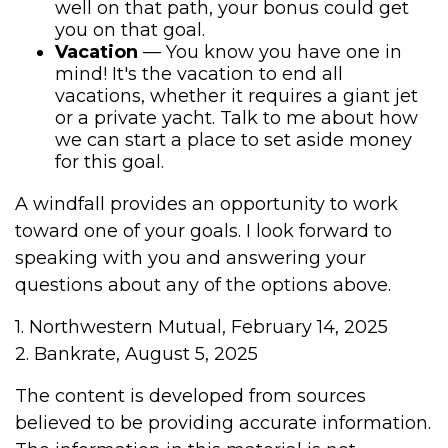
well on that path, your bonus could get
you on that goal.
Vacation
— You know you have one in
mind! It's the vacation to end all
vacations, whether it requires a giant jet
or a private yacht. Talk to me about how
we can start a place to set aside money
for this goal.
A windfall provides an opportunity to work
toward one of your goals. I look forward to
speaking with you and answering your
questions about any of the options above.
1. Northwestern Mutual, February 14, 2025
2. Bankrate, August 5, 2025
The content is developed from sources
believed to be providing accurate information.