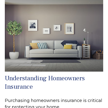
Understanding Homeowners
Insurance
Purchasing homeowners insurance is critical
for protecting your home.