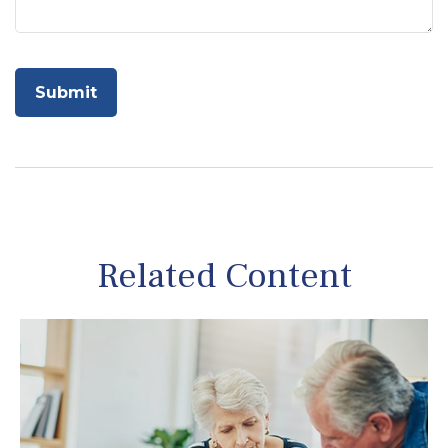
Related Content