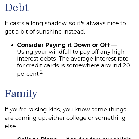
Debt
It casts a long shadow, so it's always nice to
get a bit of sunshine instead.
Consider Paying it Down or Off
—
Using your windfall to pay off any high-
interest debts. The average interest rate
for credit cards is somewhere around 20
2
percent.
Family
If you're raising kids, you know some things
are coming up, either college or something
else.