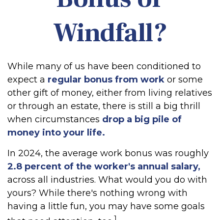
Windfall?
While many of us have been conditioned to
expect a
regular bonus from work
or some
other gift of money, either from living relatives
or through an estate, there is still a big thrill
when circumstances
drop a big pile of
money into your life.
In 2024, the average work bonus was roughly
2.8 percent of the worker's annual salary,
across all industries. What would you do with
yours? While there's nothing wrong with
having a little fun, you may have some goals
1