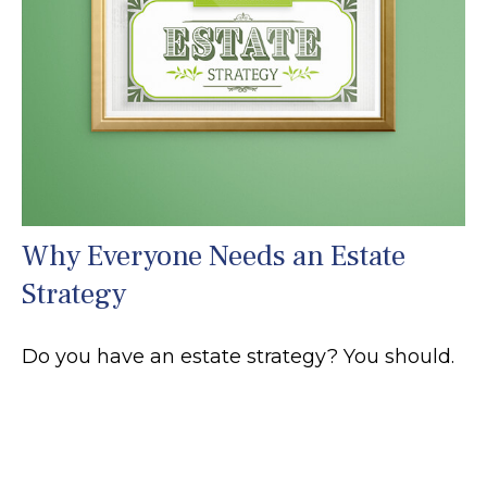
Why Everyone Needs an Estate
Strategy
Do you have an estate strategy? You should.