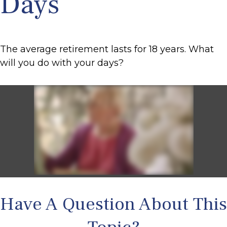
Days
The average retirement lasts for 18 years. What
will you do with your days?
Have A Question About This