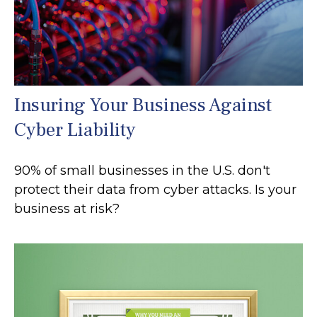
Insuring Your Business Against
Cyber Liability
90% of small businesses in the U.S. don't
protect their data from cyber attacks. Is your
business at risk?