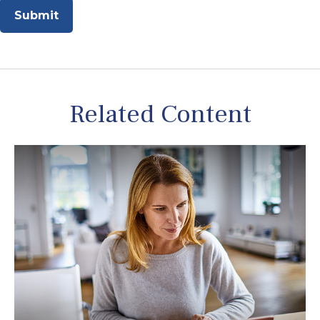
Related Content