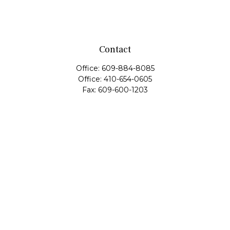
Contact
Office:
609-884-8085
Office:
410-654-0605
Fax:
609-600-1203
11419 Cronridge Drive
Suite 1
Owings Mills,
MD
21117
SIE Examination, Series 7, Series 9, Series 10, Series 31,
Series 63
info@capeim.com
Quick Links