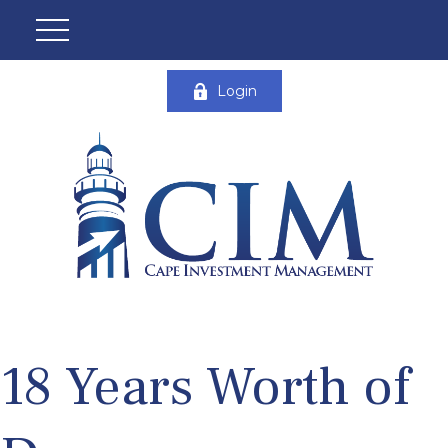
Login
18 Years Worth of