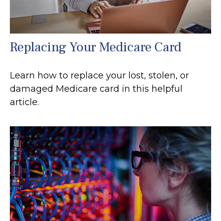
Replacing Your Medicare Card
Learn how to replace your lost, stolen, or
damaged Medicare card in this helpful
article.