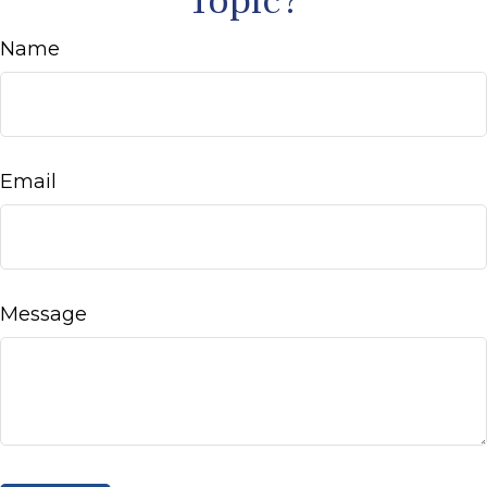
Topic?
Name
Email
Message