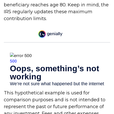
beneficiary reaches age 80. Keep in mind, the
IRS regularly updates these maximum
contribution limits.
This hypothetical example is used for
comparison purposes and is not intended to
represent the past or future performance of
any investment. Fees and other expenses