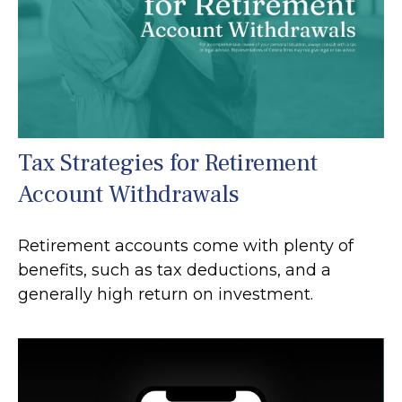
Tax Strategies for Retirement
Account Withdrawals
Retirement accounts come with plenty of
benefits, such as tax deductions, and a
generally high return on investment.