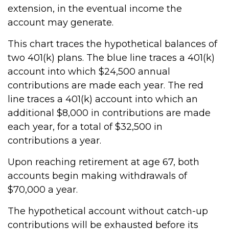
extension, in the eventual income the
account may generate.
This chart traces the hypothetical balances of
two 401(k) plans. The blue line traces a 401(k)
account into which $24,500 annual
contributions are made each year. The red
line traces a 401(k) account into which an
additional $8,000 in contributions are made
each year, for a total of $32,500 in
contributions a year.
Upon reaching retirement at age 67, both
accounts begin making withdrawals of
$70,000 a year.
The hypothetical account without catch-up
contributions will be exhausted before its