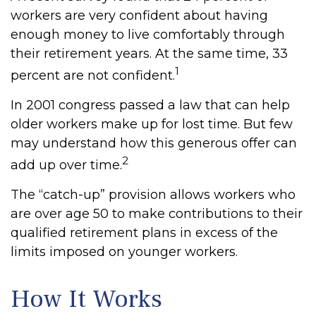
workers are very confident about having
enough money to live comfortably through
their retirement years. At the same time, 33
1
percent are not confident.
In 2001 congress passed a law that can help
older workers make up for lost time. But few
may understand how this generous offer can
2
add up over time.
The “catch-up” provision allows workers who
are over age 50 to make contributions to their
qualified retirement plans in excess of the
limits imposed on younger workers.
How It Works