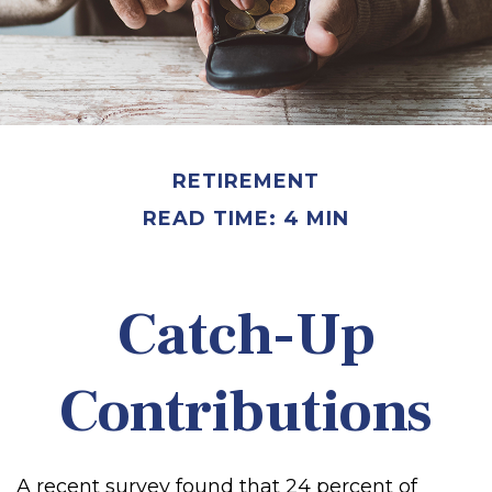
RETIREMENT
READ TIME: 4 MIN
Catch-Up
Contributions
A recent survey found that 24 percent of