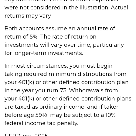
were not considered in the illustration. Actual
returns may vary.
Both accounts assume an annual rate of
return of 5%. The rate of return on
investments will vary over time, particularly
for longer-term investments.
In most circumstances, you must begin
taking required minimum distributions from
your 401(k) or other defined contribution plan
in the year you turn 73. Withdrawals from
your 401(k) or other defined contribution plans
are taxed as ordinary income, and if taken
before age 59½, may be subject to a 10%
federal income tax penalty.