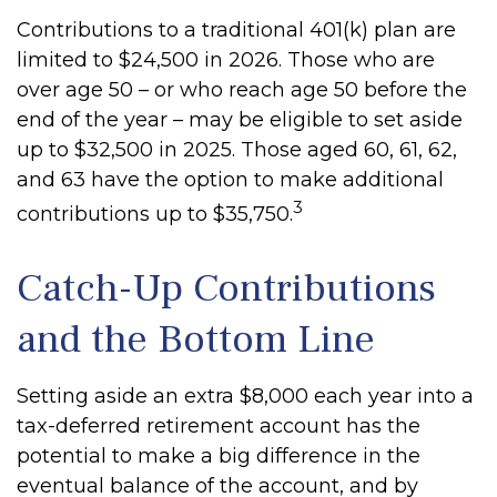
Contributions to a traditional 401(k) plan are
limited to $24,500 in 2026. Those who are
over age 50 – or who reach age 50 before the
end of the year – may be eligible to set aside
up to $32,500 in 2025. Those aged 60, 61, 62,
and 63 have the option to make additional
3
contributions up to $35,750.
Catch-Up Contributions
and the Bottom Line
Setting aside an extra $8,000 each year into a
tax-deferred retirement account has the
potential to make a big difference in the
eventual balance of the account, and by