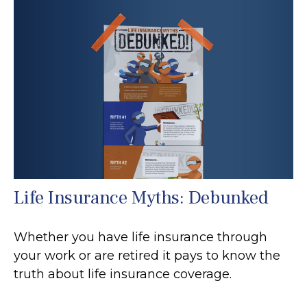
Life Insurance Myths: Debunked
Whether you have life insurance through
your work or are retired it pays to know the
truth about life insurance coverage.