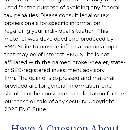
used for the purpose of avoiding any federal
tax penalties. Please consult legal or tax
professionals for specific information
regarding your individual situation. This
material was developed and produced by
FMG Suite to provide information on a topic
that may be of interest. FMG Suite is not
affiliated with the named broker-dealer, state-
or SEC-registered investment advisory
firm. The opinions expressed and material
provided are for general information, and
should not be considered a solicitation for the
purchase or sale of any security. Copyright
2026 FMG Suite.
Have A Question About