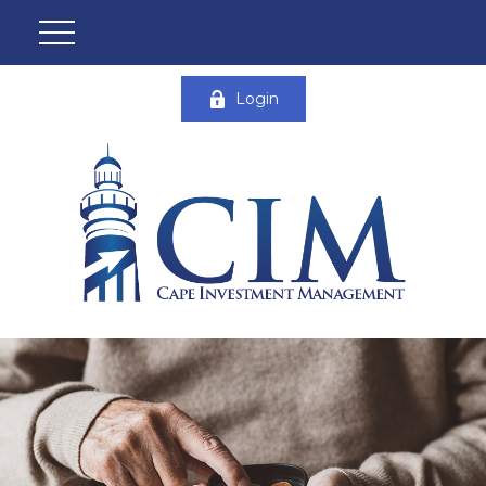
Login