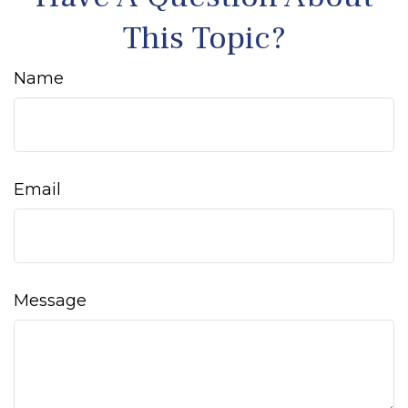
This Topic?
Name
Email
Message