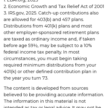
1. EBRI.org, 2025
2. Economic Growth and Tax Relief Act of 2001
3. IRS.gov, 2025. Catch-up contributions also
are allowed for 403(b) and 457 plans.
Distributions from 401(k) plans and most
other employer-sponsored retirement plans
are taxed as ordinary income and, if taken
before age 59½, may be subject to a 10%
federal income tax penalty. In most
circumstances, you must begin taking
required minimum distributions from your
401(k) or other defined contribution plan in
the year you turn 73.
The content is developed from sources
believed to be providing accurate information.
The information in this material is not
intended as tax or legal advice. It may not be