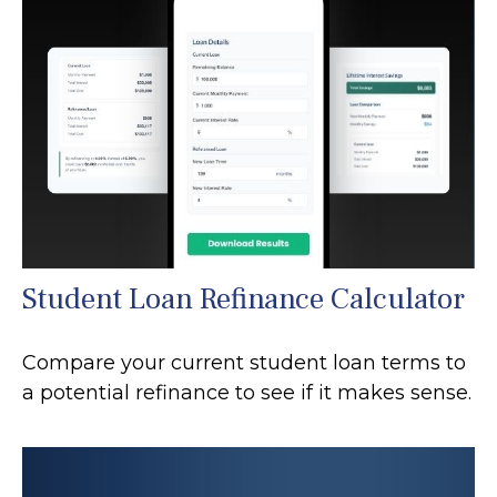
Student Loan Refinance Calculator
Compare your current student loan terms to
a potential refinance to see if it makes sense.