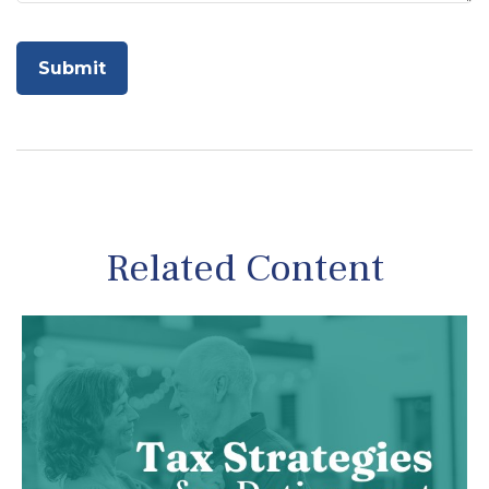
Related Content