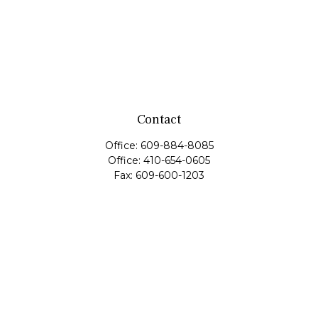
Contact
Office:
609-884-8085
Office:
410-654-0605
Fax:
609-600-1203
11419 Cronridge Drive
Suite 1
Owings Mills,
MD
21117
SIE Examination, Series 7, Series 9, Series 10, Series 31,
Series 63
info@capeim.com