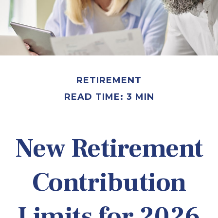
RETIREMENT
READ TIME: 3 MIN
New Retirement
Contribution
Limits for 2026