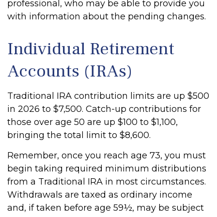
professional, who may be able to provide you
with information about the pending changes.
Individual Retirement
Accounts (IRAs)
Traditional IRA contribution limits are up $500
in 2026 to $7,500. Catch-up contributions for
those over age 50 are up $100 to $1,100,
bringing the total limit to $8,600.
Remember, once you reach age 73, you must
begin taking required minimum distributions
from a Traditional IRA in most circumstances.
Withdrawals are taxed as ordinary income
and, if taken before age 59½, may be subject