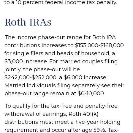
to a 10 percent federal income tax penalty.
Roth IRAs
The income phase-out range for Roth IRA
contributions increases to $153,000-$168,000
for single filers and heads of household, a
$3,000 increase. For married couples filing
jointly, the phase-out will be
$242,000-$252,000, a $6,000 increase.
Married individuals filing separately see their
phase-out range remain at $0-10,000.
To qualify for the tax-free and penalty-free
withdrawal of earnings, Roth 401(k)
distributions must meet a five-year holding
requirement and occur after age 59½. Tax-