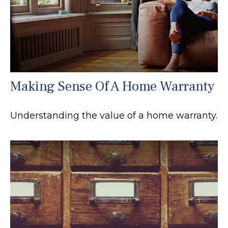
Making Sense Of A Home Warranty
Understanding the value of a home warranty.