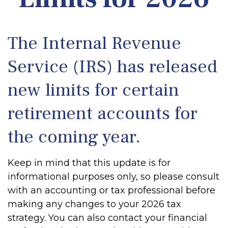
The Internal Revenue
Service (IRS) has released
new limits for certain
retirement accounts for
the coming year.
Keep in mind that this update is for
informational purposes only, so please consult
with an accounting or tax professional before
making any changes to your 2026 tax
strategy. You can also contact your financial