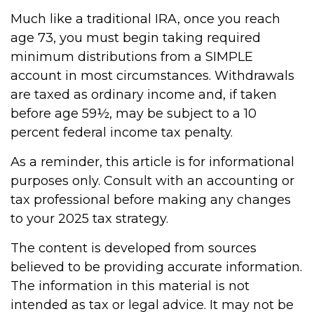
Much like a traditional IRA, once you reach
age 73, you must begin taking required
minimum distributions from a SIMPLE
account in most circumstances. Withdrawals
are taxed as ordinary income and, if taken
before age 59½, may be subject to a 10
percent federal income tax penalty.
As a reminder, this article is for informational
purposes only. Consult with an accounting or
tax professional before making any changes
to your 2025 tax strategy.
The content is developed from sources
believed to be providing accurate information.
The information in this material is not
intended as tax or legal advice. It may not be