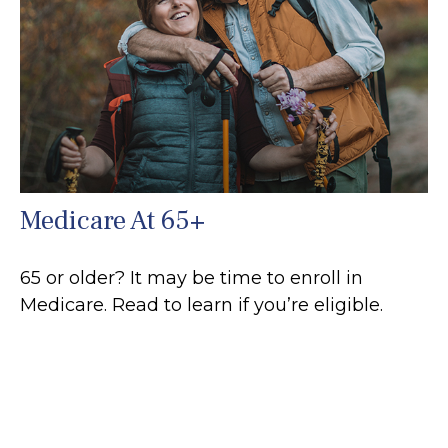
Medicare At 65+
65 or older? It may be time to enroll in
Medicare. Read to learn if you’re eligible.