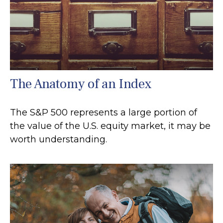
The Anatomy of an Index
The S&P 500 represents a large portion of
the value of the U.S. equity market, it may be
worth understanding.