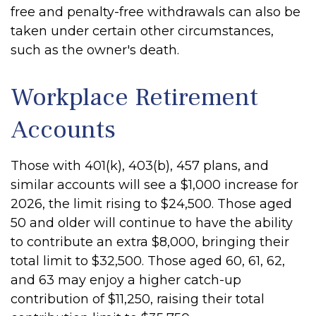
free and penalty-free withdrawals can also be
taken under certain other circumstances,
such as the owner's death.
Workplace Retirement
Accounts
Those with 401(k), 403(b), 457 plans, and
similar accounts will see a $1,000 increase for
2026, the limit rising to $24,500. Those aged
50 and older will continue to have the ability
to contribute an extra $8,000, bringing their
total limit to $32,500. Those aged 60, 61, 62,
and 63 may enjoy a higher catch-up
contribution of $11,250, raising their total