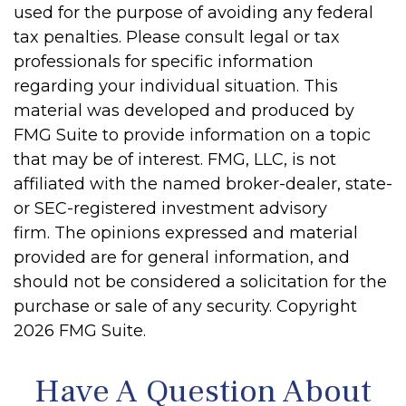
used for the purpose of avoiding any federal
tax penalties. Please consult legal or tax
professionals for specific information
regarding your individual situation. This
material was developed and produced by
FMG Suite to provide information on a topic
that may be of interest. FMG, LLC, is not
affiliated with the named broker-dealer, state-
or SEC-registered investment advisory
firm. The opinions expressed and material
provided are for general information, and
should not be considered a solicitation for the
purchase or sale of any security. Copyright
2026 FMG Suite.
Have A Question About