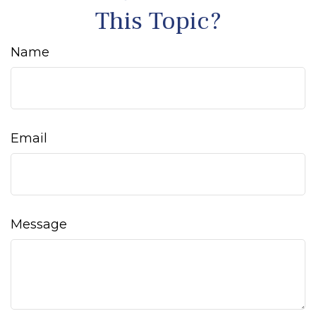
This Topic?
Name
Email
Message