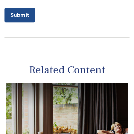
Related Content