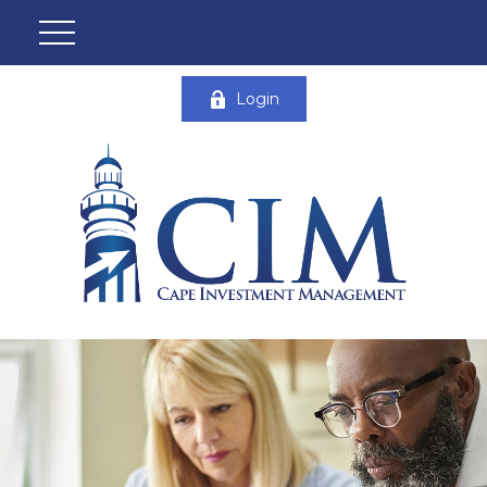
Login