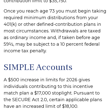
contribution limit to $35,750.
Once you reach age 73 you must begin taking
required minimum distributions from your
401(k) or other defined-contribution plans in
most circumstances. Withdrawals are taxed
as ordinary income and, if taken before age
59½, may be subject to a 10 percent federal
income tax penalty.
SIMPLE Accounts
A $500 increase in limits for 2026 gives
individuals contributing to this incentive
match plan a $17,000 stoplight. Pursuant to
the SECURE Act 2.0, certain applicable plans
have an increased limit of $18,100.