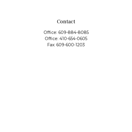
Contact
Office:
609-884-8085
Office:
410-654-0605
Fax:
609-600-1203
11419 Cronridge Drive
Suite 1
Owings Mills,
MD
21117
SIE Examination, Series 7, Series 9, Series 10, Series 31,
Series 63
info@capeim.com
Quick Links
Retirement