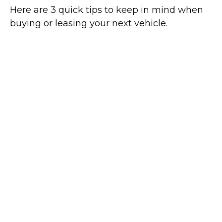
Here are 3 quick tips to keep in mind when
buying or leasing your next vehicle.