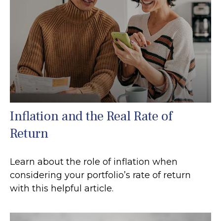
Inflation and the Real Rate of
Return
Learn about the role of inflation when
considering your portfolio’s rate of return
with this helpful article.