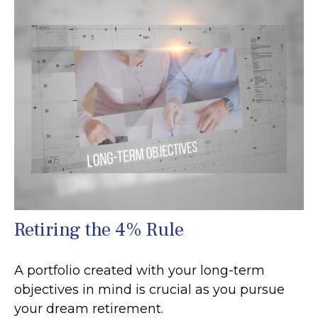
Retiring the 4% Rule
A portfolio created with your long-term
objectives in mind is crucial as you pursue
your dream retirement.