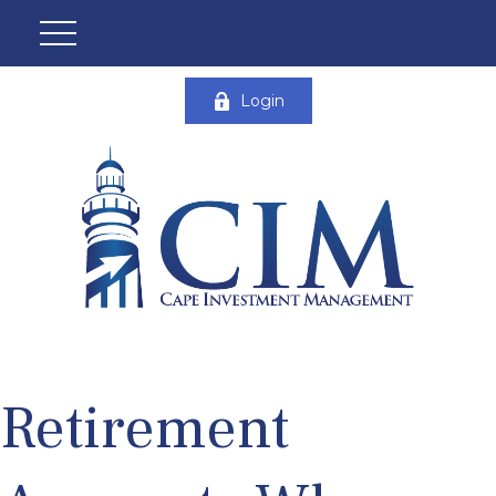
Login
Retirement