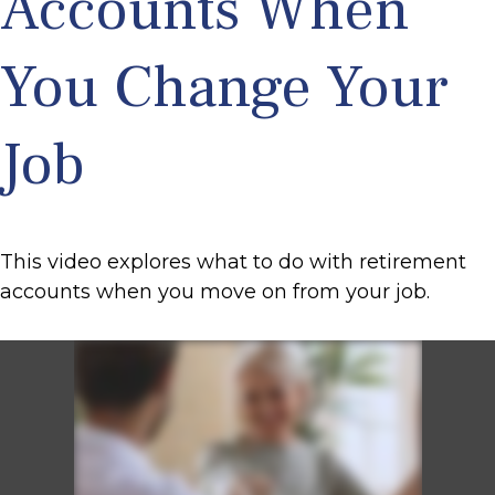
Accounts When
You Change Your
Job
This video explores what to do with retirement
accounts when you move on from your job.