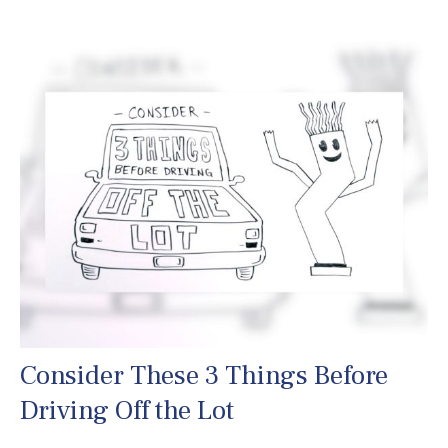
Consider These 3 Things Before
Driving Off the Lot