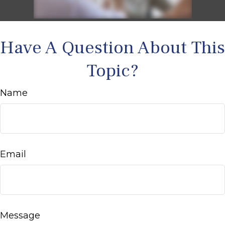
Have A Question About This
Topic?
Name
Email
Message