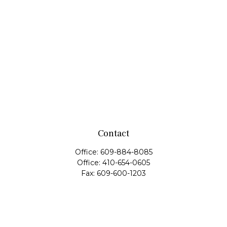
Contact
Office:
609-884-8085
Office:
410-654-0605
Fax:
609-600-1203
11419 Cronridge Drive
Suite 1
Owings Mills,
MD
21117