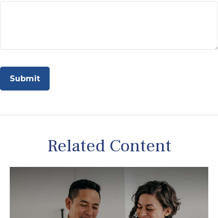
Related Content