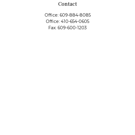
Contact
Office:
609-884-8085
Office:
410-654-0605
Fax:
609-600-1203
11419 Cronridge Drive
Suite 1
Owings Mills,
MD
21117
SIE Examination, Series 7, Series 9, Series 10, Series 31,
Series 63
info@capeim.com
Quick Links
Retirement
Investment
Estate