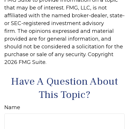
FMG Suite to provide information on a topic
that may be of interest. FMG, LLC, is not
affiliated with the named broker-dealer, state-
or SEC-registered investment advisory
firm. The opinions expressed and material
provided are for general information, and
should not be considered a solicitation for the
purchase or sale of any security. Copyright
2026 FMG Suite.
Have A Question About
This Topic?
Name