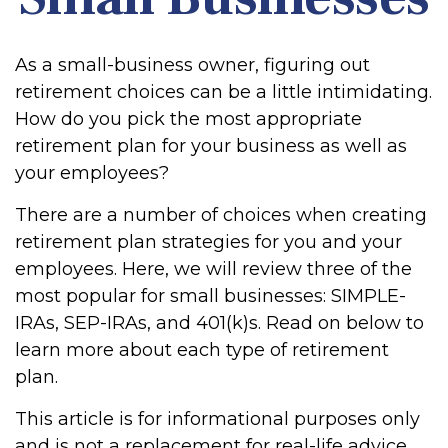
As a small-business owner, figuring out
retirement choices can be a little intimidating.
How do you pick the most appropriate
retirement plan for your business as well as
your employees?
There are a number of choices when creating
retirement plan strategies for you and your
employees. Here, we will review three of the
most popular for small businesses: SIMPLE-
IRAs, SEP-IRAs, and 401(k)s. Read on below to
learn more about each type of retirement
plan.
This article is for informational purposes only
and is not a replacement for real-life advice,