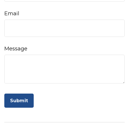
Email
Message