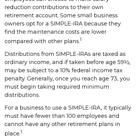
reduction contributions to their own
retirement account. Some small business
owners opt for a SIMPLE-IRA because they
find the maintenance costs are lower
1
compared with other plans.
Distributions from SIMPLE-IRAs are taxed as
ordinary income, and if taken before age 59½,
may be subject to a 10% federal income tax
penalty. Generally, once you reach age 73, you
must begin taking required minimum
distributions.
For a business to use a SIMPLE-IRA, it typically
must have fewer than 100 employees and
cannot have any other retirement plans in
1
place.