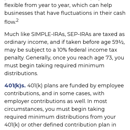
flexible from year to year, which can help
businesses that have fluctuations in their cash
2
flow.
Much like SIMPLE-IRAs, SEP-IRAs are taxed as
ordinary income, and if taken before age 59½,
may be subject to a 10% federal income tax
penalty. Generally, once you reach age 73, you
must begin taking required minimum
distributions.
401(k)s.
401(k) plans are funded by employee
contributions, and in some cases, with
employer contributions as well. In most
circumstances, you must begin taking
required minimum distributions from your
401(k) or other defined contribution plan in