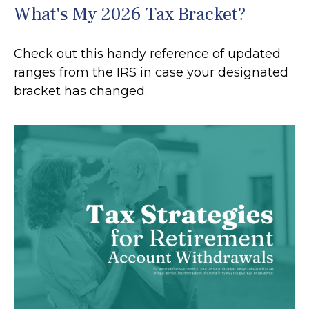
What's My 2026 Tax Bracket?
Check out this handy reference of updated
ranges from the IRS in case your designated
bracket has changed.