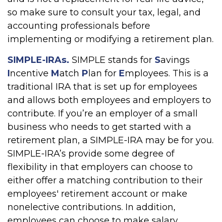
so make sure to consult your tax, legal, and
accounting professionals before
implementing or modifying a retirement plan.
SIMPLE-IRAs.
SIMPLE stands for
S
avings
I
ncentive
M
atch
P
lan for
E
mployees. This is a
traditional IRA that is set up for employees
and allows both employees and employers to
contribute. If you’re an employer of a small
business who needs to get started with a
retirement plan, a SIMPLE-IRA may be for you.
SIMPLE-IRA’s provide some degree of
flexibility in that employers can choose to
either offer a matching contribution to their
employees' retirement account or make
nonelective contributions. In addition,
employees can choose to make salary