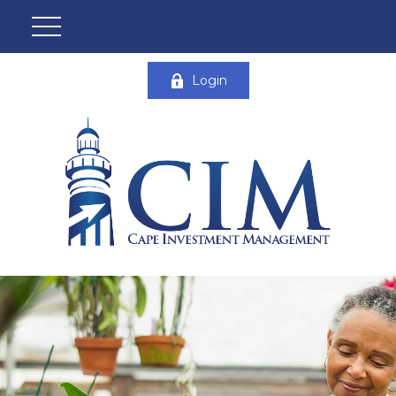
Login