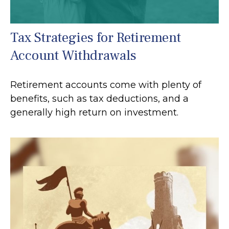
Tax Strategies for Retirement
Account Withdrawals
Retirement accounts come with plenty of
benefits, such as tax deductions, and a
generally high return on investment.