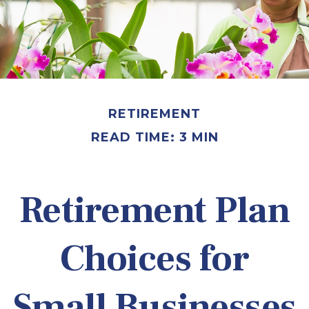
RETIREMENT
READ TIME: 3 MIN
Retirement Plan
Choices for
Small Businesses