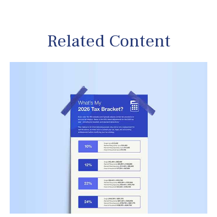
Related Content