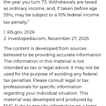
the year you turn 73. Withdrawals are taxed
as ordinary income, and, if taken before age
59½, may be subject to a 10% federal income
1
tax penalty.
1. IRS.gov, 2026
2. Investopedia.com, November 27, 2025
The content is developed from sources
believed to be providing accurate information.
The information in this material is not
intended as tax or legal advice. It may not be
used for the purpose of avoiding any federal
tax penalties. Please consult legal or tax
professionals for specific information
regarding your individual situation. This
material was developed and produced by