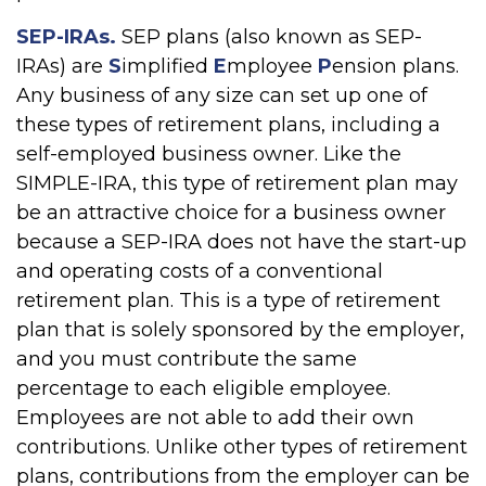
SEP-IRAs.
SEP plans (also known as SEP-
IRAs) are
S
implified
E
mployee
P
ension plans.
Any business of any size can set up one of
these types of retirement plans, including a
self-employed business owner. Like the
SIMPLE-IRA, this type of retirement plan may
be an attractive choice for a business owner
because a SEP-IRA does not have the start-up
and operating costs of a conventional
retirement plan. This is a type of retirement
plan that is solely sponsored by the employer,
and you must contribute the same
percentage to each eligible employee.
Employees are not able to add their own
contributions. Unlike other types of retirement
plans, contributions from the employer can be