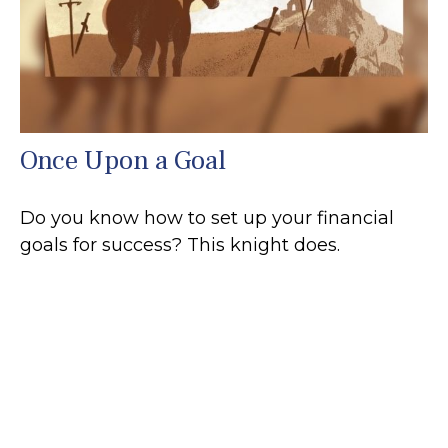
Once Upon a Goal
Do you know how to set up your financial
goals for success? This knight does.