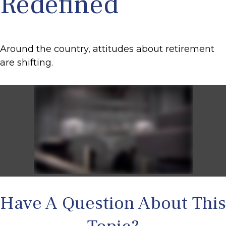
Redefined
Around the country, attitudes about retirement
are shifting.
Have A Question About This