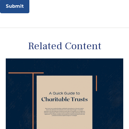
Related Content