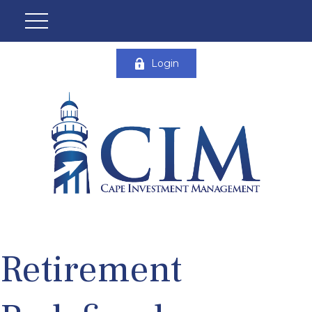
Login
Retirement