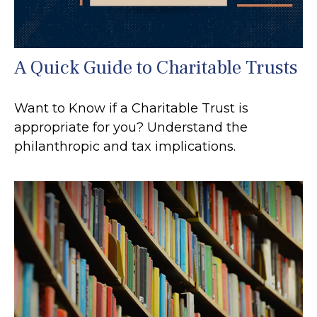
A Quick Guide to Charitable Trusts
Want to Know if a Charitable Trust is
appropriate for you? Understand the
philanthropic and tax implications.