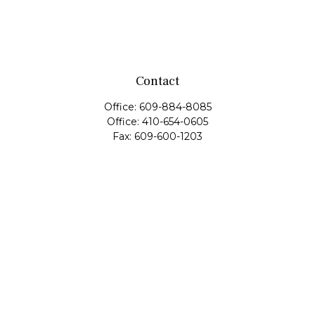
Contact
Office:
609-884-8085
Office:
410-654-0605
Fax:
609-600-1203
11419 Cronridge Drive
Suite 1
Owings Mills,
MD
21117
SIE Examination, Series 7, Series 9, Series 10, Series 31,
Series 63
info@capeim.com