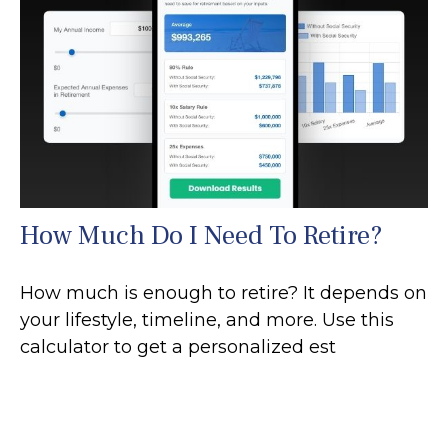
How Much Do I Need To Retire?
How much is enough to retire? It depends on
your lifestyle, timeline, and more. Use this
calculator to get a personalized est