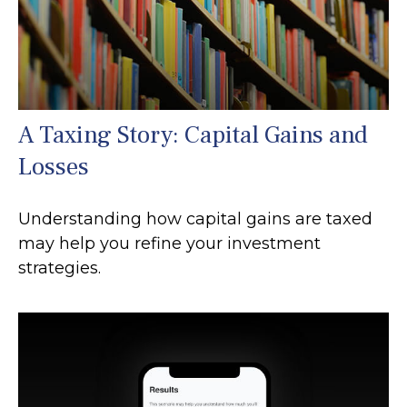
A Taxing Story: Capital Gains and
Losses
Understanding how capital gains are taxed
may help you refine your investment
strategies.