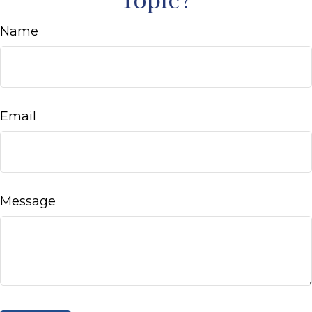
Topic?
Name
Email
Message