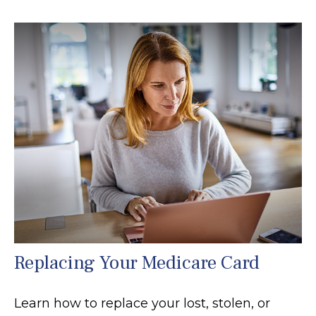
Replacing Your Medicare Card
Learn how to replace your lost, stolen, or