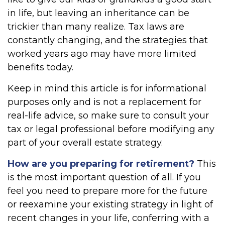
in life, but leaving an inheritance can be
trickier than many realize. Tax laws are
constantly changing, and the strategies that
worked years ago may have more limited
benefits today.
Keep in mind this article is for informational
purposes only and is not a replacement for
real-life advice, so make sure to consult your
tax or legal professional before modifying any
part of your overall estate strategy.
How are you preparing for retirement?
This
is the most important question of all. If you
feel you need to prepare more for the future
or reexamine your existing strategy in light of
recent changes in your life, conferring with a