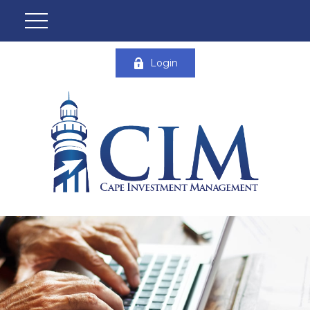
Login