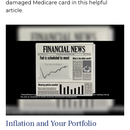
damaged Medicare card in this helpful
article.
Inflation and Your Portfolio