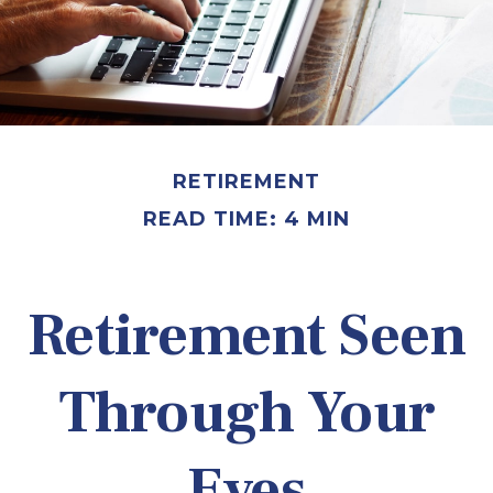
RETIREMENT
READ TIME: 4 MIN
Retirement Seen
Through Your
Eyes