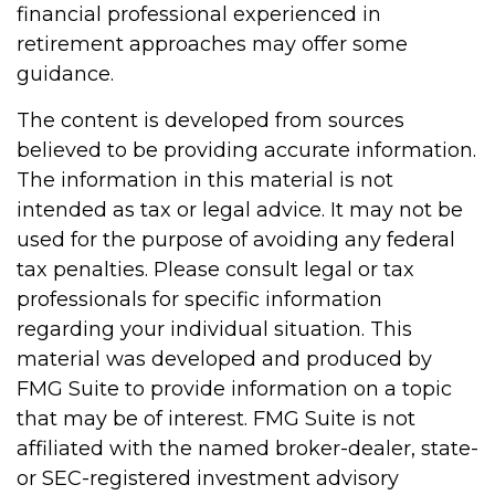
financial professional experienced in
retirement approaches may offer some
guidance.
The content is developed from sources
believed to be providing accurate information.
The information in this material is not
intended as tax or legal advice. It may not be
used for the purpose of avoiding any federal
tax penalties. Please consult legal or tax
professionals for specific information
regarding your individual situation. This
material was developed and produced by
FMG Suite to provide information on a topic
that may be of interest. FMG Suite is not
affiliated with the named broker-dealer, state-
or SEC-registered investment advisory