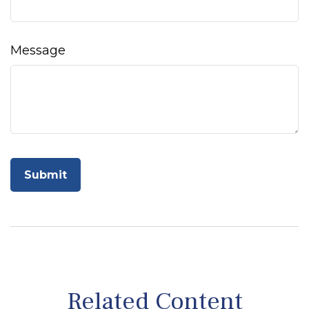
Message
Related Content