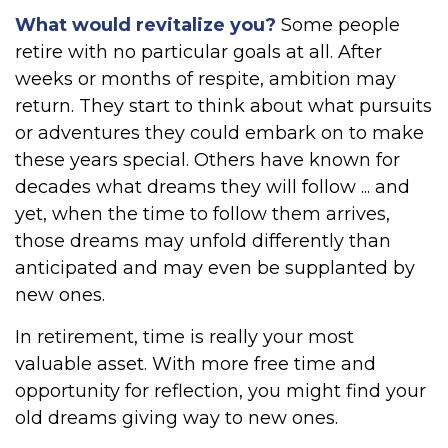
What would revitalize you?
Some people
retire with no particular goals at all. After
weeks or months of respite, ambition may
return. They start to think about what pursuits
or adventures they could embark on to make
these years special. Others have known for
decades what dreams they will follow ... and
yet, when the time to follow them arrives,
those dreams may unfold differently than
anticipated and may even be supplanted by
new ones.
In retirement, time is really your most
valuable asset. With more free time and
opportunity for reflection, you might find your
old dreams giving way to new ones.