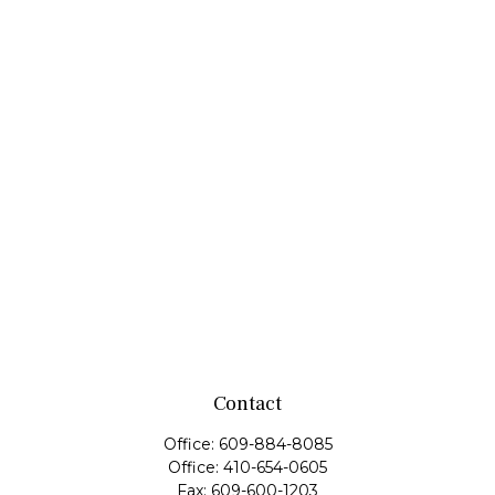
Contact
Office:
609-884-8085
Office:
410-654-0605
Fax:
609-600-1203