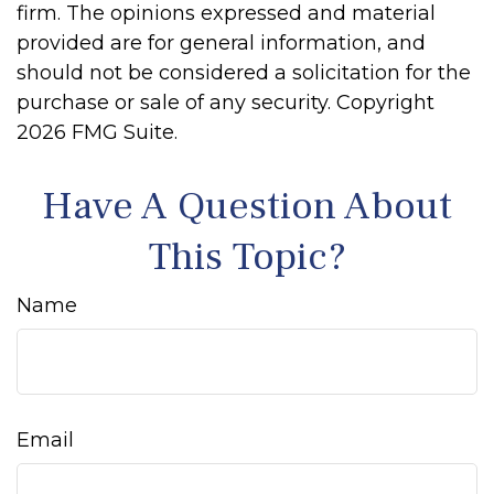
firm. The opinions expressed and material
provided are for general information, and
should not be considered a solicitation for the
purchase or sale of any security. Copyright
2026 FMG Suite.
Have A Question About
This Topic?
Name
Email