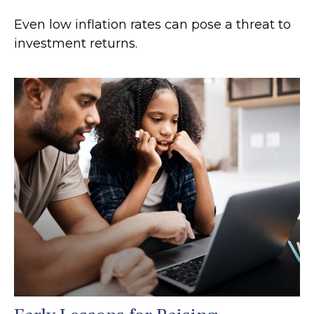
Even low inflation rates can pose a threat to
investment returns.