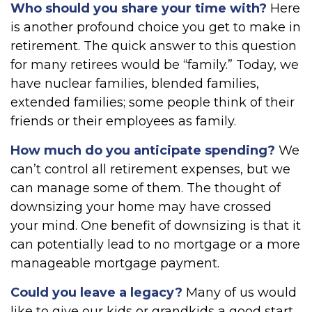
Who should you share your time with?
Here
is another profound choice you get to make in
retirement. The quick answer to this question
for many retirees would be “family.” Today, we
have nuclear families, blended families,
extended families; some people think of their
friends or their employees as family.
How much do you anticipate spending?
We
can’t control all retirement expenses, but we
can manage some of them. The thought of
downsizing your home may have crossed
your mind. One benefit of downsizing is that it
can potentially lead to no mortgage or a more
manageable mortgage payment.
Could you leave a legacy?
Many of us would
like to give our kids or grandkids a good start