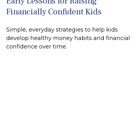
Early Lessons for Raising
Financially Confident Kids
Simple, everyday strategies to help kids
develop healthy money habits and financial
confidence over time.