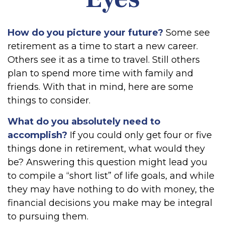
How do you picture your future?
Some see
retirement as a time to start a new career.
Others see it as a time to travel. Still others
plan to spend more time with family and
friends. With that in mind, here are some
things to consider.
What do you absolutely need to
accomplish?
If you could only get four or five
things done in retirement, what would they
be? Answering this question might lead you
to compile a “short list” of life goals, and while
they may have nothing to do with money, the
financial decisions you make may be integral
to pursuing them.