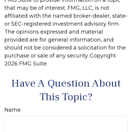
FMG Suite to provide information on a topic
that may be of interest. FMG, LLC, is not
affiliated with the named broker-dealer, state-
or SEC-registered investment advisory firm.
The opinions expressed and material
provided are for general information, and
should not be considered a solicitation for the
purchase or sale of any security. Copyright
2026 FMG Suite.
Have A Question About
This Topic?
Name