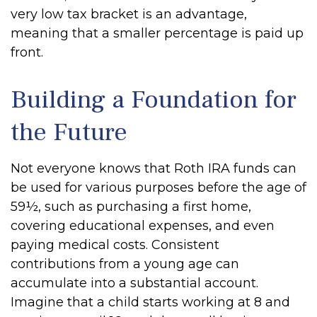
very low tax bracket is an advantage,
meaning that a smaller percentage is paid up
front.
Building a Foundation for
the Future
Not everyone knows that Roth IRA funds can
be used for various purposes before the age of
59½, such as purchasing a first home,
covering educational expenses, and even
paying medical costs. Consistent
contributions from a young age can
accumulate into a substantial account.
Imagine that a child starts working at 8 and