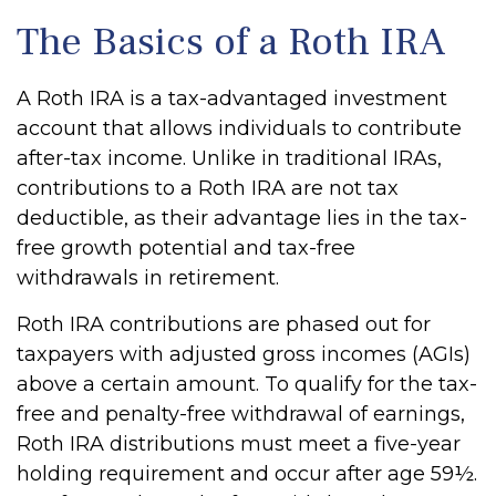
The Basics of a Roth IRA
A Roth IRA is a tax-advantaged investment
account that allows individuals to contribute
after-tax income. Unlike in traditional IRAs,
contributions to a Roth IRA are not tax
deductible, as their advantage lies in the tax-
free growth potential and tax-free
withdrawals in retirement.
Roth IRA contributions are phased out for
taxpayers with adjusted gross incomes (AGIs)
above a certain amount. To qualify for the tax-
free and penalty-free withdrawal of earnings,
Roth IRA distributions must meet a five-year
holding requirement and occur after age 59½.