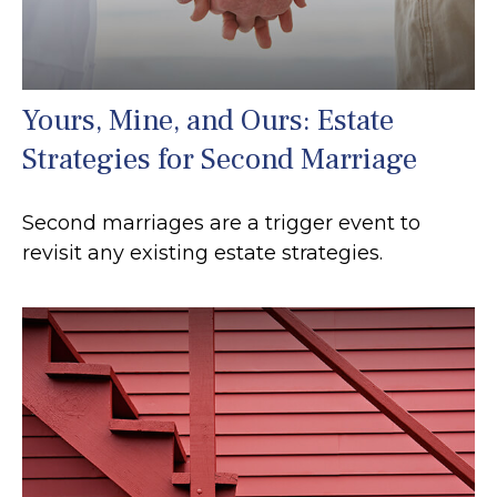
Yours, Mine, and Ours: Estate
Strategies for Second Marriage
Second marriages are a trigger event to
revisit any existing estate strategies.