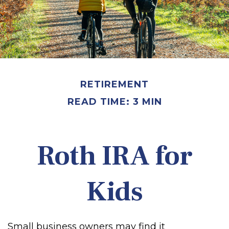
RETIREMENT
READ TIME: 3 MIN
Roth IRA for
Kids
Small business owners may find it