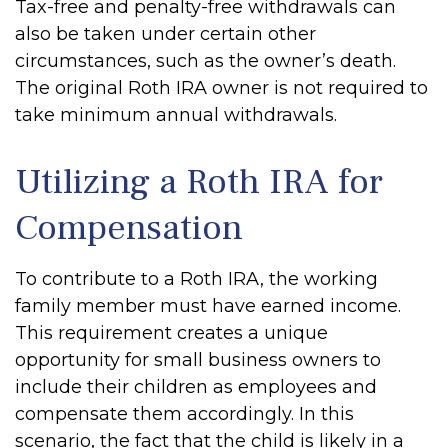
Tax-free and penalty-free withdrawals can
also be taken under certain other
circumstances, such as the owner’s death.
The original Roth IRA owner is not required to
take minimum annual withdrawals.
Utilizing a Roth IRA for
Compensation
To contribute to a Roth IRA, the working
family member must have earned income.
This requirement creates a unique
opportunity for small business owners to
include their children as employees and
compensate them accordingly. In this
scenario, the fact that the child is likely in a