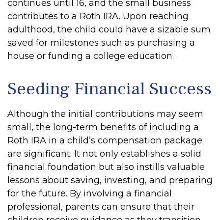
continues until 16, and the small business
contributes to a Roth IRA. Upon reaching
adulthood, the child could have a sizable sum
saved for milestones such as purchasing a
house or funding a college education.
Seeding Financial Success
Although the initial contributions may seem
small, the long-term benefits of including a
Roth IRA in a child’s compensation package
are significant. It not only establishes a solid
financial foundation but also instills valuable
lessons about saving, investing, and preparing
for the future. By involving a financial
professional, parents can ensure that their