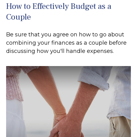
How to Effectively Budget as a
Couple
Be sure that you agree on how to go about
combining your finances as a couple before
discussing how you'll handle expenses.