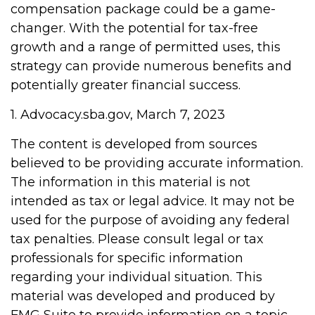
compensation package could be a game-
changer. With the potential for tax-free
growth and a range of permitted uses, this
strategy can provide numerous benefits and
potentially greater financial success.
1. Advocacy.sba.gov, March 7, 2023
The content is developed from sources
believed to be providing accurate information.
The information in this material is not
intended as tax or legal advice. It may not be
used for the purpose of avoiding any federal
tax penalties. Please consult legal or tax
professionals for specific information
regarding your individual situation. This
material was developed and produced by