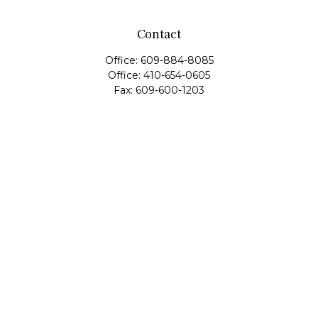
Contact
Office:
609-884-8085
Office:
410-654-0605
Fax:
609-600-1203
11419 Cronridge Drive
Suite 1
Owings Mills,
MD
21117
SIE Examination, Series 7, Series 9, Series 10, Series 31,
Series 63
info@capeim.com
Quick Links
Retirement
Investment