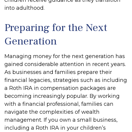
children receive guidance as they transition
into adulthood.
Preparing for the Next
Generation
Managing money for the next generation has
gained considerable attention in recent years.
As businesses and families prepare their
financial legacies, strategies such as including
a Roth IRA in compensation packages are
becoming increasingly popular. By working
with a financial professional, families can
navigate the complexities of wealth
management. If you own a small business,
including a Roth IRA in your children’s