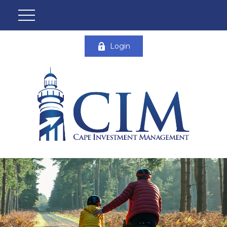
Login