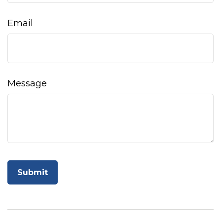
Email
Message