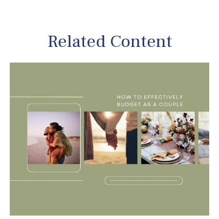
Related Content