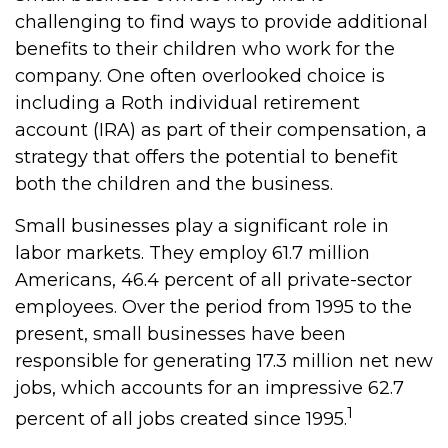
challenging to find ways to provide additional
benefits to their children who work for the
company. One often overlooked choice is
including a Roth individual retirement
account (IRA) as part of their compensation, a
strategy that offers the potential to benefit
both the children and the business.
Small businesses play a significant role in
labor markets. They employ 61.7 million
Americans, 46.4 percent of all private-sector
employees. Over the period from 1995 to the
present, small businesses have been
responsible for generating 17.3 million net new
jobs, which accounts for an impressive 62.7
1
percent of all jobs created since 1995.