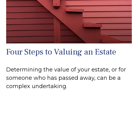
Four Steps to Valuing an Estate
Determining the value of your estate, or for
someone who has passed away, can be a
complex undertaking.